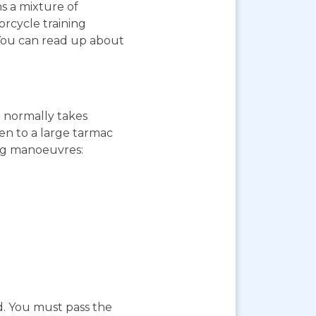
ns a mixture of
orcycle training
 You can read up about
st normally takes
ken to a large tarmac
ing manoeuvres:
d. You must pass the