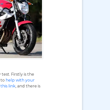
st. Firstly is the
o to
help with your
this link
, and there is