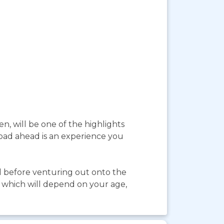
, will be one of the highlights
 road ahead is an experience you
d before venturing out onto the
, which will depend on your age,