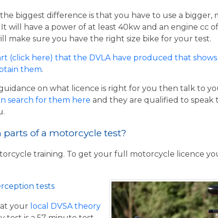
the biggest difference is that you have to use a bigger,
t will have a power of at least 40kw and an engine cc of 
ill make sure you have the right size bike for your test.
rt (click here) that the DVLA have produced that shows 
obtain them
.
guidance on what licence is right for you then talk to y
n search for them here
and they are qualified to speak 
u.
parts of a motorcycle test?
torcycle training. To get your full motorcycle licence y
rception tests
at your
local DVSA theory
y test is a 57 minute test