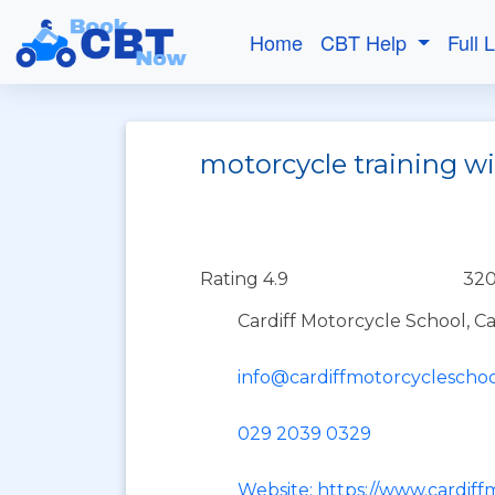
Home
CBT Help
Full 
motorcycle training wi
Rating 4.9
320
Cardiff Motorcycle School, C
info@cardiffmotorcycleschoo
029 2039 0329
Website: https://www.cardiff