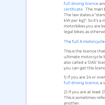
full driving licence
and
certificate
. The main 
The law states a "sta
kW per kg)". So it's a
motorbikes you are be
legal bikes, as otherwi
The full A motorcycle 
This is the licence tha
ultimate motorcycle li
also called a 'DAS' li
you can get this licen
1) If you are 24 or ov
full driving licence
, a 
2) If you are at least 
This is sometimes refe
another.