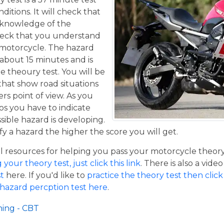
itions. It will check that
 knowledge of the
eck that you understand
a motorcycle. The hazard
 about 15 minutes and is
he theoury test. You will be
that show road situations
rs point of view. As you
os you have to indicate
sible hazard is developing.
y a hazard the higher the score you will get.
resources for helping you pass your motorcycle theory te
our theory test, just click this link
. There is also a vide
t
here. If you'd like to
practice the theory test then click 
 hazard percption test here
.
ning - CBT