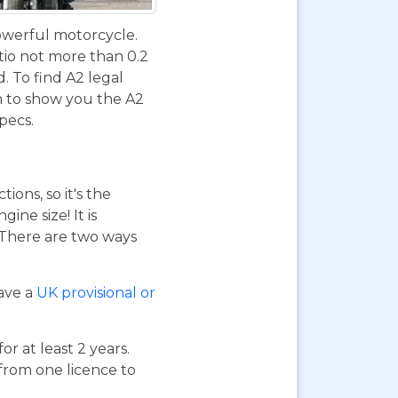
powerful motorcycle.
tio not more than 0.2
d. To find A2 legal
m to show you the A2
specs.
ions, so it's the
ne size! It is
. There are two ways
have a
UK provisional or
or at least 2 years.
 from one licence to