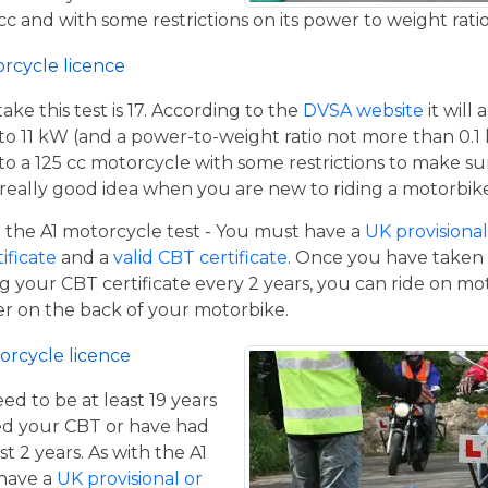
c and with some restrictions on its power to weight ratio
orcycle licence
e this test is 17. According to the
DVSA website
it will
to 11 kW (and a power-to-weight ratio not more than 0.1
p to a 125 cc motorcycle with some restrictions to make su
a really good idea when you are new to riding a motorbik
the A1 motorcycle test - You must have a
UK provisional 
tificate
and a
valid CBT certificate
. Once you have taken t
 your CBT certificate every 2 years, you can ride on m
ger on the back of your motorbike.
orcycle licence
eed to be at least 19 years
ed your CBT or have had
st 2 years. As with the A1
 have a
UK provisional or