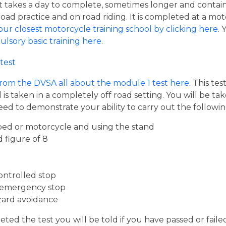
hat takes a day to complete, sometimes longer and contai
road practice and on road riding. It is completed at a mot
our closest motorcycle training school by clicking here
.
ulsory basic training here
.
test
from the DVSA all about the module 1 test here
. This te
s taken in a completely off road setting. You will be ta
eed to demonstrate your ability to carry out the follow
ed or motorcycle and using the stand
d figure of 8
ontrolled stop
 emergency stop
zard avoidance
ed the test you will be told if you have passed or faile