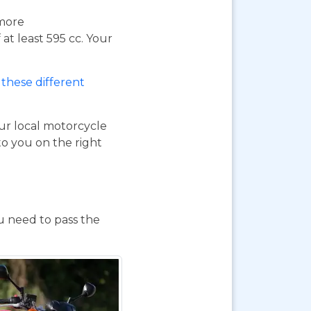
 more
at least 595 cc. Your
these different
our local motorcycle
to you on the right
ou need to pass the