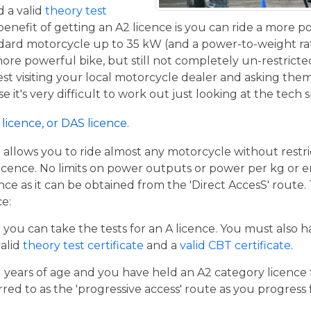
 a valid
theory test
benefit of getting an A2 licence is you can ride a more 
ndard motorcycle up to 35 kW (and a power-to-weight ra
 more powerful bike, but still not completely un-restricte
st visiting your local motorcycle dealer and asking the
se it's very difficult to work out just looking at the tech 
licence, or DAS licence.
t allows you to ride almost any motorcycle without restrict
cence. No limits on power outputs or power per kg or engi
cence as it can be obtained from the 'Direct AccesS' route
ce:
er you can take the tests for an A licence. You must also 
valid
theory test certificate
and a
valid CBT certificate
.
21 years of age and you have held an A2 category licence f
rred to as the 'progressive access' route as you progress