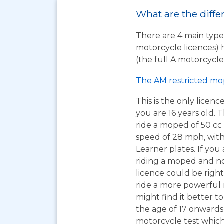
What are the differ
There are 4 main types
motorcycle licences) 
(the full A motorcycle 
The AM restricted mo
This is the only licen
you are 16 years old. T
ride a moped of 50 cc 
speed of 28 mph, wit
Learner plates. If you 
riding a moped and n
licence could be right
ride a more powerful
might find it better to
the age of 17 onwards
motorcycle test which