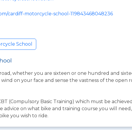
com/cardiff-motorcycle-school-119843468048236
orcycle School
chool
road, whether you are sixteen or one hundred and sixteen
the wind on your face and sense the vastness of the open
e CBT (Compulsory Basic Training) which must be achieve
ke advice on what bike and training course you will need
ike you wish to ride.