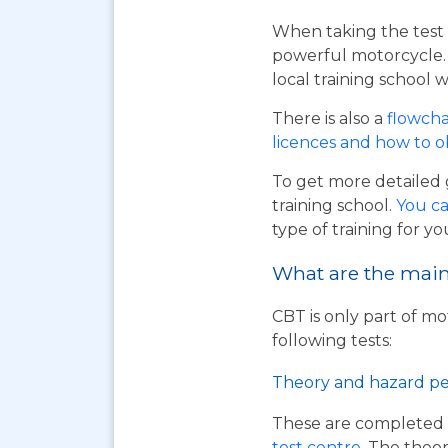
When taking the test 
powerful motorcycle. I
local training school w
There is also a
flowcha
licences and how to 
To get more detailed 
training school.
You ca
type of training for yo
What are the main 
CBT is only part of mo
following tests:
Theory and hazard pe
These are completed 
test centre
. The theor