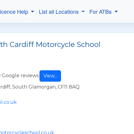
Licence Help
List all Locations
For ATBs
th Cardiff Motorcycle School
 Google reviews
View...
ardiff, South Glamorgan, CF11 8AQ
l.co.uk
motorcycleschool.co.uk