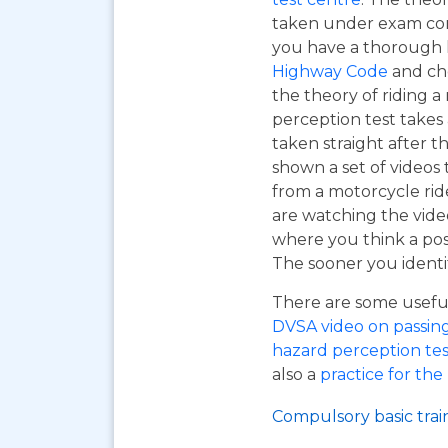
taken under exam cond
you have a thorough
Highway Code
and ch
the theory of riding 
perception test takes
taken straight after t
shown a set of videos 
from a motorcycle ride
are watching the vide
where you think a pos
The sooner you identif
There are some useful 
DVSA video on passing y
hazard perception tes
also a
practice for the
Compulsory basic trai