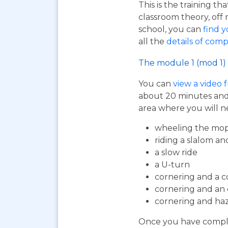
This is the training t
classroom theory, off 
school, you can
find y
all the
details of comp
The module 1 (mod 1) 
You can
view a video 
about 20 minutes and i
area where you will n
wheeling the mop
riding a slalom an
a slow ride
a U-turn
cornering and a c
cornering and an
cornering and ha
Once you have complet