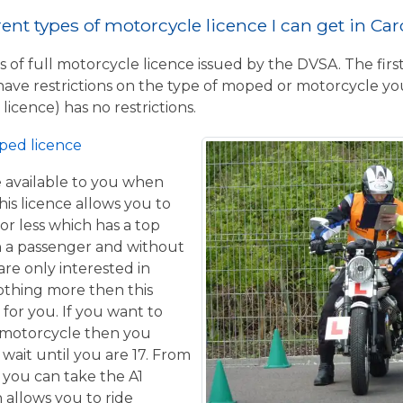
ent types of motorcycle licence I can get in Car
 of full motorcycle licence issued by the DVSA. The firs
have restrictions on the type of moped or motorcycle you
licence) has no restrictions.
ped licence
ce available to you when
his licence allows you to
or less which has a top
h a passenger and without
are only interested in
othing more then this
 for you. If you want to
 motorcycle then you
 wait until you are 17. From
 you can take the A1
 allows you to ride