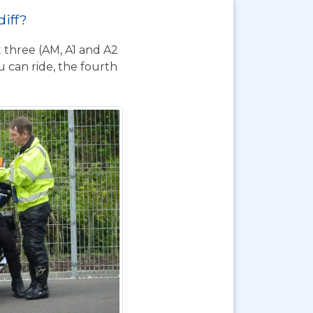
diff?
t three (AM, A1 and A2
 can ride, the fourth