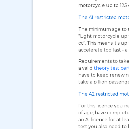
motorcycle up to 125 c
The A1 restricted mot
The minimum age to tak
"Light motorcycle up 
cc". This means it's u
accelerate too fast - 
Requirements to take 
a valid
theory test cer
have to keep renewing
take a pillion passen
The A2 restricted mot
For this licence you n
of age, have complet
an A1 licence for at lea
test you also need to