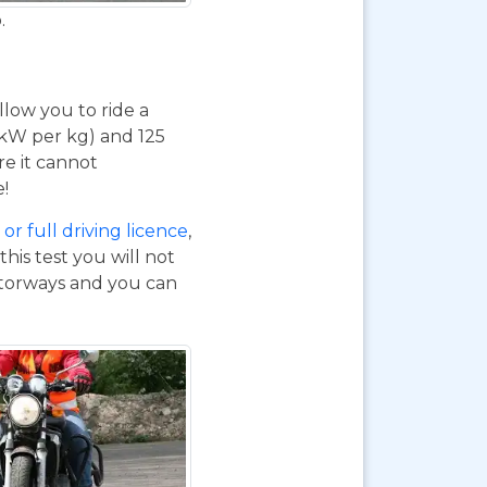
.
 allow you to ride a
 kW per kg) and 125
re it cannot
e!
or full driving licence
,
his test you will not
otorways and you can