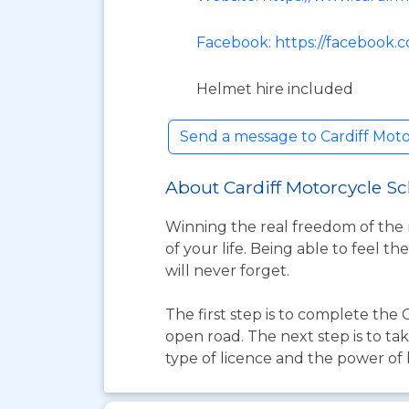
Facebook: https://facebook.
Helmet hire included
Send a message to Cardiff Mot
About Cardiff Motorcycle S
Winning the real freedom of the 
of your life. Being able to feel 
will never forget.
The first step is to complete th
open road. The next step is to ta
type of licence and the power of b