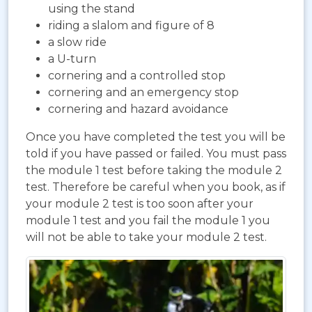
using the stand
riding a slalom and figure of 8
a slow ride
a U-turn
cornering and a controlled stop
cornering and an emergency stop
cornering and hazard avoidance
Once you have completed the test you will be
told if you have passed or failed. You must pass
the module 1 test before taking the module 2
test. Therefore be careful when you book, as if
your module 2 test is too soon after your
module 1 test and you fail the module 1 you
will not be able to take your module 2 test.