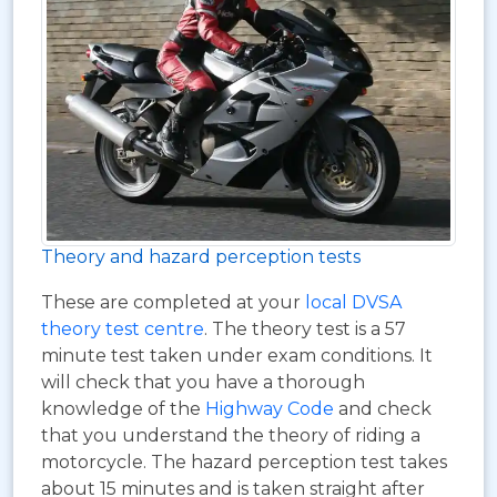
Theory and hazard perception tests
These are completed at your
local DVSA
theory test centre
. The theory test is a 57
minute test taken under exam conditions. It
will check that you have a thorough
knowledge of the
Highway Code
and check
that you understand the theory of riding a
motorcycle. The hazard perception test takes
about 15 minutes and is taken straight after