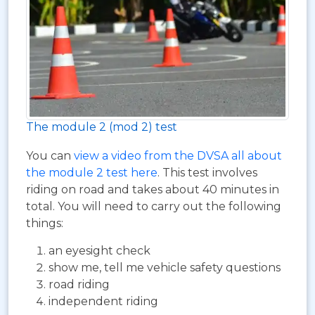
The module 2 (mod 2) test
You can
view a video from the DVSA all about
the module 2 test here
. This test involves
riding on road and takes about 40 minutes in
total. You will need to carry out the following
things:
an eyesight check
show me, tell me vehicle safety questions
road riding
independent riding