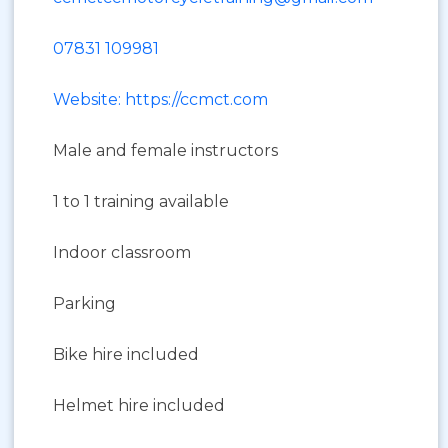
07831 109981
Website: https://ccmct.com
Male and female instructors
1 to 1 training available
Indoor classroom
Parking
Bike hire included
Helmet hire included