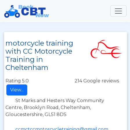
motorcycle training
with CC Motorcycle
Training in
Cheltenham
Rating 5.0
214 Google reviews
View...
St Marks and Hesters Way Community
Centre, Brooklyn Road, Cheltenham,
Gloucestershire, GL51 8DS
ccmctccmotorcycletraining@gmail.com