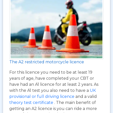
The A2 restricted motorcycle licence
For this licence you need to be at least 19
years of age, have completed your CBT or
have had an A1 licence for at least 2 years. As
with the A1 test you also need to have a
UK
provisional or full driving licence
and a valid
theory test certificate
. The main benefit of
getting an A2 licence is you can ride a more