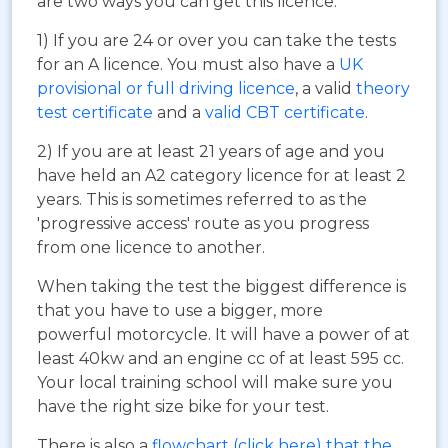
are two ways you can get this licence:
1) If you are 24 or over you can take the tests
for an A licence. You must also have a
UK
provisional or full driving licence
, a valid
theory
test certificate
and a
valid CBT certificate
.
2) If you are at least 21 years of age and you
have held an A2 category licence for at least 2
years. This is sometimes referred to as the
'progressive access' route as you progress
from one licence to another.
When taking the test the biggest difference is
that you have to use a bigger, more
powerful motorcycle. It will have a power of at
least 40kw and an engine cc of at least 595 cc.
Your local training school will make sure you
have the right size bike for your test.
There is also a
flowchart (click here) that the