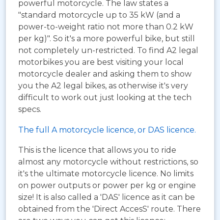
powerful motorcycle. The law states a
"standard motorcycle up to 35 kW (and a
power-to-weight ratio not more than 0.2 kW
per kg)". So it's a more powerful bike, but still
not completely un-restricted. To find A2 legal
motorbikes you are best visiting your local
motorcycle dealer and asking them to show
you the A2 legal bikes, as otherwise it's very
difficult to work out just looking at the tech
specs.
The full A motorcycle licence, or DAS licence.
This is the licence that allows you to ride
almost any motorcycle without restrictions, so
it's the ultimate motorcycle licence. No limits
on power outputs or power per kg or engine
size! It is also called a 'DAS' licence as it can be
obtained from the 'Direct AccesS' route. There