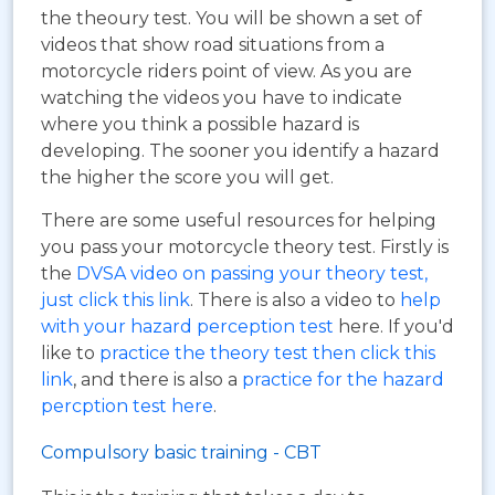
the theoury test. You will be shown a set of
videos that show road situations from a
motorcycle riders point of view. As you are
watching the videos you have to indicate
where you think a possible hazard is
developing. The sooner you identify a hazard
the higher the score you will get.
There are some useful resources for helping
you pass your motorcycle theory test. Firstly is
the
DVSA video on passing your theory test,
just click this link
. There is also a video to
help
with your hazard perception test
here. If you'd
like to
practice the theory test then click this
link
, and there is also a
practice for the hazard
percption test here
.
Compulsory basic training - CBT