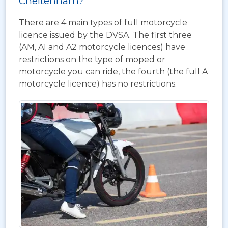
Cheltenham?
There are 4 main types of full motorcycle
licence issued by the DVSA. The first three
(AM, A1 and A2 motorcycle licences) have
restrictions on the type of moped or
motorcycle you can ride, the fourth (the full A
motorcycle licence) has no restrictions.