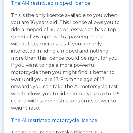
The AM restricted moped licence
This is the only licence available to you when
you are 16 years old. This licence allows you to
ride a moped of 50 cc or less which has a top
speed of 28 mph, with a passenger and
without Learner plates. If you are only
interested in riding a moped and nothing
more then this licence could be right for you.
If you want to ride a more powerful
motorcycle then you might find it better to
wait until you are 17. From the age of 17
onwards you can take the A1 motorcycle test
which allows you to ride motorcycle up to 125
cc and with some restrictions on its power to
weight ratio.
The A1 restricted motorcycle licence
The minimum age to take this test is 17.