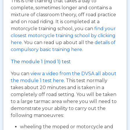
This is the training that takes a day to
complete, sometimes longer and contains a
mixture of classroom theory, off road practice
and on road riding. It is completed at a
motorcycle training school, you can
find your
closest motorcycle training school by clicking
here
. You can read up about all the
details of
compulsory basic training here
.
The module 1 (mod 1) test
You can
view a video from the DVSA all about
the module 1 test here
. This test normally
takes about 20 minutes and is taken in a
completely off road setting. You will be taken
to a large tarmac area where you will need to
demonstrate your ability to carry out the
following manoeuvres:
wheeling the moped or motorcycle and