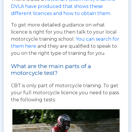
DVLA have produced that shows these
different licences and how to obtain them
.
To get more detailed guidance on what
licence is right for you then talk to your local
motorcycle training school.
You can search for
them here
and they are qualified to speak to
you on the right type of training for you.
What are the main parts of a
motorcycle test?
CBT is only part of motorcycle training. To get
your full motorcycle licence you need to pass
the following tests: