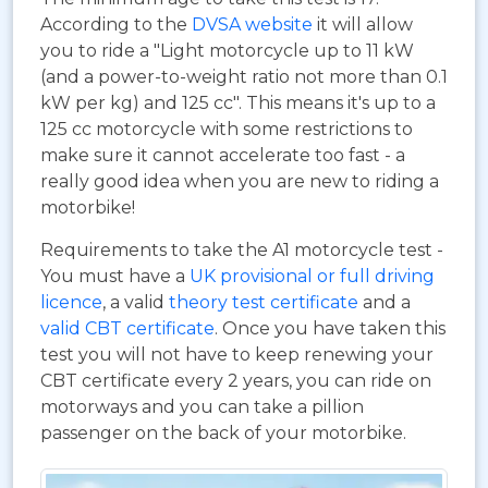
According to the
DVSA website
it will allow
you to ride a "Light motorcycle up to 11 kW
(and a power-to-weight ratio not more than 0.1
kW per kg) and 125 cc". This means it's up to a
125 cc motorcycle with some restrictions to
make sure it cannot accelerate too fast - a
really good idea when you are new to riding a
motorbike!
Requirements to take the A1 motorcycle test -
You must have a
UK provisional or full driving
licence
, a valid
theory test certificate
and a
valid CBT certificate
. Once you have taken this
test you will not have to keep renewing your
CBT certificate every 2 years, you can ride on
motorways and you can take a pillion
passenger on the back of your motorbike.