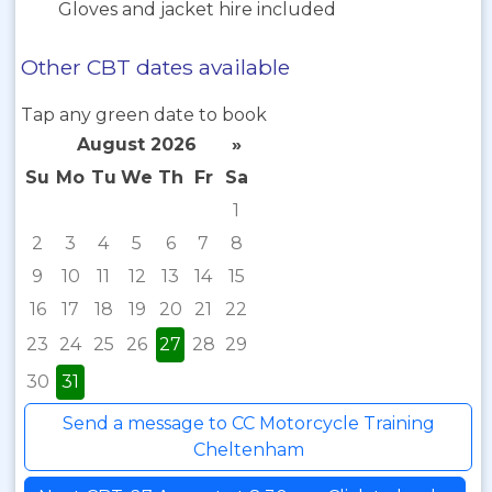
Gloves and jacket hire included
Other CBT dates available
Tap any green date to book
August 2026
»
Su
Mo
Tu
We
Th
Fr
Sa
1
2
3
4
5
6
7
8
9
10
11
12
13
14
15
16
17
18
19
20
21
22
23
24
25
26
27
28
29
30
31
Send a message to CC Motorcycle Training
Cheltenham