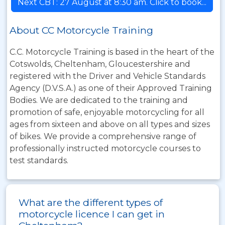
Next CBT: 27 August at 8:30 am. Click to book...
About CC Motorcycle Training
C.C. Motorcycle Training is based in the heart of the
Cotswolds, Cheltenham, Gloucestershire and
registered with the Driver and Vehicle Standards
Agency (D.V.S.A.) as one of their Approved Training
Bodies. We are dedicated to the training and
promotion of safe, enjoyable motorcycling for all
ages from sixteen and above on all types and sizes
of bikes. We provide a comprehensive range of
professionally instructed motorcycle courses to
test standards.
What are the different types of
motorcycle licence I can get in