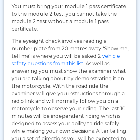
You must bring your module 1 pass certificate
to the module 2 test, you cannot take the
module 2 test without a module 1 pass
certificate.
The eyesight check involves reading a
number plate from 20 metres away. 'Show me,
tell me' is where you will be asked 2
vehicle
safety questions from this list
. As well as
answering you must show the examiner what
you are talking about by demonstrating it on
the motorcycle. With the road ride the
examiner will give you instructions through a
radio link and will normally follow you on a
motorcycle to observe your riding. The last 10
minutes will be independent riding which is
designed to assess your ability to ride safely
while making your own decisions. After telling
you a set of directions you will be expected to