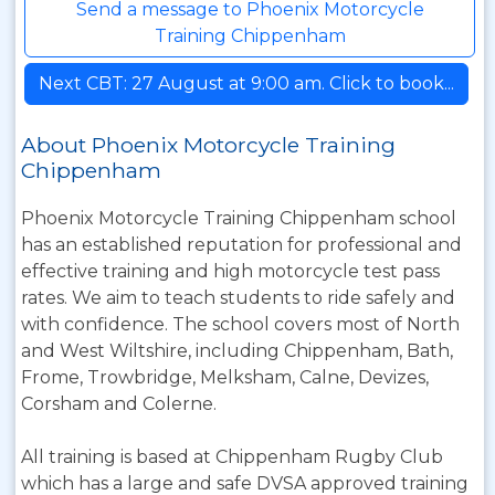
Send a message to Phoenix Motorcycle
Training Chippenham
Next CBT: 27 August at 9:00 am. Click to book...
About Phoenix Motorcycle Training
Chippenham
Phoenix Motorcycle Training Chippenham school
has an established reputation for professional and
effective training and high motorcycle test pass
rates. We aim to teach students to ride safely and
with confidence. The school covers most of North
and West Wiltshire, including Chippenham, Bath,
Frome, Trowbridge, Melksham, Calne, Devizes,
Corsham and Colerne.
All training is based at Chippenham Rugby Club
which has a large and safe DVSA approved training