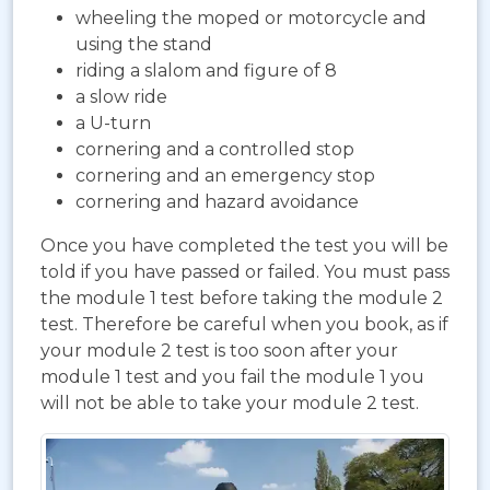
wheeling the moped or motorcycle and
using the stand
riding a slalom and figure of 8
a slow ride
a U-turn
cornering and a controlled stop
cornering and an emergency stop
cornering and hazard avoidance
Once you have completed the test you will be
told if you have passed or failed. You must pass
the module 1 test before taking the module 2
test. Therefore be careful when you book, as if
your module 2 test is too soon after your
module 1 test and you fail the module 1 you
will not be able to take your module 2 test.