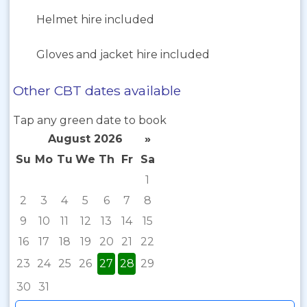
Helmet hire included
Gloves and jacket hire included
Other CBT dates available
Tap any green date to book
August 2026
»
Su
Mo
Tu
We
Th
Fr
Sa
1
2
3
4
5
6
7
8
9
10
11
12
13
14
15
16
17
18
19
20
21
22
23
24
25
26
27
28
29
30
31