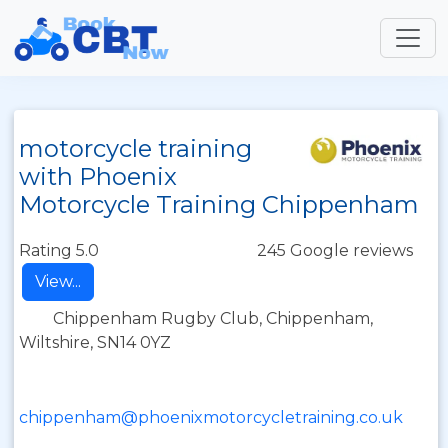
motorcycle training
with Phoenix
Motorcycle Training Chippenham
Rating 5.0
245 Google reviews
View...
Chippenham Rugby Club, Chippenham,
Wiltshire, SN14 0YZ
chippenham@phoenixmotorcycletraining.co.uk