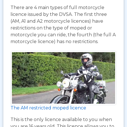
There are 4 main types of full motorcycle
licence issued by the DVSA. The first three
(AM, A1 and A2 motorcycle licences) have
restrictions on the type of moped or
motorcycle you can ride, the fourth (the full A
motorcycle licence) has no restrictions.
The AM restricted moped licence
This is the only licence available to you when
you are 16 years old. This licence allows you to