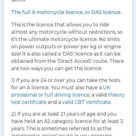
The full A motorcycle licence, or DAS licence.
This is the licence that allows you to ride
almost any motorcycle without restrictions, so
it's the ultimate motorcycle licence. No limits
on power outputs or power per kg or engine
size! It is also called a 'DAS' licence as it can be
obtained from the 'Direct AccesS' route. There
are two ways you can get this licence:
1) If you are 24 or over you can take the tests
for an A licence. You must also have a
UK
provisional or full driving licence
, a valid
theory
test certificate
and a
valid CBT certificate
.
2) If you are at least 21 years of age and you
have held an A2 category licence for at least 2
years. This is sometimes referred to as the
'progressive access' route as you progress