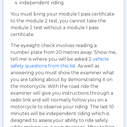
independent riding
You must bring your module 1 pass certificate
to the module 2 test, you cannot take the
module 2 test without a module 1 pass
certificate.
The eyesight check involves reading a
number plate from 20 metres away. 'Show me,
tell me' is where you will be asked 2
vehicle
safety questions from this list
. As well as
answering you must show the examiner what
you are talking about by demonstrating it on
the motorcycle. With the road ride the
examiner will give you instructions through a
radio link and will normally follow you on a
motorcycle to observe your riding. The last 10
minutes will be independent riding which is
designed to assess your ability to ride safely