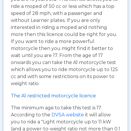
ride a moped of 50 cc or less which has a top
speed of 28 mph, with a passenger and
without Learner plates. If you are only
interested in riding a moped and nothing
more then this licence could be right for you.
If you want to ride a more powerful
motorcycle then you might find it better to
wait until you are 17. From the age of 17
onwards you can take the A1 motorcycle test
which allows you to ride motorcycle up to 125
cc and with some restrictions on its power to
weight ratio.
The A1 restricted motorcycle licence
The minimum age to take this test is 17.
According to the
DVSA website
it will allow
you to ride a "Light motorcycle up to 11 kW
(and a power-to-weight ratio not more than 0.1