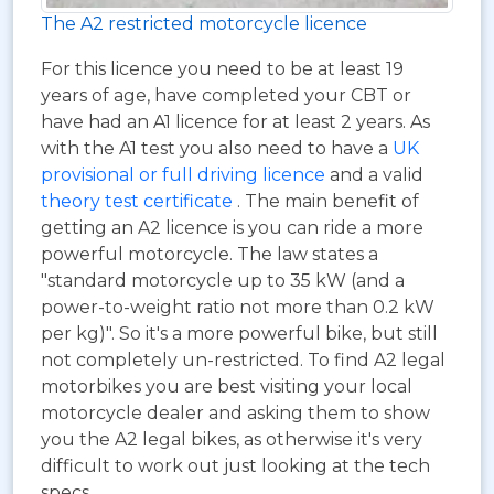
The A2 restricted motorcycle licence
For this licence you need to be at least 19
years of age, have completed your CBT or
have had an A1 licence for at least 2 years. As
with the A1 test you also need to have a
UK
provisional or full driving licence
and a valid
theory test certificate
. The main benefit of
getting an A2 licence is you can ride a more
powerful motorcycle. The law states a
"standard motorcycle up to 35 kW (and a
power-to-weight ratio not more than 0.2 kW
per kg)". So it's a more powerful bike, but still
not completely un-restricted. To find A2 legal
motorbikes you are best visiting your local
motorcycle dealer and asking them to show
you the A2 legal bikes, as otherwise it's very
difficult to work out just looking at the tech
specs.