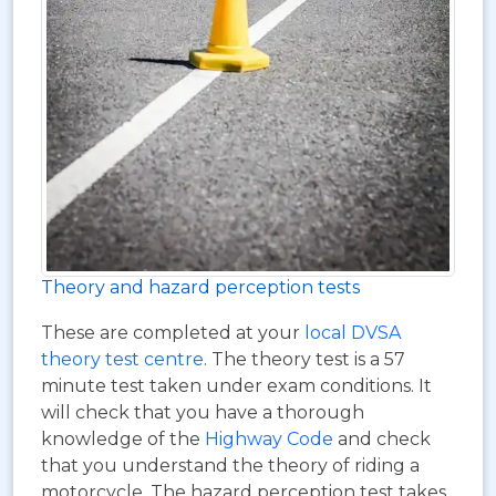
Theory and hazard perception tests
These are completed at your
local DVSA
theory test centre
. The theory test is a 57
minute test taken under exam conditions. It
will check that you have a thorough
knowledge of the
Highway Code
and check
that you understand the theory of riding a
motorcycle. The hazard perception test takes