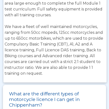
area large enough to complete the full Module 1
test curriculum. Full safety equipment is provided
with all training courses.
We have a fleet of well maintained motorcycles,
ranging from 50cc mopeds, 125cc motorcycles and
up to 650cc motorbikes, which are used to provide
Compulsory Basic Training (CBT), A1, A2 and A
licence training, Full Licence DAS training, Back to
Biking courses and Advanced rider training. All
courses are carried out with a strict 2:1 student to
instructor ratio. We are also able to provide 1 1
training on request.
What are the different types of
motorcycle licence I can get in
Chippenham?