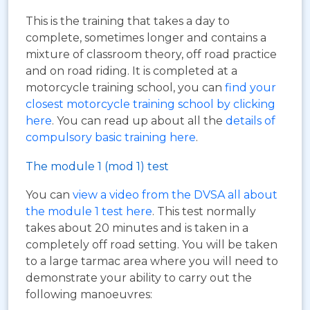
This is the training that takes a day to
complete, sometimes longer and contains a
mixture of classroom theory, off road practice
and on road riding. It is completed at a
motorcycle training school, you can
find your
closest motorcycle training school by clicking
here
. You can read up about all the
details of
compulsory basic training here
.
The module 1 (mod 1) test
You can
view a video from the DVSA all about
the module 1 test here
. This test normally
takes about 20 minutes and is taken in a
completely off road setting. You will be taken
to a large tarmac area where you will need to
demonstrate your ability to carry out the
following manoeuvres: