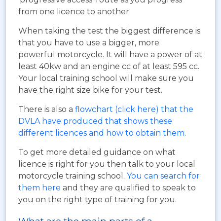
from one licence to another.
When taking the test the biggest difference is
that you have to use a bigger, more
powerful motorcycle. It will have a power of at
least 40kw and an engine cc of at least 595 cc.
Your local training school will make sure you
have the right size bike for your test.
There is also a
flowchart (click here) that the
DVLA have produced that shows these
different licences and how to obtain them
.
To get more detailed guidance on what
licence is right for you then talk to your local
motorcycle training school.
You can search for
them here
and they are qualified to speak to
you on the right type of training for you.