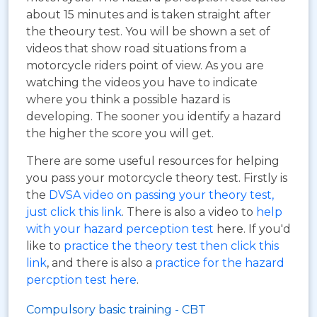
about 15 minutes and is taken straight after
the theoury test. You will be shown a set of
videos that show road situations from a
motorcycle riders point of view. As you are
watching the videos you have to indicate
where you think a possible hazard is
developing. The sooner you identify a hazard
the higher the score you will get.
There are some useful resources for helping
you pass your motorcycle theory test. Firstly is
the
DVSA video on passing your theory test,
just click this link
. There is also a video to
help
with your hazard perception test
here. If you'd
like to
practice the theory test then click this
link
, and there is also a
practice for the hazard
percption test here
.
Compulsory basic training - CBT