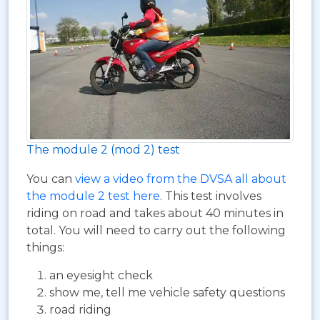
The module 2 (mod 2) test
You can
view a video from the DVSA all about
the module 2 test here
. This test involves
riding on road and takes about 40 minutes in
total. You will need to carry out the following
things:
an eyesight check
show me, tell me vehicle safety questions
road riding