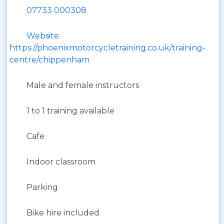
07733 000308
Website:
https://phoenixmotorcycletraining.co.uk/training-
centre/chippenham
Male and female instructors
1 to 1 training available
Cafe
Indoor classroom
Parking
Bike hire included