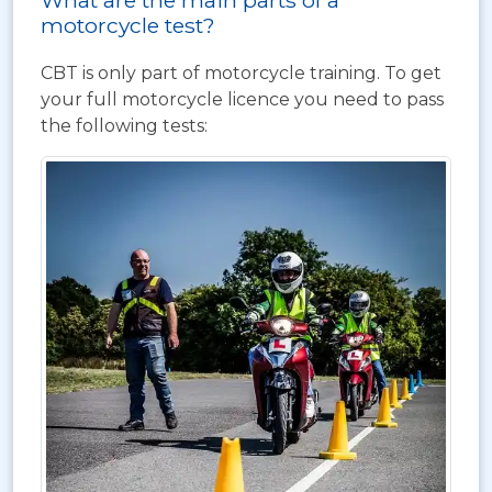
What are the main parts of a
motorcycle test?
CBT is only part of motorcycle training. To get
your full motorcycle licence you need to pass
the following tests: