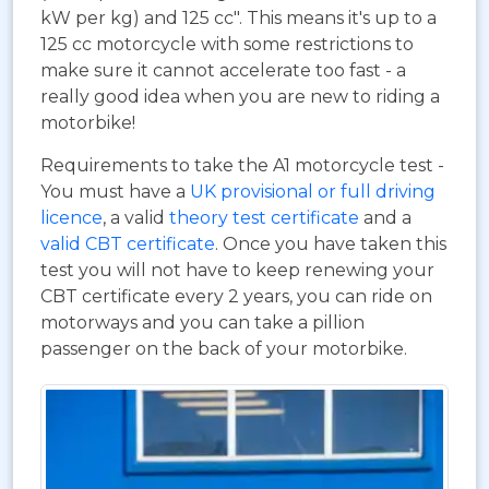
kW per kg) and 125 cc". This means it's up to a
125 cc motorcycle with some restrictions to
make sure it cannot accelerate too fast - a
really good idea when you are new to riding a
motorbike!
Requirements to take the A1 motorcycle test -
You must have a
UK provisional or full driving
licence
, a valid
theory test certificate
and a
valid CBT certificate
. Once you have taken this
test you will not have to keep renewing your
CBT certificate every 2 years, you can ride on
motorways and you can take a pillion
passenger on the back of your motorbike.