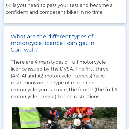
skills you need to pass your test and become a
confident and competent biker in no time.
What are the different types of
motorcycle licence I can get in
Cornwall?
There are 4 main types of full motorcycle
licence issued by the DVSA. The first three
(AM, A1 and A2 motorcycle licences) have
restrictions on the type of moped or
motorcycle you can ride, the fourth (the full A
motorcycle licence) has no restrictions.