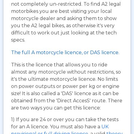
not completely un-restricted. To find A2 legal
motorbikes you are best visiting your local
motorcycle dealer and asking them to show
you the A2 legal bikes, as otherwise it's very
difficult to work out just looking at the tech
specs.
The full A motorcycle licence, or DAS licence.
This is the licence that allows you to ride
almost any motorcycle without restrictions, so
it's the ultimate motorcycle licence. No limits
on power outputs or power per kg or engine
size! It is also called a 'DAS' licence as it can be
obtained from the 'Direct AccesS' route. There
are two ways you can get this licence:
1) If you are 24 or over you can take the tests
for an A licence. You must also have a
UK
provisional or full driving licence
, a valid
theory