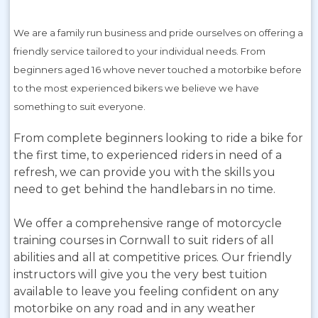
We are a family run business and pride ourselves on offering a
friendly service tailored to your individual needs. From
beginners aged 16 whove never touched a motorbike before
to the most experienced bikers we believe we have
something to suit everyone.
From complete beginners looking to ride a bike for
the first time, to experienced riders in need of a
refresh, we can provide you with the skills you
need to get behind the handlebars in no time.
We offer a comprehensive range of motorcycle
training courses in Cornwall to suit riders of all
abilities and all at competitive prices. Our friendly
instructors will give you the very best tuition
available to leave you feeling confident on any
motorbike on any road and in any weather