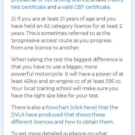
test certificate
and a
valid CBT certificate
.
2) If you are at least 21 years of age and you
have held an A2 category licence for at least 2
years. This is sometimes referred to as the
'progressive access' route as you progress
from one licence to another.
When taking the test the biggest difference is
that you have to use a bigger, more
powerful motorcycle. It will have a power of at
least 40kw and an engine cc of at least 595 cc.
Your local training school will make sure you
have the right size bike for your test.
There is also a
flowchart (click here) that the
DVLA have produced that shows these
different licences and how to obtain them
.
To get more detailed guidance on what