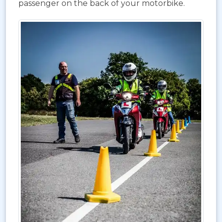
passenger on the back of your motorbike.