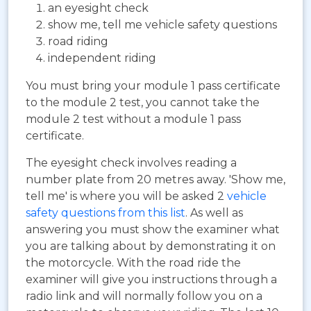
an eyesight check
show me, tell me vehicle safety questions
road riding
independent riding
You must bring your module 1 pass certificate
to the module 2 test, you cannot take the
module 2 test without a module 1 pass
certificate.
The eyesight check involves reading a
number plate from 20 metres away. 'Show me,
tell me' is where you will be asked 2
vehicle
safety questions from this list
. As well as
answering you must show the examiner what
you are talking about by demonstrating it on
the motorcycle. With the road ride the
examiner will give you instructions through a
radio link and will normally follow you on a