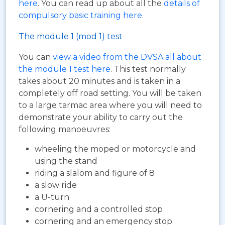
here
. You can read up about all the
details of
compulsory basic training here
.
The module 1 (mod 1) test
You can
view a video from the DVSA all about
the module 1 test here
. This test normally
takes about 20 minutes and is taken in a
completely off road setting. You will be taken
to a large tarmac area where you will need to
demonstrate your ability to carry out the
following manoeuvres:
wheeling the moped or motorcycle and
using the stand
riding a slalom and figure of 8
a slow ride
a U-turn
cornering and a controlled stop
cornering and an emergency stop