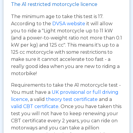
The A1 restricted motorcycle licence
The minimum age to take this test is 17.
According to the
DVSA website
it will allow
you to ride a "Light motorcycle up to 11 kW
(and a power-to-weight ratio not more than 0.1
kW per kg) and 125 cc". This means it's up to a
125 cc motorcycle with some restrictions to
make sure it cannot accelerate too fast - a
really good idea when you are new to riding a
motorbike!
Requirements to take the A1 motorcycle test -
You must have a
UK provisional or full driving
licence
, a valid
theory test certificate
and a
valid CBT certificate
. Once you have taken this
test you will not have to keep renewing your
CBT certificate every 2 years, you can ride on
motorways and you can take a pillion