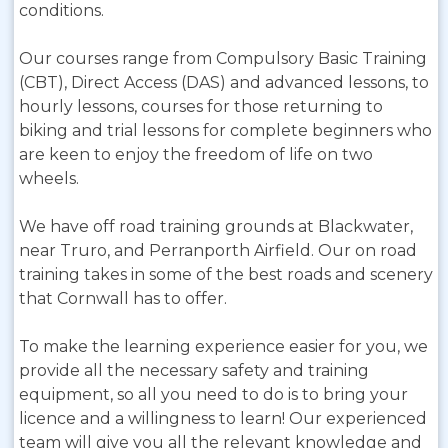
conditions.
Our courses range from Compulsory Basic Training
(CBT), Direct Access (DAS) and advanced lessons, to
hourly lessons, courses for those returning to
biking and trial lessons for complete beginners who
are keen to enjoy the freedom of life on two
wheels.
We have off road training grounds at Blackwater,
near Truro, and Perranporth Airfield. Our on road
training takes in some of the best roads and scenery
that Cornwall has to offer.
To make the learning experience easier for you, we
provide all the necessary safety and training
equipment, so all you need to do is to bring your
licence and a willingness to learn! Our experienced
team will give you all the relevant knowledge and