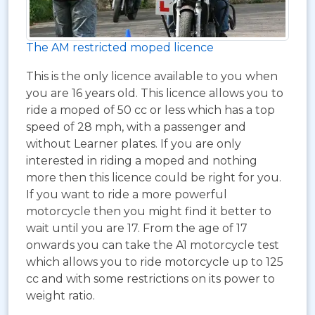
The AM restricted moped licence
This is the only licence available to you when
you are 16 years old. This licence allows you to
ride a moped of 50 cc or less which has a top
speed of 28 mph, with a passenger and
without Learner plates. If you are only
interested in riding a moped and nothing
more then this licence could be right for you.
If you want to ride a more powerful
motorcycle then you might find it better to
wait until you are 17. From the age of 17
onwards you can take the A1 motorcycle test
which allows you to ride motorcycle up to 125
cc and with some restrictions on its power to
weight ratio.