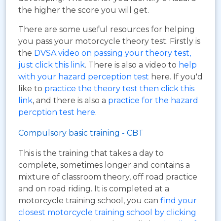
the higher the score you will get.
There are some useful resources for helping
you pass your motorcycle theory test. Firstly is
the
DVSA video on passing your theory test,
just click this link
. There is also a video to
help
with your hazard perception test
here. If you'd
like to
practice the theory test then click this
link
, and there is also a
practice for the hazard
percption test here
.
Compulsory basic training - CBT
This is the training that takes a day to
complete, sometimes longer and contains a
mixture of classroom theory, off road practice
and on road riding. It is completed at a
motorcycle training school, you can
find your
closest motorcycle training school by clicking