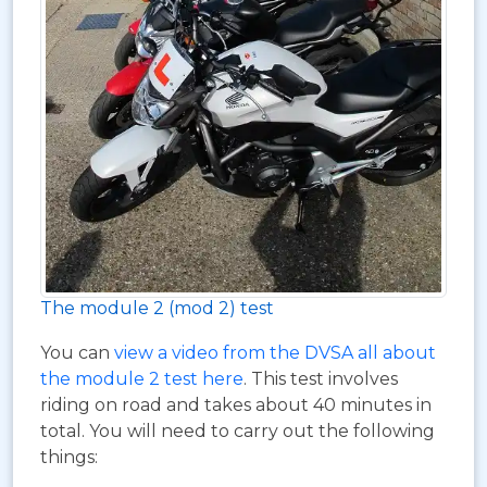
The module 2 (mod 2) test
You can
view a video from the DVSA all about
the module 2 test here
. This test involves
riding on road and takes about 40 minutes in
total. You will need to carry out the following
things: