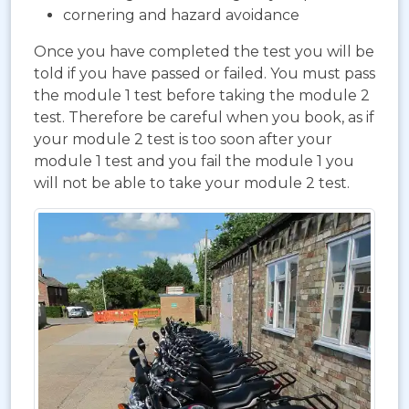
cornering and hazard avoidance
Once you have completed the test you will be
told if you have passed or failed. You must pass
the module 1 test before taking the module 2
test. Therefore be careful when you book, as if
your module 2 test is too soon after your
module 1 test and you fail the module 1 you
will not be able to take your module 2 test.