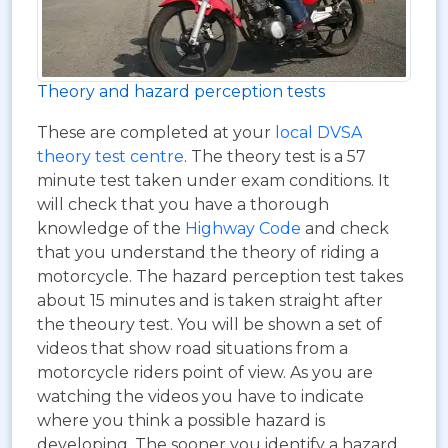
Theory and hazard perception tests
These are completed at your
local DVSA
theory test centre
. The theory test is a 57
minute test taken under exam conditions. It
will check that you have a thorough
knowledge of the
Highway Code
and check
that you understand the theory of riding a
motorcycle. The hazard perception test takes
about 15 minutes and is taken straight after
the theoury test. You will be shown a set of
videos that show road situations from a
motorcycle riders point of view. As you are
watching the videos you have to indicate
where you think a possible hazard is
developing. The sooner you identify a hazard