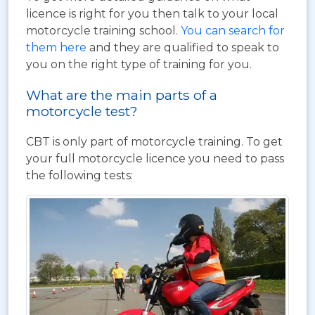
licence is right for you then talk to your local
motorcycle training school.
You can search for
them here
and they are qualified to speak to
you on the right type of training for you.
What are the main parts of a
motorcycle test?
CBT is only part of motorcycle training. To get
your full motorcycle licence you need to pass
the following tests: