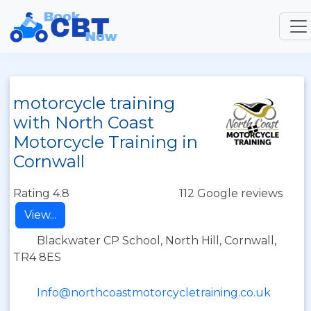
motorcycle training
with North Coast
Motorcycle Training in
Cornwall
Rating 4.8
112 Google reviews
View...
Blackwater CP School, North Hill, Cornwall,
TR4 8ES
Info@northcoastmotorcycletraining.co.uk