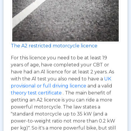
The A2 restricted motorcycle licence
For this licence you need to be at least 19
years of age, have completed your CBT or
have had an A1 licence for at least 2 years. As
with the A1 test you also need to have a
UK
provisional or full driving licence
and a valid
theory test certificate
. The main benefit of
getting an A2 licence is you can ride a more
powerful motorcycle. The law states a
"standard motorcycle up to 35 kW (and a
power-to-weight ratio not more than 0.2 kW
per kg)". So it's a more powerful bike, but still