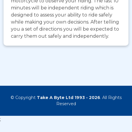
motorcycle to observe your riding. The last 10
minutes will be independent riding which is
designed to assess your ability to ride safely
while making your own decisions. After telling
you a set of directions you will be expected to
carry them out safely and independently.
© Copyright
Take A Byte Ltd 1993 - 2026
. All Rights
Reserved
;