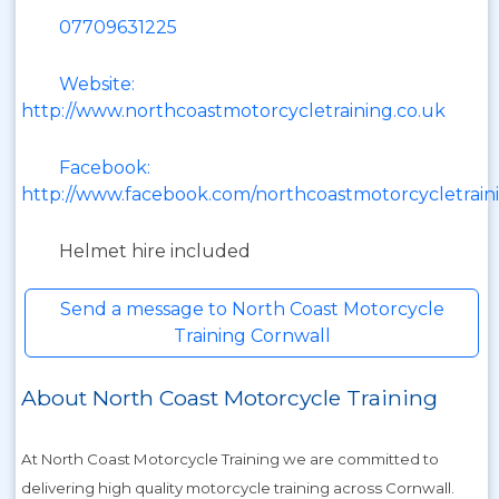
07709631225
Website:
http://www.northcoastmotorcycletraining.co.uk
Facebook:
http://www.facebook.com/northcoastmotorcycletrain
Helmet hire included
Send a message to North Coast Motorcycle
Training Cornwall
About North Coast Motorcycle Training
At North Coast Motorcycle Training we are committed to
delivering high quality motorcycle training across Cornwall.