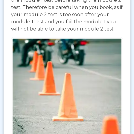
the module 1 test before taking the module 2
test. Therefore be careful when you book, as if
your module 2 test is too soon after your
module 1 test and you fail the module 1 you
will not be able to take your module 2 test.