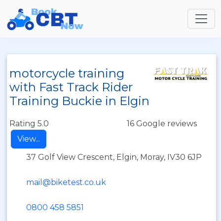
motorcycle training
with Fast Track Rider
Training Buckie in Elgin
Rating 5.0
16 Google reviews
View...
37 Golf View Crescent, Elgin, Moray, IV30 6JP
mail@biketest.co.uk
0800 458 5851