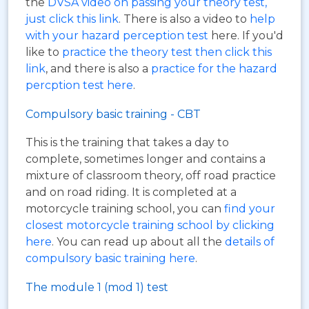
the
DVSA video on passing your theory test,
just click this link
. There is also a video to
help
with your hazard perception test
here. If you'd
like to
practice the theory test then click this
link
, and there is also a
practice for the hazard
percption test here
.
Compulsory basic training - CBT
This is the training that takes a day to
complete, sometimes longer and contains a
mixture of classroom theory, off road practice
and on road riding. It is completed at a
motorcycle training school, you can
find your
closest motorcycle training school by clicking
here
. You can read up about all the
details of
compulsory basic training here
.
The module 1 (mod 1) test