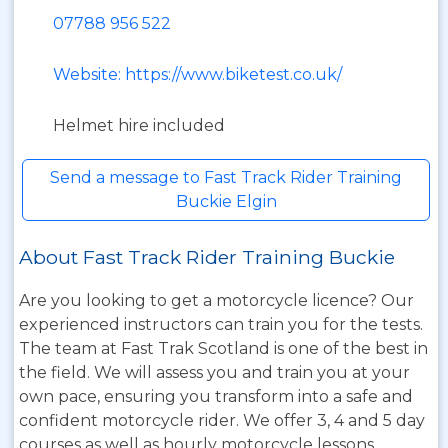
07788 956 522
Website: https://www.biketest.co.uk/
Helmet hire included
Send a message to Fast Track Rider Training
Buckie Elgin
About Fast Track Rider Training Buckie
Are you looking to get a motorcycle licence? Our
experienced instructors can train you for the tests.
The team at Fast Trak Scotland is one of the best in
the field. We will assess you and train you at your
own pace, ensuring you transform into a safe and
confident motorcycle rider. We offer 3, 4 and 5 day
courses as well as hourly motorcycle lessons.