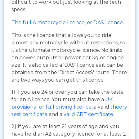
difficult to work out just looking at the tech
specs.
The full A motorcycle licence, or DAS licence.
This is the licence that allows you to ride
almost any motorcycle without restrictions, so
it's the ultimate motorcycle licence. No limits
on power outputs or power per kg or engine
size! It is also called a 'DAS' licence as it can be
obtained from the 'Direct AccesS' route. There
are two ways you can get this licence:
1) If you are 24 or over you can take the tests
for an A licence. You must also have a
UK
provisional or full driving licence
, a valid
theory
test certificate
and a
valid CBT certificate
.
2) If you are at least 21 years of age and you
have held an A2 category licence for at least 2