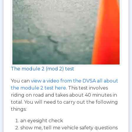
The module 2 (mod 2) test
You can
view a video from the DVSA all about
the module 2 test here
. This test involves
riding on road and takes about 40 minutes in
total. You will need to carry out the following
things:
an eyesight check
show me, tell me vehicle safety questions