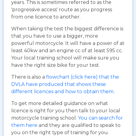
years. This is sometimes referred to as the
'progressive access' route as you progress
from one licence to another.
When taking the test the biggest difference is
that you have to use a bigger, more
powerful motorcycle. It will have a power of at
least 40kw and an engine cc of at least 595 cc.
Your local training school will make sure you
have the right size bike for your test.
There is also a
flowchart (click here) that the
DVLA have produced that shows these
different licences and how to obtain them
.
To get more detailed guidance on what
licence is right for you then talk to your local
motorcycle training school.
You can search for
them here
and they are qualified to speak to
you on the right type of training for you.