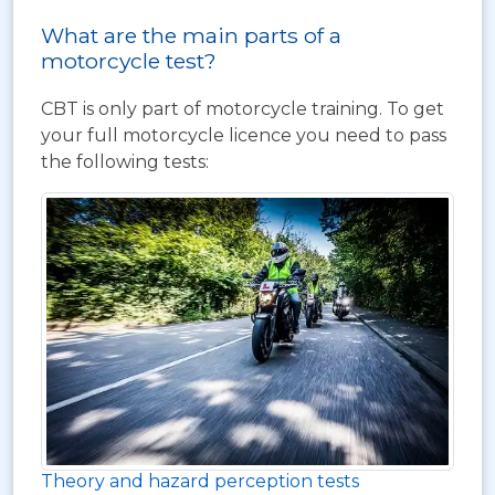
What are the main parts of a
motorcycle test?
CBT is only part of motorcycle training. To get
your full motorcycle licence you need to pass
the following tests:
Theory and hazard perception tests