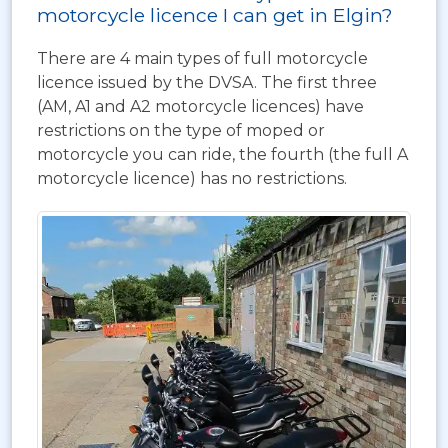
motorcycle licence I can get in Elgin?
There are 4 main types of full motorcycle
licence issued by the DVSA. The first three
(AM, A1 and A2 motorcycle licences) have
restrictions on the type of moped or
motorcycle you can ride, the fourth (the full A
motorcycle licence) has no restrictions.