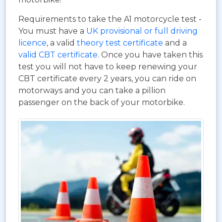
Requirements to take the A1 motorcycle test -
You must have a
UK provisional or full driving
licence
, a valid
theory test certificate
and a
valid CBT certificate
. Once you have taken this
test you will not have to keep renewing your
CBT certificate every 2 years, you can ride on
motorways and you can take a pillion
passenger on the back of your motorbike.