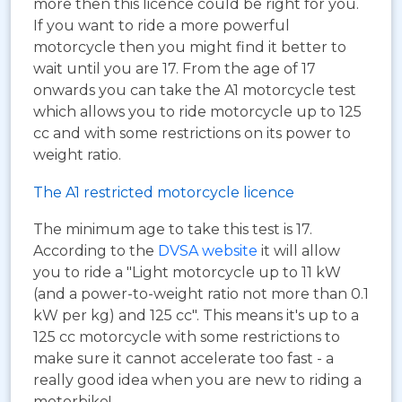
more then this licence could be right for you.
If you want to ride a more powerful
motorcycle then you might find it better to
wait until you are 17. From the age of 17
onwards you can take the A1 motorcycle test
which allows you to ride motorcycle up to 125
cc and with some restrictions on its power to
weight ratio.
The A1 restricted motorcycle licence
The minimum age to take this test is 17.
According to the
DVSA website
it will allow
you to ride a "Light motorcycle up to 11 kW
(and a power-to-weight ratio not more than 0.1
kW per kg) and 125 cc". This means it's up to a
125 cc motorcycle with some restrictions to
make sure it cannot accelerate too fast - a
really good idea when you are new to riding a
motorbike!