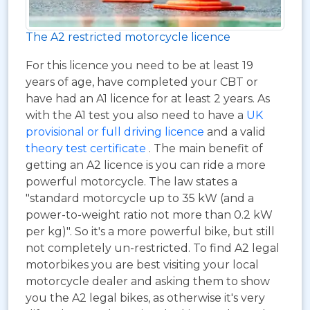
The A2 restricted motorcycle licence
For this licence you need to be at least 19
years of age, have completed your CBT or
have had an A1 licence for at least 2 years. As
with the A1 test you also need to have a
UK
provisional or full driving licence
and a valid
theory test certificate
. The main benefit of
getting an A2 licence is you can ride a more
powerful motorcycle. The law states a
"standard motorcycle up to 35 kW (and a
power-to-weight ratio not more than 0.2 kW
per kg)". So it's a more powerful bike, but still
not completely un-restricted. To find A2 legal
motorbikes you are best visiting your local
motorcycle dealer and asking them to show
you the A2 legal bikes, as otherwise it's very