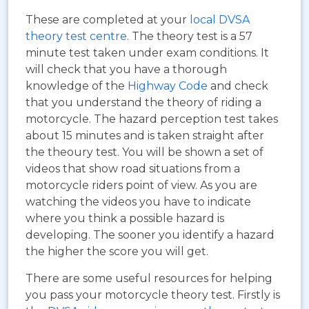
These are completed at your
local DVSA
theory test centre
. The theory test is a 57
minute test taken under exam conditions. It
will check that you have a thorough
knowledge of the
Highway Code
and check
that you understand the theory of riding a
motorcycle. The hazard perception test takes
about 15 minutes and is taken straight after
the theoury test. You will be shown a set of
videos that show road situations from a
motorcycle riders point of view. As you are
watching the videos you have to indicate
where you think a possible hazard is
developing. The sooner you identify a hazard
the higher the score you will get.
There are some useful resources for helping
you pass your motorcycle theory test. Firstly is