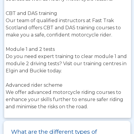
CBT and DAS training
Our team of qualified instructors at Fast Trak
Scotland offers CBT and DAS training courses to
make you a safe, confident motorcycle rider.
Module 1 and 2 tests
Do you need expert training to clear module 1 and
module 2 driving tests? Visit our training centres in
Elgin and Buckie today.
Advanced rider scheme
We offer advanced motorcycle riding courses to
enhance your skills further to ensure safer riding
and minimise the risks on the road.
What are the different types of