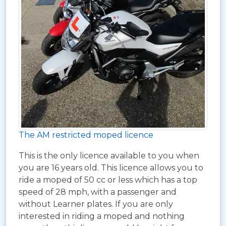
The AM restricted moped licence
This is the only licence available to you when
you are 16 years old. This licence allows you to
ride a moped of 50 cc or less which has a top
speed of 28 mph, with a passenger and
without Learner plates. If you are only
interested in riding a moped and nothing