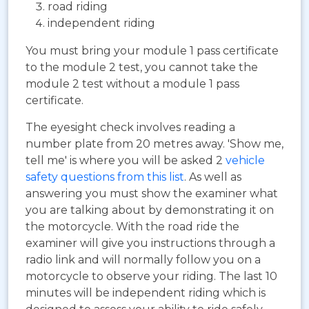
road riding
independent riding
You must bring your module 1 pass certificate
to the module 2 test, you cannot take the
module 2 test without a module 1 pass
certificate.
The eyesight check involves reading a
number plate from 20 metres away. 'Show me,
tell me' is where you will be asked 2
vehicle
safety questions from this list
. As well as
answering you must show the examiner what
you are talking about by demonstrating it on
the motorcycle. With the road ride the
examiner will give you instructions through a
radio link and will normally follow you on a
motorcycle to observe your riding. The last 10
minutes will be independent riding which is