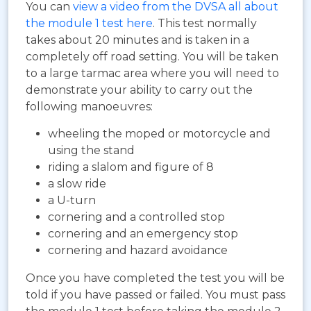
You can
view a video from the DVSA all about
the module 1 test here
. This test normally
takes about 20 minutes and is taken in a
completely off road setting. You will be taken
to a large tarmac area where you will need to
demonstrate your ability to carry out the
following manoeuvres:
wheeling the moped or motorcycle and
using the stand
riding a slalom and figure of 8
a slow ride
a U-turn
cornering and a controlled stop
cornering and an emergency stop
cornering and hazard avoidance
Once you have completed the test you will be
told if you have passed or failed. You must pass