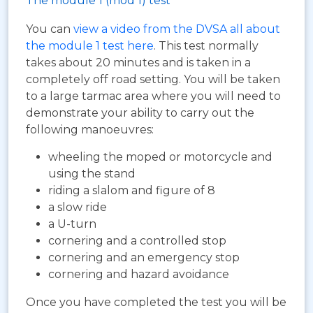
The module 1 (mod 1) test
You can
view a video from the DVSA all about
the module 1 test here
. This test normally
takes about 20 minutes and is taken in a
completely off road setting. You will be taken
to a large tarmac area where you will need to
demonstrate your ability to carry out the
following manoeuvres:
wheeling the moped or motorcycle and
using the stand
riding a slalom and figure of 8
a slow ride
a U-turn
cornering and a controlled stop
cornering and an emergency stop
cornering and hazard avoidance
Once you have completed the test you will be