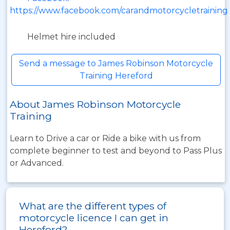
https://www.facebook.com/carandmotorcycletraining
Helmet hire included
Send a message to James Robinson Motorcycle
Training Hereford
About James Robinson Motorcycle
Training
Learn to Drive a car or Ride a bike with us from
complete beginner to test and beyond to Pass Plus
or Advanced.
What are the different types of
motorcycle licence I can get in
Hereford?