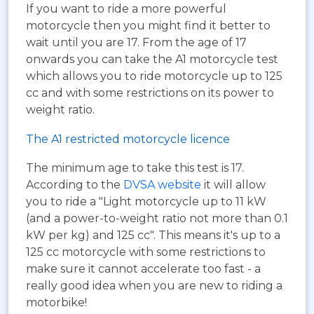
If you want to ride a more powerful
motorcycle then you might find it better to
wait until you are 17. From the age of 17
onwards you can take the A1 motorcycle test
which allows you to ride motorcycle up to 125
cc and with some restrictions on its power to
weight ratio.
The A1 restricted motorcycle licence
The minimum age to take this test is 17.
According to the
DVSA website
it will allow
you to ride a "Light motorcycle up to 11 kW
(and a power-to-weight ratio not more than 0.1
kW per kg) and 125 cc". This means it's up to a
125 cc motorcycle with some restrictions to
make sure it cannot accelerate too fast - a
really good idea when you are new to riding a
motorbike!