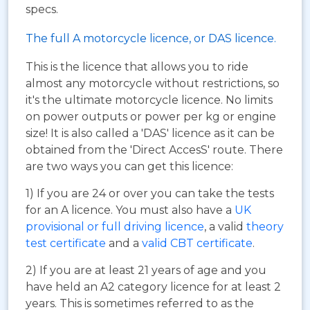
specs.
The full A motorcycle licence, or DAS licence.
This is the licence that allows you to ride
almost any motorcycle without restrictions, so
it's the ultimate motorcycle licence. No limits
on power outputs or power per kg or engine
size! It is also called a 'DAS' licence as it can be
obtained from the 'Direct AccesS' route. There
are two ways you can get this licence:
1) If you are 24 or over you can take the tests
for an A licence. You must also have a
UK
provisional or full driving licence
, a valid
theory
test certificate
and a
valid CBT certificate
.
2) If you are at least 21 years of age and you
have held an A2 category licence for at least 2
years. This is sometimes referred to as the