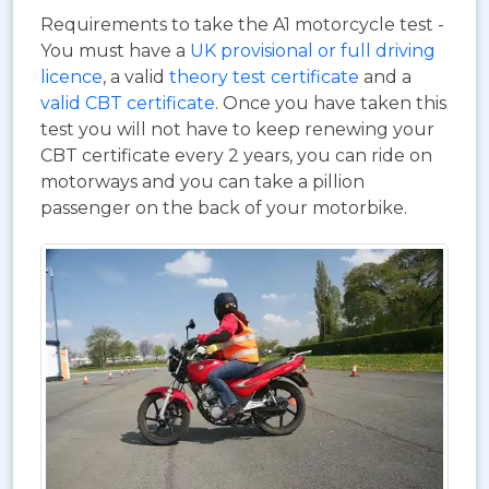
Requirements to take the A1 motorcycle test -
You must have a
UK provisional or full driving
licence
, a valid
theory test certificate
and a
valid CBT certificate
. Once you have taken this
test you will not have to keep renewing your
CBT certificate every 2 years, you can ride on
motorways and you can take a pillion
passenger on the back of your motorbike.