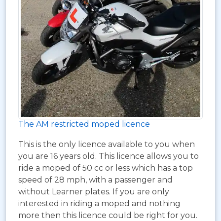
The AM restricted moped licence
This is the only licence available to you when
you are 16 years old. This licence allows you to
ride a moped of 50 cc or less which has a top
speed of 28 mph, with a passenger and
without Learner plates. If you are only
interested in riding a moped and nothing
more then this licence could be right for you.