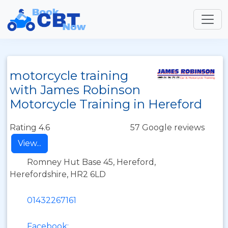
motorcycle training
with James Robinson
Motorcycle Training in Hereford
Rating 4.6
57 Google reviews
View...
Romney Hut Base 45, Hereford,
Herefordshire, HR2 6LD
01432267161
Facebook: