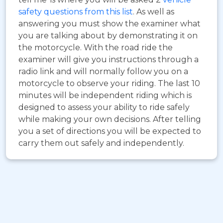
safety questions from this list
. As well as
answering you must show the examiner what
you are talking about by demonstrating it on
the motorcycle. With the road ride the
examiner will give you instructions through a
radio link and will normally follow you on a
motorcycle to observe your riding. The last 10
minutes will be independent riding which is
designed to assess your ability to ride safely
while making your own decisions. After telling
you a set of directions you will be expected to
carry them out safely and independently.