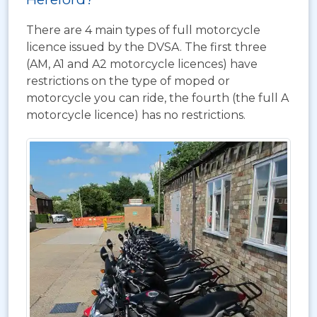
There are 4 main types of full motorcycle
licence issued by the DVSA. The first three
(AM, A1 and A2 motorcycle licences) have
restrictions on the type of moped or
motorcycle you can ride, the fourth (the full A
motorcycle licence) has no restrictions.