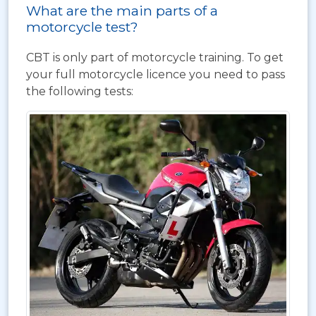
What are the main parts of a
motorcycle test?
CBT is only part of motorcycle training. To get
your full motorcycle licence you need to pass
the following tests: