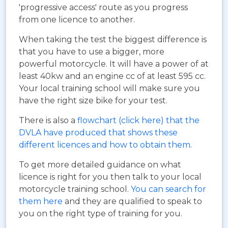
'progressive access' route as you progress
from one licence to another.
When taking the test the biggest difference is
that you have to use a bigger, more
powerful motorcycle. It will have a power of at
least 40kw and an engine cc of at least 595 cc.
Your local training school will make sure you
have the right size bike for your test.
There is also a
flowchart (click here) that the
DVLA have produced that shows these
different licences and how to obtain them
.
To get more detailed guidance on what
licence is right for you then talk to your local
motorcycle training school.
You can search for
them here
and they are qualified to speak to
you on the right type of training for you.