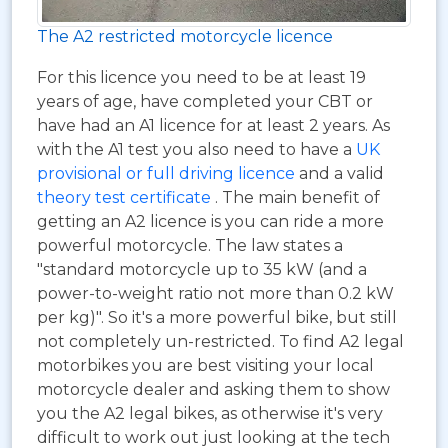
The A2 restricted motorcycle licence
For this licence you need to be at least 19
years of age, have completed your CBT or
have had an A1 licence for at least 2 years. As
with the A1 test you also need to have a
UK
provisional or full driving licence
and a valid
theory test certificate
. The main benefit of
getting an A2 licence is you can ride a more
powerful motorcycle. The law states a
"standard motorcycle up to 35 kW (and a
power-to-weight ratio not more than 0.2 kW
per kg)". So it's a more powerful bike, but still
not completely un-restricted. To find A2 legal
motorbikes you are best visiting your local
motorcycle dealer and asking them to show
you the A2 legal bikes, as otherwise it's very
difficult to work out just looking at the tech