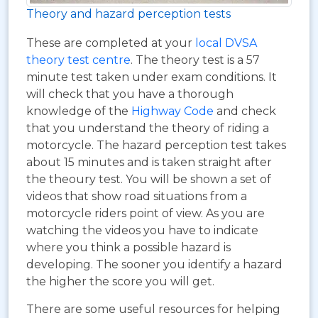
Theory and hazard perception tests
These are completed at your
local DVSA
theory test centre
. The theory test is a 57
minute test taken under exam conditions. It
will check that you have a thorough
knowledge of the
Highway Code
and check
that you understand the theory of riding a
motorcycle. The hazard perception test takes
about 15 minutes and is taken straight after
the theoury test. You will be shown a set of
videos that show road situations from a
motorcycle riders point of view. As you are
watching the videos you have to indicate
where you think a possible hazard is
developing. The sooner you identify a hazard
the higher the score you will get.
There are some useful resources for helping