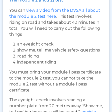
The module 2 (mod 2) test
You can
view a video from the DVSA all about
the module 2 test here
. This test involves
riding on road and takes about 40 minutes in
total. You will need to carry out the following
things:
an eyesight check
show me, tell me vehicle safety questions
road riding
independent riding
You must bring your module 1 pass certificate
to the module 2 test, you cannot take the
module 2 test without a module 1 pass
certificate.
The eyesight check involves reading a
number plate from 20 metres away. 'Show me,
tell me' is where you will be asked 2
vehicle