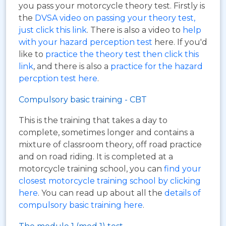
you pass your motorcycle theory test. Firstly is
the
DVSA video on passing your theory test,
just click this link
. There is also a video to
help
with your hazard perception test
here. If you'd
like to
practice the theory test then click this
link
, and there is also a
practice for the hazard
percption test here
.
Compulsory basic training - CBT
This is the training that takes a day to
complete, sometimes longer and contains a
mixture of classroom theory, off road practice
and on road riding. It is completed at a
motorcycle training school, you can
find your
closest motorcycle training school by clicking
here
. You can read up about all the
details of
compulsory basic training here
.