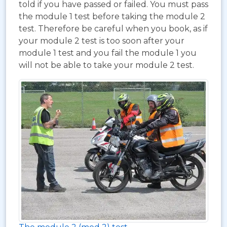
told if you have passed or failed. You must pass
the module 1 test before taking the module 2
test. Therefore be careful when you book, as if
your module 2 test is too soon after your
module 1 test and you fail the module 1 you
will not be able to take your module 2 test.