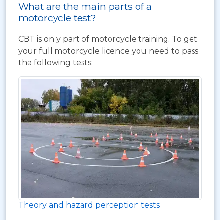
What are the main parts of a
motorcycle test?
CBT is only part of motorcycle training. To get
your full motorcycle licence you need to pass
the following tests:
Theory and hazard perception tests