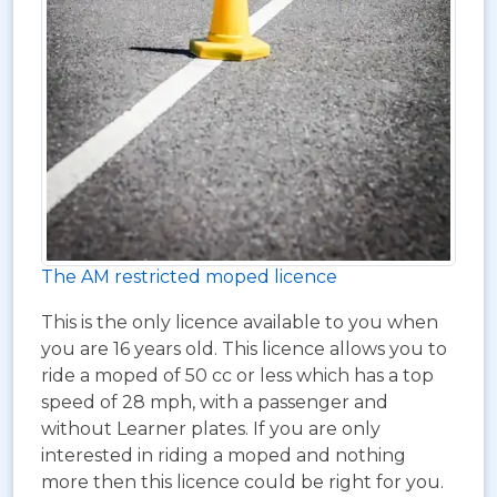
The AM restricted moped licence
This is the only licence available to you when
you are 16 years old. This licence allows you to
ride a moped of 50 cc or less which has a top
speed of 28 mph, with a passenger and
without Learner plates. If you are only
interested in riding a moped and nothing
more then this licence could be right for you.