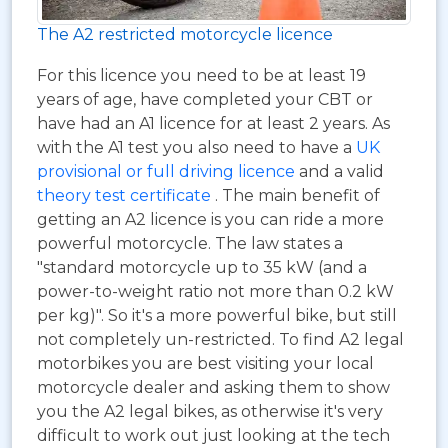
The A2 restricted motorcycle licence
For this licence you need to be at least 19
years of age, have completed your CBT or
have had an A1 licence for at least 2 years. As
with the A1 test you also need to have a
UK
provisional or full driving licence
and a valid
theory test certificate
. The main benefit of
getting an A2 licence is you can ride a more
powerful motorcycle. The law states a
"standard motorcycle up to 35 kW (and a
power-to-weight ratio not more than 0.2 kW
per kg)". So it's a more powerful bike, but still
not completely un-restricted. To find A2 legal
motorbikes you are best visiting your local
motorcycle dealer and asking them to show
you the A2 legal bikes, as otherwise it's very
difficult to work out just looking at the tech