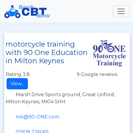
motorcycle training
with 90 One Education
in Milton Keynes
Rating 3.8
9 Google reviews
View...
Marsh Drive Sports ground, Great Linford,
Milton Keynes, MK14 5HH
mk@90-ONE.com
01908 726065