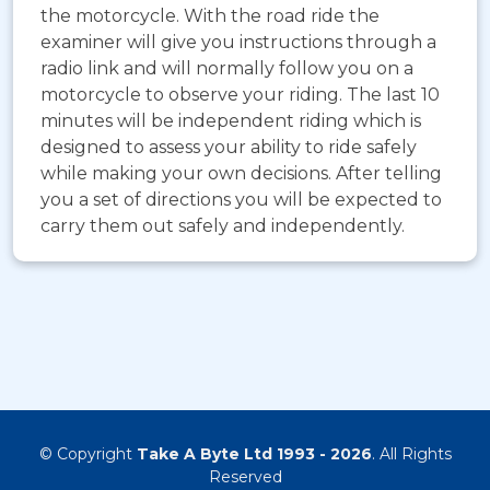
the motorcycle. With the road ride the
examiner will give you instructions through a
radio link and will normally follow you on a
motorcycle to observe your riding. The last 10
minutes will be independent riding which is
designed to assess your ability to ride safely
while making your own decisions. After telling
you a set of directions you will be expected to
carry them out safely and independently.
© Copyright
Take A Byte Ltd 1993 - 2026
. All Rights
Reserved