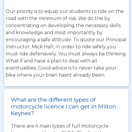
Our priority is to equip our students to ride on the
road with the minimum of risk. We do this by
concentrating on developing the necessary skills
and knowledge and most importantly by
encouraging a safe attitude. To quote our Principal
Instructor, Mick Hall, In order to ride safely you
must ride defensively. You must always be thinking
What if and have a plan to deal with all
eventualities. Good advice is to never take your
bike where your brain hasnt already been.
What are the different types of
motorcycle licence I can get in Milton
Keynes?
There are 4 main types of full motorcycle