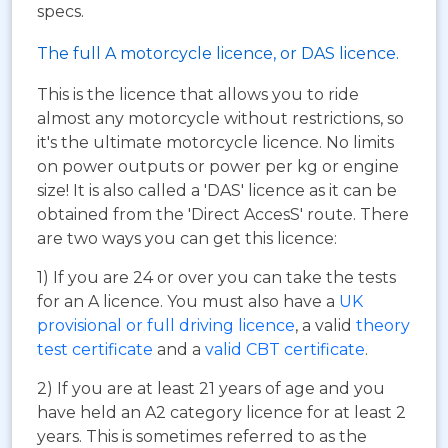
specs.
The full A motorcycle licence, or DAS licence.
This is the licence that allows you to ride
almost any motorcycle without restrictions, so
it's the ultimate motorcycle licence. No limits
on power outputs or power per kg or engine
size! It is also called a 'DAS' licence as it can be
obtained from the 'Direct AccesS' route. There
are two ways you can get this licence:
1) If you are 24 or over you can take the tests
for an A licence. You must also have a
UK
provisional or full driving licence
, a valid
theory
test certificate
and a
valid CBT certificate
.
2) If you are at least 21 years of age and you
have held an A2 category licence for at least 2
years. This is sometimes referred to as the