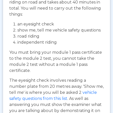
riding on road and takes about 40 minutes in
total. You will need to carry out the following
things:
an eyesight check
show me, tell me vehicle safety questions
road riding
independent riding
You must bring your module 1 pass certificate
to the module 2 test, you cannot take the
module 2 test without a module 1 pass
certificate.
The eyesight check involves reading a
number plate from 20 metres away. 'Show me,
tell me' is where you will be asked 2
vehicle
safety questions from this list
. As well as
answering you must show the examiner what
you are talking about by demonstrating it on