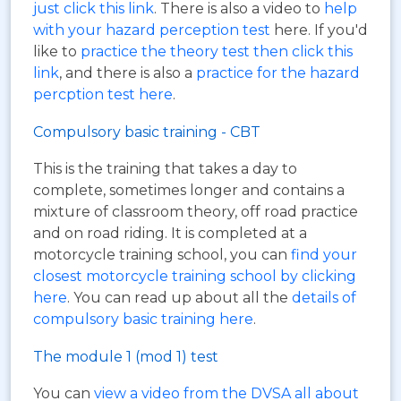
just click this link
. There is also a video to
help
with your hazard perception test
here. If you'd
like to
practice the theory test then click this
link
, and there is also a
practice for the hazard
percption test here
.
Compulsory basic training - CBT
This is the training that takes a day to
complete, sometimes longer and contains a
mixture of classroom theory, off road practice
and on road riding. It is completed at a
motorcycle training school, you can
find your
closest motorcycle training school by clicking
here
. You can read up about all the
details of
compulsory basic training here
.
The module 1 (mod 1) test
You can
view a video from the DVSA all about