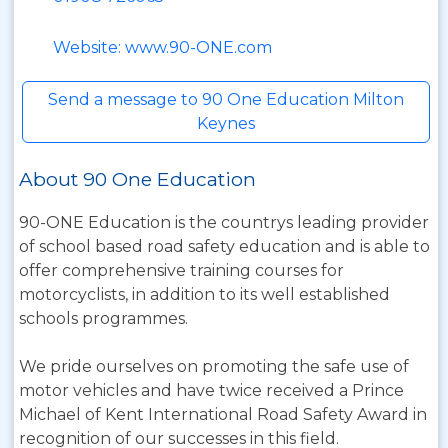
Website: www.90-ONE.com
Send a message to 90 One Education Milton
Keynes
About 90 One Education
90-ONE Education is the countrys leading provider
of school based road safety education and is able to
offer comprehensive training courses for
motorcyclists, in addition to its well established
schools programmes.
We pride ourselves on promoting the safe use of
motor vehicles and have twice received a Prince
Michael of Kent International Road Safety Award in
recognition of our successes in this field.