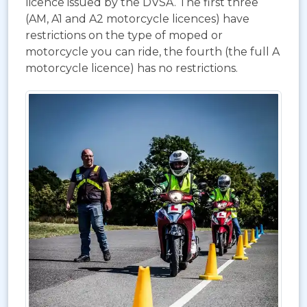
licence issued by the DVSA. The first three
(AM, A1 and A2 motorcycle licences) have
restrictions on the type of moped or
motorcycle you can ride, the fourth (the full A
motorcycle licence) has no restrictions.