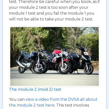
test. Therefore be careful when you book, as if
your module 2 test is too soon after your
module 1 test and you fail the module 1 you
will not be able to take your module 2 test.
The module 2 (mod 2) test
You can
view a video from the DVSA all about
the module 2 test here
. This test involves