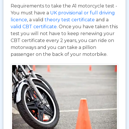
Requirements to take the A1 motorcycle test -
You must have a
UK provisional or full driving
licence
, a valid
theory test certificate
and a
valid CBT certificate
. Once you have taken this
test you will not have to keep renewing your
CBT certificate every 2 years, you can ride on
motorways and you can take a pillion
passenger on the back of your motorbike.