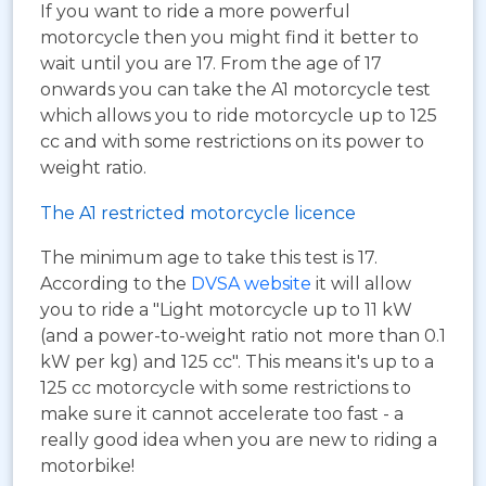
If you want to ride a more powerful
motorcycle then you might find it better to
wait until you are 17. From the age of 17
onwards you can take the A1 motorcycle test
which allows you to ride motorcycle up to 125
cc and with some restrictions on its power to
weight ratio.
The A1 restricted motorcycle licence
The minimum age to take this test is 17.
According to the
DVSA website
it will allow
you to ride a "Light motorcycle up to 11 kW
(and a power-to-weight ratio not more than 0.1
kW per kg) and 125 cc". This means it's up to a
125 cc motorcycle with some restrictions to
make sure it cannot accelerate too fast - a
really good idea when you are new to riding a
motorbike!