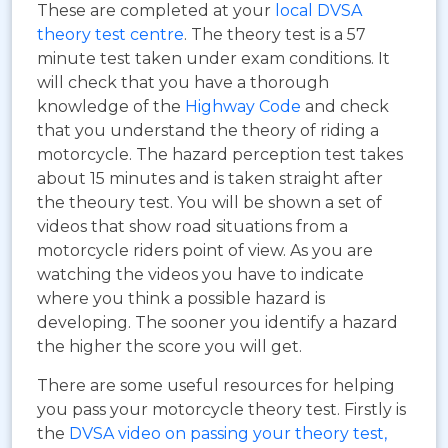
These are completed at your
local DVSA
theory test centre
. The theory test is a 57
minute test taken under exam conditions. It
will check that you have a thorough
knowledge of the
Highway Code
and check
that you understand the theory of riding a
motorcycle. The hazard perception test takes
about 15 minutes and is taken straight after
the theoury test. You will be shown a set of
videos that show road situations from a
motorcycle riders point of view. As you are
watching the videos you have to indicate
where you think a possible hazard is
developing. The sooner you identify a hazard
the higher the score you will get.
There are some useful resources for helping
you pass your motorcycle theory test. Firstly is
the
DVSA video on passing your theory test,