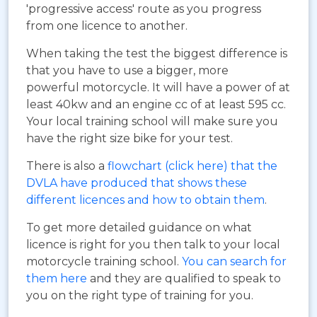
'progressive access' route as you progress
from one licence to another.
When taking the test the biggest difference is
that you have to use a bigger, more
powerful motorcycle. It will have a power of at
least 40kw and an engine cc of at least 595 cc.
Your local training school will make sure you
have the right size bike for your test.
There is also a
flowchart (click here) that the
DVLA have produced that shows these
different licences and how to obtain them
.
To get more detailed guidance on what
licence is right for you then talk to your local
motorcycle training school.
You can search for
them here
and they are qualified to speak to
you on the right type of training for you.