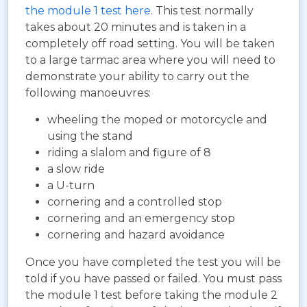
the module 1 test here
. This test normally
takes about 20 minutes and is taken in a
completely off road setting. You will be taken
to a large tarmac area where you will need to
demonstrate your ability to carry out the
following manoeuvres:
wheeling the moped or motorcycle and
using the stand
riding a slalom and figure of 8
a slow ride
a U-turn
cornering and a controlled stop
cornering and an emergency stop
cornering and hazard avoidance
Once you have completed the test you will be
told if you have passed or failed. You must pass
the module 1 test before taking the module 2