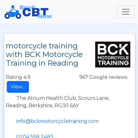
motorcycle training
with BCK Motorcycle
Training in Reading
Rating 4.9
967 Google reviews
View...
The Atrium Health Club, Scours Lane,
Reading, Berkshire, RG30 6AY
info@bckmotorcycletraining.com
0204 558 2483