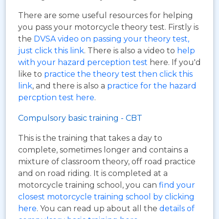
There are some useful resources for helping
you pass your motorcycle theory test. Firstly is
the
DVSA video on passing your theory test,
just click this link
. There is also a video to
help
with your hazard perception test
here. If you'd
like to
practice the theory test then click this
link
, and there is also a
practice for the hazard
percption test here
.
Compulsory basic training - CBT
This is the training that takes a day to
complete, sometimes longer and contains a
mixture of classroom theory, off road practice
and on road riding. It is completed at a
motorcycle training school, you can
find your
closest motorcycle training school by clicking
here
. You can read up about all the
details of