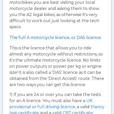
motorbikes you are best visiting your local
motorcycle dealer and asking them to show
you the A2 legal bikes, as otherwise it's very
difficult to work out just looking at the tech
specs.
The full A motorcycle licence, or DAS licence.
This is the licence that allows you to ride
almost any motorcycle without restrictions, so
it's the ultimate motorcycle licence. No limits
on power outputs or power per kg or engine
size! It is also called a 'DAS' licence as it can be
obtained from the 'Direct AccesS' route. There
are two ways you can get this licence:
1) If you are 24 or over you can take the tests
for an A licence. You must also have a
UK
provisional or full driving licence
, a valid
theory
test certificate
and a
valid CBT certificate
.