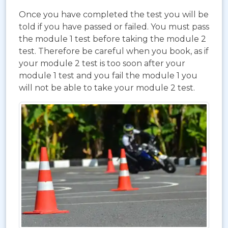
Once you have completed the test you will be
told if you have passed or failed. You must pass
the module 1 test before taking the module 2
test. Therefore be careful when you book, as if
your module 2 test is too soon after your
module 1 test and you fail the module 1 you
will not be able to take your module 2 test.