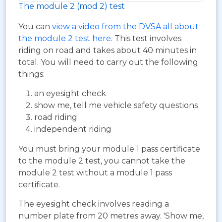
The module 2 (mod 2) test
You can
view a video from the DVSA all about
the module 2 test here
. This test involves
riding on road and takes about 40 minutes in
total. You will need to carry out the following
things:
an eyesight check
show me, tell me vehicle safety questions
road riding
independent riding
You must bring your module 1 pass certificate
to the module 2 test, you cannot take the
module 2 test without a module 1 pass
certificate.
The eyesight check involves reading a
number plate from 20 metres away. 'Show me,