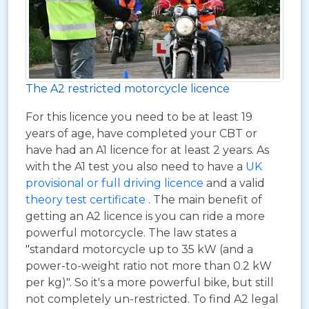
The A2 restricted motorcycle licence
For this licence you need to be at least 19
years of age, have completed your CBT or
have had an A1 licence for at least 2 years. As
with the A1 test you also need to have a
UK
provisional or full driving licence
and a valid
theory test certificate
. The main benefit of
getting an A2 licence is you can ride a more
powerful motorcycle. The law states a
"standard motorcycle up to 35 kW (and a
power-to-weight ratio not more than 0.2 kW
per kg)". So it's a more powerful bike, but still
not completely un-restricted. To find A2 legal