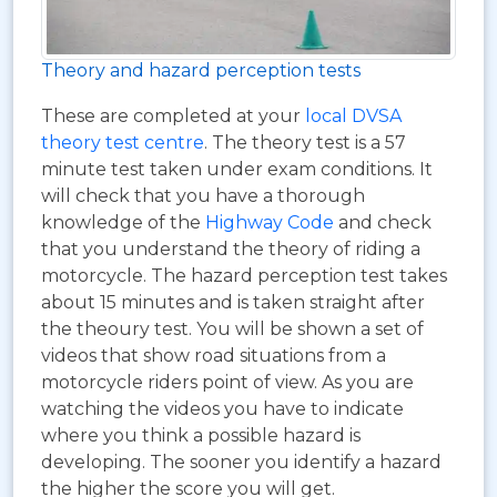
Theory and hazard perception tests
These are completed at your
local DVSA
theory test centre
. The theory test is a 57
minute test taken under exam conditions. It
will check that you have a thorough
knowledge of the
Highway Code
and check
that you understand the theory of riding a
motorcycle. The hazard perception test takes
about 15 minutes and is taken straight after
the theoury test. You will be shown a set of
videos that show road situations from a
motorcycle riders point of view. As you are
watching the videos you have to indicate
where you think a possible hazard is
developing. The sooner you identify a hazard
the higher the score you will get.