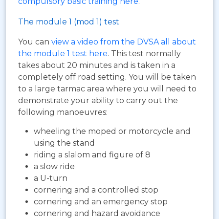
compulsory basic training here
.
The module 1 (mod 1) test
You can
view a video from the DVSA all about
the module 1 test here
. This test normally
takes about 20 minutes and is taken in a
completely off road setting. You will be taken
to a large tarmac area where you will need to
demonstrate your ability to carry out the
following manoeuvres:
wheeling the moped or motorcycle and
using the stand
riding a slalom and figure of 8
a slow ride
a U-turn
cornering and a controlled stop
cornering and an emergency stop
cornering and hazard avoidance