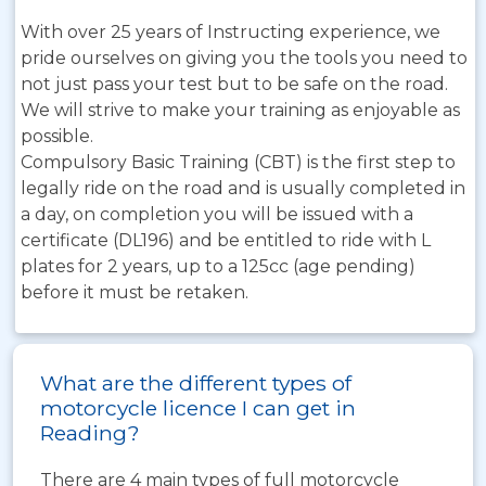
With over 25 years of Instructing experience, we
pride ourselves on giving you the tools you need to
not just pass your test but to be safe on the road.
We will strive to make your training as enjoyable as
possible.
Compulsory Basic Training (CBT) is the first step to
legally ride on the road and is usually completed in
a day, on completion you will be issued with a
certificate (DL196) and be entitled to ride with L
plates for 2 years, up to a 125cc (age pending)
before it must be retaken.
What are the different types of
motorcycle licence I can get in
Reading?
There are 4 main types of full motorcycle