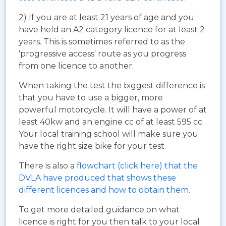
2) If you are at least 21 years of age and you
have held an A2 category licence for at least 2
years. This is sometimes referred to as the
'progressive access' route as you progress
from one licence to another.
When taking the test the biggest difference is
that you have to use a bigger, more
powerful motorcycle. It will have a power of at
least 40kw and an engine cc of at least 595 cc.
Your local training school will make sure you
have the right size bike for your test.
There is also a
flowchart (click here) that the
DVLA have produced that shows these
different licences and how to obtain them
.
To get more detailed guidance on what
licence is right for you then talk to your local