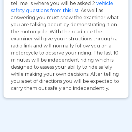
tell me' is where you will be asked 2
vehicle
safety questions from this list
. As well as
answering you must show the examiner what
you are talking about by demonstrating it on
the motorcycle. With the road ride the
examiner will give you instructions through a
radio link and will normally follow you on a
motorcycle to observe your riding. The last 10
minutes will be independent riding which is
designed to assess your ability to ride safely
while making your own decisions. After telling
you a set of directions you will be expected to
carry them out safely and independently.