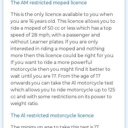
The AM restricted moped licence
This is the only licence available to you when
you are 16 years old. This licence allows you to
ride a moped of 50 cc or less which has a top
speed of 28 mph, with a passenger and
without Learner plates. If you are only
interested in riding a moped and nothing
more then this licence could be right for you.
If you want to ride a more powerful
motorcycle then you might find it better to
wait until you are 17. From the age of 17
onwards you can take the A1 motorcycle test
which allows you to ride motorcycle up to 125
cc and with some restrictions on its power to
weight ratio.
The A1 restricted motorcycle licence
The minimum age to take this test is 17.