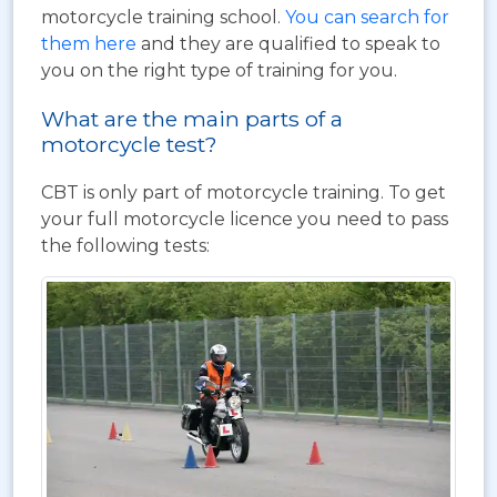
motorcycle training school.
You can search for
them here
and they are qualified to speak to
you on the right type of training for you.
What are the main parts of a
motorcycle test?
CBT is only part of motorcycle training. To get
your full motorcycle licence you need to pass
the following tests: