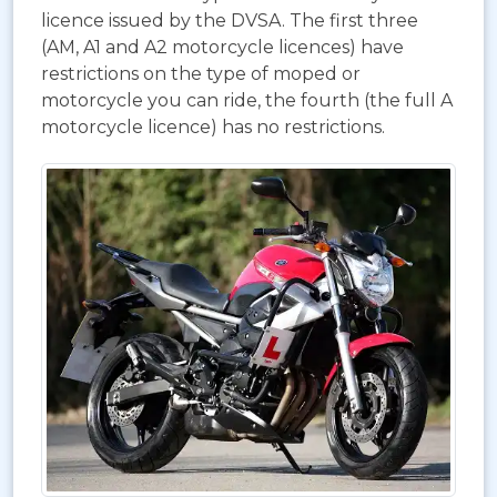
licence issued by the DVSA. The first three
(AM, A1 and A2 motorcycle licences) have
restrictions on the type of moped or
motorcycle you can ride, the fourth (the full A
motorcycle licence) has no restrictions.