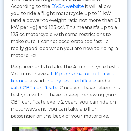
According to the
DVSA website
it will allow
you to ride a "Light motorcycle up to 11 kW
(and a power-to-weight ratio not more than 0.1
kW per kg) and 125 cc". This means it's up to a
125 cc motorcycle with some restrictions to
make sure it cannot accelerate too fast - a
really good idea when you are new to riding a
motorbike!
Requirements to take the A1 motorcycle test -
You must have a
UK provisional or full driving
licence
, a valid
theory test certificate
and a
valid CBT certificate
. Once you have taken this
test you will not have to keep renewing your
CBT certificate every 2 years, you can ride on
motorways and you can take a pillion
passenger on the back of your motorbike.