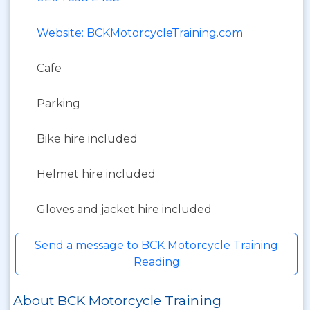
Website: BCKMotorcycleTraining.com
Cafe
Parking
Bike hire included
Helmet hire included
Gloves and jacket hire included
Send a message to BCK Motorcycle Training
Reading
About BCK Motorcycle Training