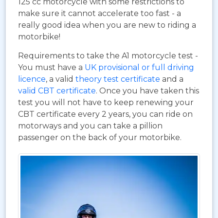
125 cc motorcycle with some restrictions to
make sure it cannot accelerate too fast - a
really good idea when you are new to riding a
motorbike!
Requirements to take the A1 motorcycle test -
You must have a
UK provisional or full driving
licence
, a valid
theory test certificate
and a
valid CBT certificate
. Once you have taken this
test you will not have to keep renewing your
CBT certificate every 2 years, you can ride on
motorways and you can take a pillion
passenger on the back of your motorbike.