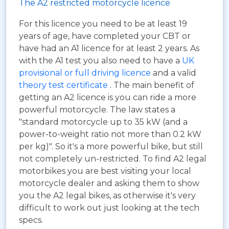
The A2 restricted motorcycle licence
For this licence you need to be at least 19
years of age, have completed your CBT or
have had an A1 licence for at least 2 years. As
with the A1 test you also need to have a
UK
provisional or full driving licence
and a valid
theory test certificate
. The main benefit of
getting an A2 licence is you can ride a more
powerful motorcycle. The law states a
"standard motorcycle up to 35 kW (and a
power-to-weight ratio not more than 0.2 kW
per kg)". So it's a more powerful bike, but still
not completely un-restricted. To find A2 legal
motorbikes you are best visiting your local
motorcycle dealer and asking them to show
you the A2 legal bikes, as otherwise it's very
difficult to work out just looking at the tech
specs.