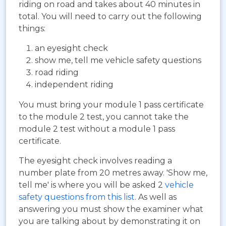
riding on road and takes about 40 minutes in
total. You will need to carry out the following
things:
an eyesight check
show me, tell me vehicle safety questions
road riding
independent riding
You must bring your module 1 pass certificate
to the module 2 test, you cannot take the
module 2 test without a module 1 pass
certificate.
The eyesight check involves reading a
number plate from 20 metres away. 'Show me,
tell me' is where you will be asked 2
vehicle
safety questions from this list
. As well as
answering you must show the examiner what
you are talking about by demonstrating it on