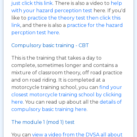
just click this link
. There is also a video to
help
with your hazard perception test
here. If you'd
like to
practice the theory test then click this
link
, and there is also a
practice for the hazard
percption test here
.
Compulsory basic training - CBT
This is the training that takes a day to
complete, sometimes longer and contains a
mixture of classroom theory, off road practice
and on road riding. It is completed at a
motorcycle training school, you can
find your
closest motorcycle training school by clicking
here
. You can read up about all the
details of
compulsory basic training here
.
The module 1 (mod 1) test
You can
view a video from the DVSA all about