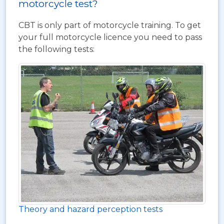
motorcycle test?
CBT is only part of motorcycle training. To get
your full motorcycle licence you need to pass
the following tests:
Theory and hazard perception tests