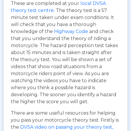
These are completed at your
local DVSA
theory test centre
. The theory test is a 57
minute test taken under exam conditions. It
will check that you have a thorough
knowledge of the
Highway Code
and check
that you understand the theory of riding a
motorcycle. The hazard perception test takes
about 15 minutes and is taken straight after
the theoury test. You will be shown a set of
videos that show road situations from a
motorcycle riders point of view. As you are
watching the videos you have to indicate
where you think a possible hazard is
developing. The sooner you identify a hazard
the higher the score you will get.
There are some useful resources for helping
you pass your motorcycle theory test. Firstly is
the
DVSA video on passing your theory test,