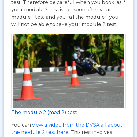
test. Therefore be careful when you book, as if
your module 2 test is too soon after your
module 1 test and you fail the module 1 you
will not be able to take your module 2 test.
The module 2 (mod 2) test
You can
view a video from the DVSA all about
the module 2 test here
. This test involves