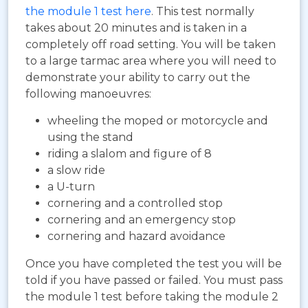
the module 1 test here
. This test normally
takes about 20 minutes and is taken in a
completely off road setting. You will be taken
to a large tarmac area where you will need to
demonstrate your ability to carry out the
following manoeuvres:
wheeling the moped or motorcycle and
using the stand
riding a slalom and figure of 8
a slow ride
a U-turn
cornering and a controlled stop
cornering and an emergency stop
cornering and hazard avoidance
Once you have completed the test you will be
told if you have passed or failed. You must pass
the module 1 test before taking the module 2