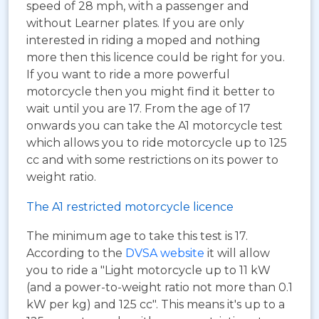
speed of 28 mph, with a passenger and
without Learner plates. If you are only
interested in riding a moped and nothing
more then this licence could be right for you.
If you want to ride a more powerful
motorcycle then you might find it better to
wait until you are 17. From the age of 17
onwards you can take the A1 motorcycle test
which allows you to ride motorcycle up to 125
cc and with some restrictions on its power to
weight ratio.
The A1 restricted motorcycle licence
The minimum age to take this test is 17.
According to the
DVSA website
it will allow
you to ride a "Light motorcycle up to 11 kW
(and a power-to-weight ratio not more than 0.1
kW per kg) and 125 cc". This means it's up to a