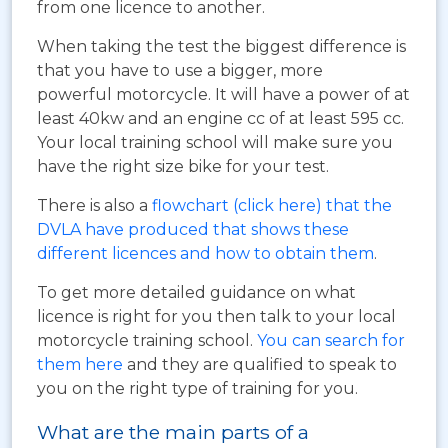
from one licence to another.
When taking the test the biggest difference is
that you have to use a bigger, more
powerful motorcycle. It will have a power of at
least 40kw and an engine cc of at least 595 cc.
Your local training school will make sure you
have the right size bike for your test.
There is also a
flowchart (click here) that the
DVLA have produced that shows these
different licences and how to obtain them
.
To get more detailed guidance on what
licence is right for you then talk to your local
motorcycle training school.
You can search for
them here
and they are qualified to speak to
you on the right type of training for you.
What are the main parts of a