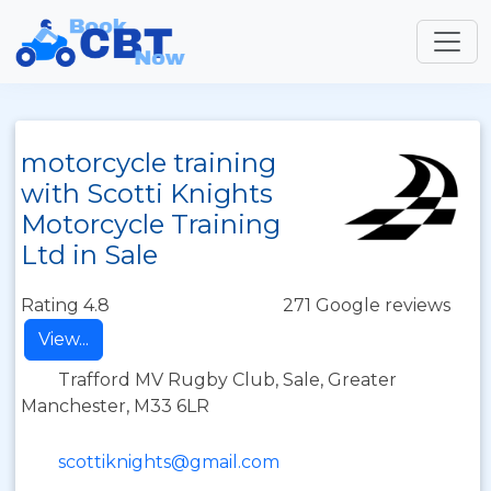
motorcycle training
with Scotti Knights
Motorcycle Training
Ltd in Sale
Rating 4.8
271 Google reviews
View...
Trafford MV Rugby Club, Sale, Greater
Manchester, M33 6LR
scottiknights@gmail.com