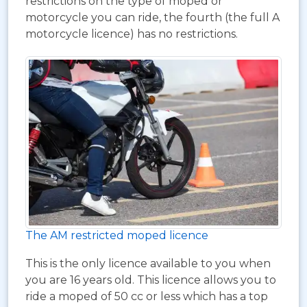
restrictions on the type of moped or
motorcycle you can ride, the fourth (the full A
motorcycle licence) has no restrictions.
The AM restricted moped licence
This is the only licence available to you when
you are 16 years old. This licence allows you to
ride a moped of 50 cc or less which has a top