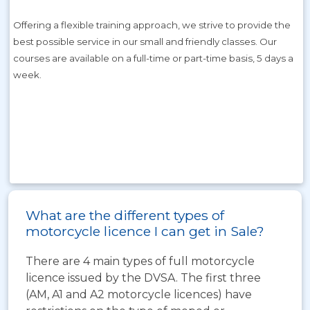
Offering a flexible training approach, we strive to provide the
best possible service in our small and friendly classes. Our
courses are available on a full-time or part-time basis, 5 days a
week.
s about our training courses.
What are the different types of
motorcycle licence I can get in Sale?
There are 4 main types of full motorcycle
licence issued by the DVSA. The first three
(AM, A1 and A2 motorcycle licences) have