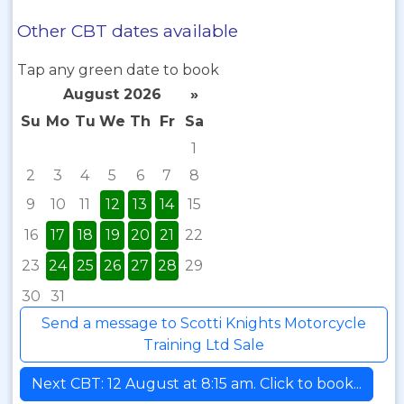
Other CBT dates available
Tap any green date to book
August 2026
»
Su
Mo
Tu
We
Th
Fr
Sa
1
2
3
4
5
6
7
8
9
10
11
12
13
14
15
16
17
18
19
20
21
22
23
24
25
26
27
28
29
30
31
Send a message to Scotti Knights Motorcycle
Training Ltd Sale
Next CBT: 12 August at 8:15 am. Click to book...