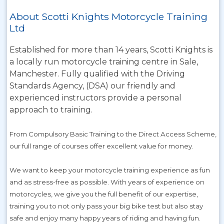
About Scotti Knights Motorcycle Training
Ltd
Established for more than 14 years, Scotti Knights is
a locally run motorcycle training centre in Sale,
Manchester. Fully qualified with the Driving
Standards Agency, (DSA) our friendly and
experienced instructors provide a personal
approach to training.
From Compulsory Basic Training to the Direct Access Scheme,
our full range of courses offer excellent value for money.
We want to keep your motorcycle training experience as fun
and as stress-free as possible. With years of experience on
motorcycles, we give you the full benefit of our expertise,
training you to not only pass your big bike test but also stay
safe and enjoy many happy years of riding and having fun.