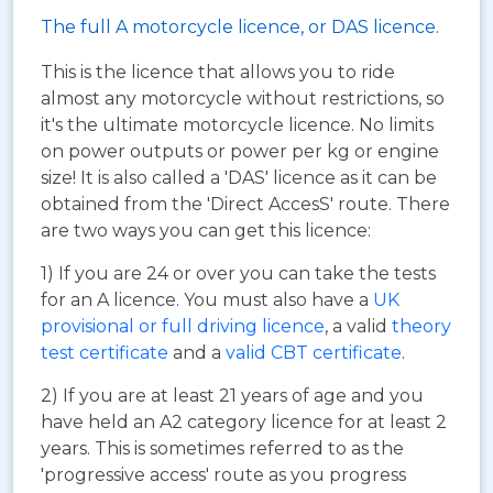
The full A motorcycle licence, or DAS licence.
This is the licence that allows you to ride
almost any motorcycle without restrictions, so
it's the ultimate motorcycle licence. No limits
on power outputs or power per kg or engine
size! It is also called a 'DAS' licence as it can be
obtained from the 'Direct AccesS' route. There
are two ways you can get this licence:
1) If you are 24 or over you can take the tests
for an A licence. You must also have a
UK
provisional or full driving licence
, a valid
theory
test certificate
and a
valid CBT certificate
.
2) If you are at least 21 years of age and you
have held an A2 category licence for at least 2
years. This is sometimes referred to as the
'progressive access' route as you progress