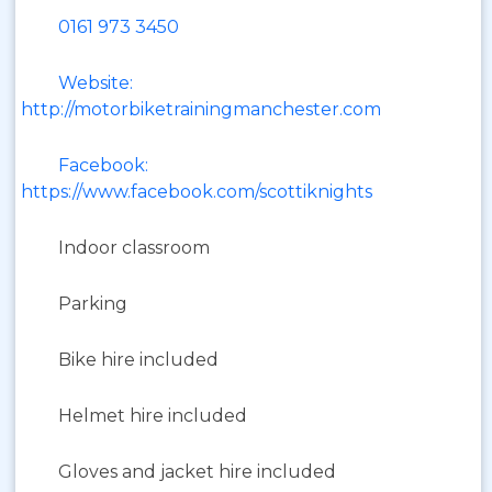
0161 973 3450
Website:
http://motorbiketrainingmanchester.com
Facebook:
https://www.facebook.com/scottiknights
Indoor classroom
Parking
Bike hire included
Helmet hire included
Gloves and jacket hire included