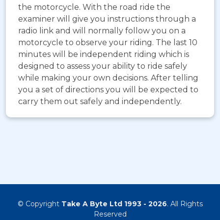
the motorcycle. With the road ride the
examiner will give you instructions through a
radio link and will normally follow you on a
motorcycle to observe your riding. The last 10
minutes will be independent riding which is
designed to assess your ability to ride safely
while making your own decisions. After telling
you a set of directions you will be expected to
carry them out safely and independently.
© Copyright
Take A Byte Ltd 1993 - 2026
. All Rights
Reserved