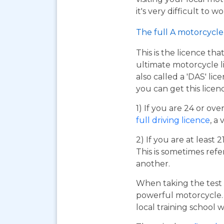
it's very difficult to 
The full A motorcycle 
This is the licence tha
ultimate motorcycle li
also called a 'DAS' li
you can get this licen
1) If you are 24 or ov
full driving licence
, a 
2) If you are at least 
This is sometimes refe
another.
When taking the test 
powerful motorcycle. I
local training school w