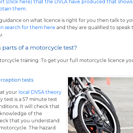
rt (click here) that the DVLA have produced that shows 
obtain them
.
guidance on what licence is right for you then talk to y
n search for them here
and they are qualified to speak 
u.
parts of a motorcycle test?
torcycle training. To get your full motorcycle licence y
rception tests
at your
local DVSA theory
y test is a 57 minute test
itions. It will check that
 knowledge of the
eck that you understand
a motorcycle. The hazard