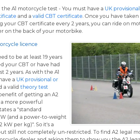
the A1 motorcycle test - You must have a
UK provisional 
tificate
and a
valid CBT certificate
. Once you have taken t
 your CBT certificate every 2 years, you can ride on m
ger on the back of your motorbike.
orcycle licence
eed to be at least 19 years
ed your CBT or have had
st 2 years. As with the A1
 have a
UK provisional or
 a valid
theory test
benefit of getting an A2
de a more powerful
tates a "standard
kW (and a power-to-weight
 kW per kg)". So it's a
t still not completely un-restricted. To find A2 legal m
torcycle dealer and asking them to show you the A2 legal