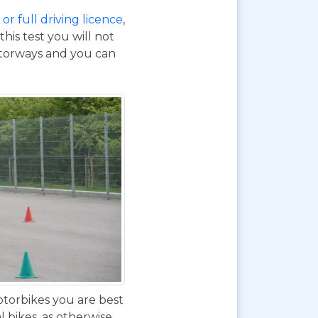
or full driving licence
,
his test you will not
otorways and you can
otorbikes you are best
 bikes, as otherwise