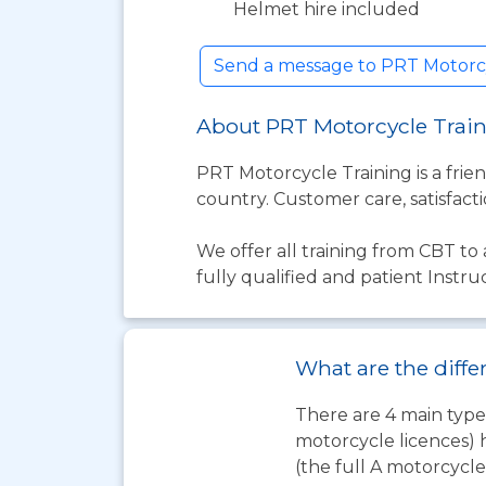
Helmet hire included
Send a message to PRT Motorcy
About PRT Motorcycle Trai
PRT Motorcycle Training is a frie
country. Customer care, satisfacti
We offer all training from CBT to 
fully qualified and patient Instr
What are the diffe
There are 4 main types
motorcycle licences) 
(the full A motorcycle 