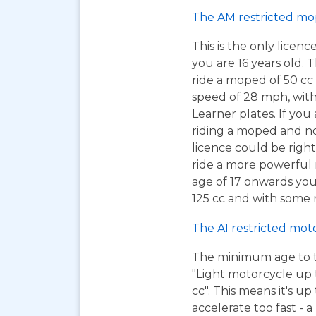
The AM restricted mo
This is the only licen
you are 16 years old. T
ride a moped of 50 cc 
speed of 28 mph, wit
Learner plates. If you 
riding a moped and n
licence could be right
ride a more powerful m
age of 17 onwards you
125 cc and with some r
The A1 restricted mot
The minimum age to tak
"Light motorcycle up 
cc". This means it's u
accelerate too fast - 