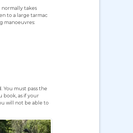
st normally takes
ken to a large tarmac
ing manoeuvres:
d. You must pass the
 book, as if your
u will not be able to