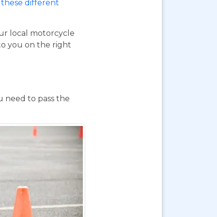
these different
our local motorcycle
to you on the right
ou need to pass the