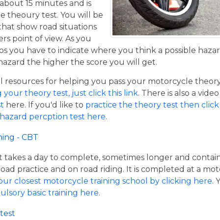
 about 15 minutes and is
he theoury test. You will be
that show road situations
rs point of view. As you
os you have to indicate where you think a possible hazar
hazard the higher the score you will get.
resources for helping you pass your motorcycle theory te
our theory test, just click this link
. There is also a vide
t
here. If you'd like to
practice the theory test then click 
 hazard percption test here
.
ning - CBT
hat takes a day to complete, sometimes longer and contai
road practice and on road riding. It is completed at a mot
our closest motorcycle training school by clicking here
.
ulsory basic training here
.
test