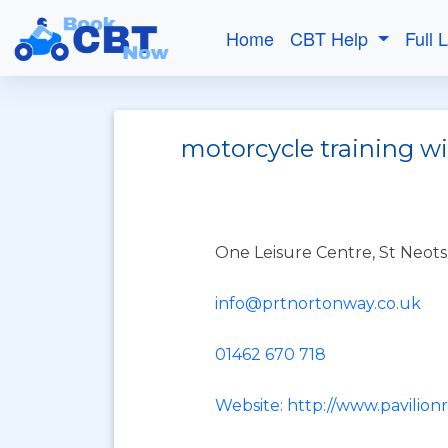
Home
CBT Help
Full 
motorcycle training w
One Leisure Centre, St Neots
info@prtnortonway.co.uk
01462 670 718
Website: http://www.pavilionr