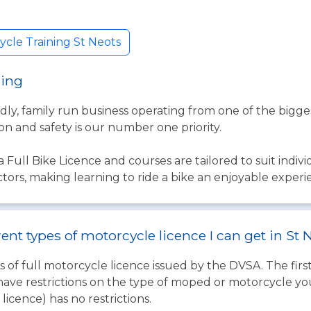
cle Training St Neots
ning
ndly, family run business operating from one of the bigg
on and safety is our number one priority.
a Full Bike Licence and courses are tailored to suit indivi
uctors, making learning to ride a bike an enjoyable expe
rent types of motorcycle licence I can get in St 
 of full motorcycle licence issued by the DVSA. The firs
have restrictions on the type of moped or motorcycle you
licence) has no restrictions.