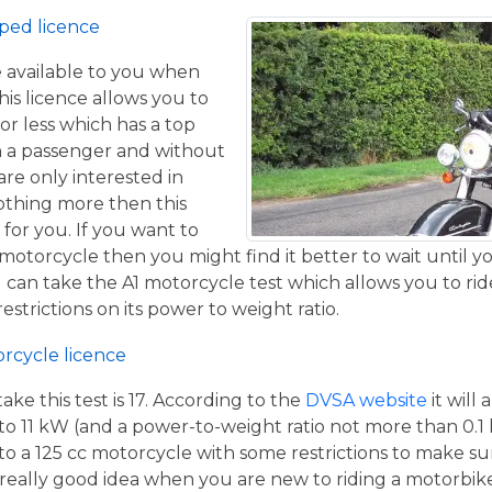
ped licence
ce available to you when
his licence allows you to
or less which has a top
h a passenger and without
are only interested in
othing more then this
 for you. If you want to
otorcycle then you might find it better to wait until yo
 can take the A1 motorcycle test which allows you to ri
estrictions on its power to weight ratio.
orcycle licence
e this test is 17. According to the
DVSA website
it will
to 11 kW (and a power-to-weight ratio not more than 0.1
p to a 125 cc motorcycle with some restrictions to make su
a really good idea when you are new to riding a motorbik