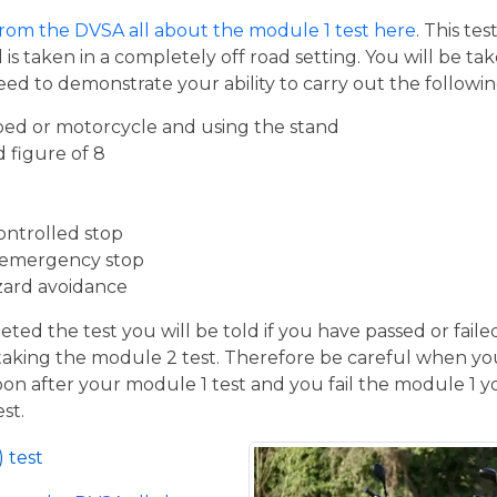
from the DVSA all about the module 1 test here
. This te
s taken in a completely off road setting. You will be ta
eed to demonstrate your ability to carry out the follow
ed or motorcycle and using the stand
d figure of 8
ontrolled stop
 emergency stop
zard avoidance
ed the test you will be told if you have passed or faile
taking the module 2 test. Therefore be careful when you
oon after your module 1 test and you fail the module 1 yo
st.
 test