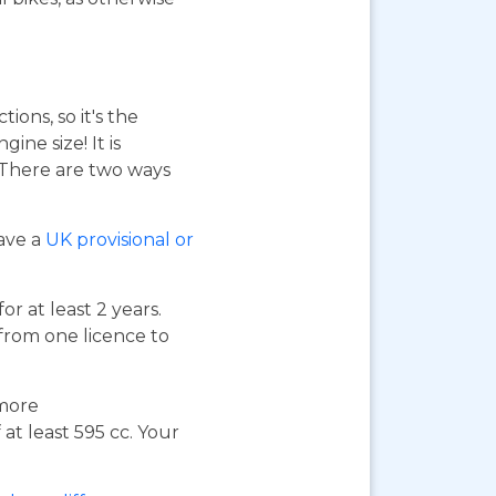
ions, so it's the
ne size! It is
. There are two ways
have a
UK provisional or
or at least 2 years.
 from one licence to
 more
at least 595 cc. Your