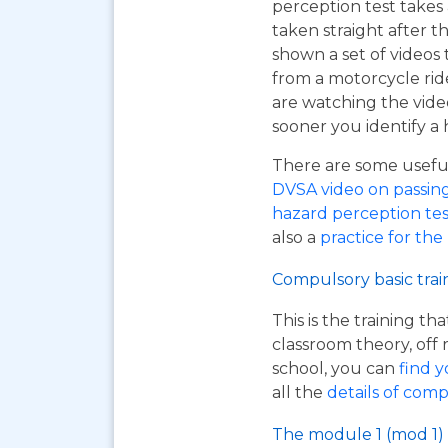
perception test takes
taken straight after t
shown a set of videos 
from a motorcycle ride
are watching the vide
sooner you identify a 
There are some useful 
DVSA video on passing y
hazard perception tes
also a
practice for the
Compulsory basic trai
This is the training t
classroom theory, off 
school, you can
find y
all the
details of comp
The module 1 (mod 1) 