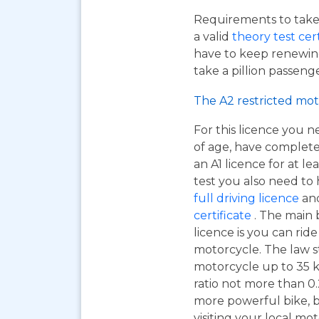
Requirements to take 
a valid
theory test cer
have to keep renewing
take a pillion passen
The A2 restricted mot
For this licence you n
of age, have complet
an A1 licence for at lea
test you also need to
full driving licence
and
certificate
. The main 
licence is you can ri
motorcycle. The law s
motorcycle up to 35 
ratio not more than 0.2
more powerful bike, bu
visiting your local mo