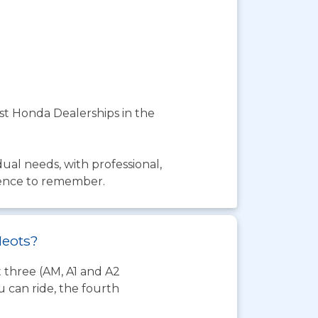
est Honda Dealerships in the
dual needs, with professional,
rience to remember.
Neots?
t three (AM, A1 and A2
 can ride, the fourth