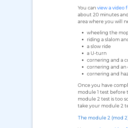
You can
view a video 
about 20 minutes and i
area where you will n
wheeling the mop
riding a slalom an
a slow ride
a U-turn
cornering and a c
cornering and an
cornering and ha
Once you have complet
module 1 test before 
module 2 test is too s
take your module 2 te
The module 2 (mod 2)