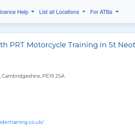
Licence Help
List all Locations
For ATBs
ith PRT Motorcycle Training in St Neo
, Cambridgeshire, PE19 2SA
idertraining.co.uk/