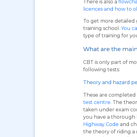
There is also a
flowcha
licences and how to 
To get more detailed 
training school.
You ca
type of training for yo
What are the main 
CBT is only part of mo
following tests:
Theory and hazard pe
These are completed 
test centre
. The theor
taken under exam cond
you have a thorough
Highway Code
and ch
the theory of riding 