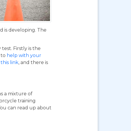
d is developing. The
st. Firstly is the
o to
help with your
this link
, and there is
ns a mixture of
orcycle training
 You can read up about