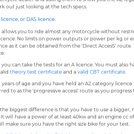
work out just looking at the tech specs.
licence, or DAS licence.
t allows you to ride almost any motorcycle without restrict
cence. No limits on power outputs or power per kg or engi
cence as it can be obtained from the 'Direct AccesS' route
ce:
er you can take the tests for an A licence. You must also 
valid
theory test certificate
and a
valid CBT certificate
.
21 years of age and you have held an A2 category licence f
rred to as the 'progressive access' route as you progress
the biggest difference is that you have to use a bigger,
t will have a power of at least 40kw and an engine cc of 
ill make sure you have the right size bike for your test.