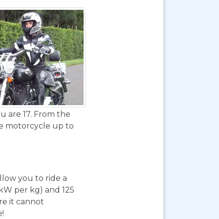
u are 17. From the
de motorcycle up to
 allow you to ride a
 kW per kg) and 125
re it cannot
e!