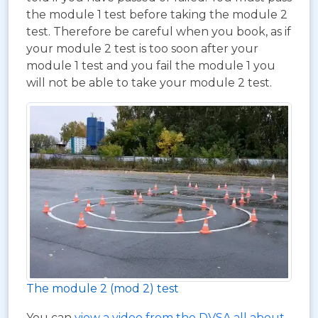
the module 1 test before taking the module 2
test. Therefore be careful when you book, as if
your module 2 test is too soon after your
module 1 test and you fail the module 1 you
will not be able to take your module 2 test.
The module 2 (mod 2) test
You can
view a video from the DVSA all about