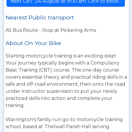
Next CBT: 24 August at 9:00 am. Click to book...
Nearest Public transport
A5 Bus Route - Stop at Pickering Arms
About On Your Bike
Starting motorcycle training is an exciting step!
Your journey typically begins with a Compulsory
Basic Training (CBT) course. This one-day course
covers essential theory and practical riding skills in a
safe and off-road environment, then onto the road
under instructor supervision to put your newly
practiced skills into action and complete your
training.
Warrington's family run go-to motorcycle training
school, based at Thelwall Parish Hall serving