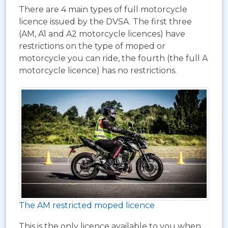
There are 4 main types of full motorcycle
licence issued by the DVSA. The first three
(AM, A1 and A2 motorcycle licences) have
restrictions on the type of moped or
motorcycle you can ride, the fourth (the full A
motorcycle licence) has no restrictions.
The AM restricted moped licence
This is the only licence available to you when