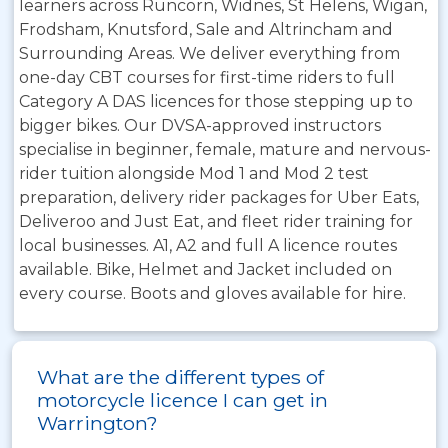
learners across Runcorn, Widnes, St Helens, Wigan,
Frodsham, Knutsford, Sale and Altrincham and
Surrounding Areas. We deliver everything from
one-day CBT courses for first-time riders to full
Category A DAS licences for those stepping up to
bigger bikes. Our DVSA-approved instructors
specialise in beginner, female, mature and nervous-
rider tuition alongside Mod 1 and Mod 2 test
preparation, delivery rider packages for Uber Eats,
Deliveroo and Just Eat, and fleet rider training for
local businesses. A1, A2 and full A licence routes
available. Bike, Helmet and Jacket included on
every course. Boots and gloves available for hire.
What are the different types of
motorcycle licence I can get in
Warrington?