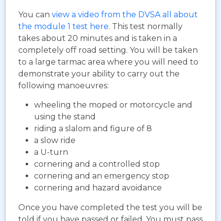
You can
view a video from the DVSA all about
the module 1 test here
. This test normally
takes about 20 minutes and is taken in a
completely off road setting. You will be taken
to a large tarmac area where you will need to
demonstrate your ability to carry out the
following manoeuvres:
wheeling the moped or motorcycle and
using the stand
riding a slalom and figure of 8
a slow ride
a U-turn
cornering and a controlled stop
cornering and an emergency stop
cornering and hazard avoidance
Once you have completed the test you will be
told if you have passed or failed. You must pass