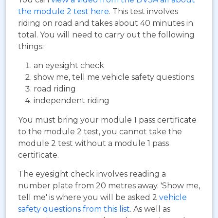
the module 2 test here
. This test involves
riding on road and takes about 40 minutes in
total. You will need to carry out the following
things:
an eyesight check
show me, tell me vehicle safety questions
road riding
independent riding
You must bring your module 1 pass certificate
to the module 2 test, you cannot take the
module 2 test without a module 1 pass
certificate.
The eyesight check involves reading a
number plate from 20 metres away. 'Show me,
tell me' is where you will be asked 2
vehicle
safety questions from this list
. As well as