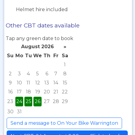
Helmet hire included
Other CBT dates available
Tap any green date to book
August 2026
»
Su
Mo
Tu
We
Th
Fr
Sa
1
2
3
4
5
6
7
8
9
10
11
12
13
14
15
16
17
18
19
20
21
22
23
24
25
26
27
28
29
30
31
Send a message to On Your Bike Warrington