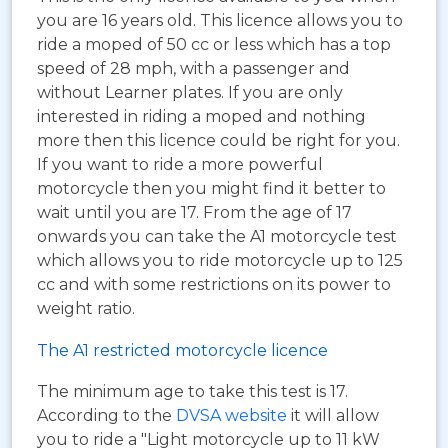
you are 16 years old. This licence allows you to
ride a moped of 50 cc or less which has a top
speed of 28 mph, with a passenger and
without Learner plates. If you are only
interested in riding a moped and nothing
more then this licence could be right for you.
If you want to ride a more powerful
motorcycle then you might find it better to
wait until you are 17. From the age of 17
onwards you can take the A1 motorcycle test
which allows you to ride motorcycle up to 125
cc and with some restrictions on its power to
weight ratio.
The A1 restricted motorcycle licence
The minimum age to take this test is 17.
According to the
DVSA website
it will allow
you to ride a "Light motorcycle up to 11 kW