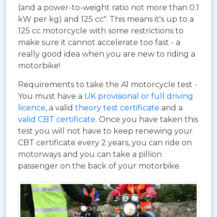
(and a power-to-weight ratio not more than 0.1
kW per kg) and 125 cc". This means it's up to a
125 cc motorcycle with some restrictions to
make sure it cannot accelerate too fast - a
really good idea when you are new to riding a
motorbike!
Requirements to take the A1 motorcycle test -
You must have a
UK provisional or full driving
licence
, a valid
theory test certificate
and a
valid CBT certificate
. Once you have taken this
test you will not have to keep renewing your
CBT certificate every 2 years, you can ride on
motorways and you can take a pillion
passenger on the back of your motorbike.