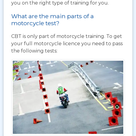
you on the right type of training for you.
What are the main parts of a
motorcycle test?
CBT is only part of motorcycle training. To get
your full motorcycle licence you need to pass
the following tests: