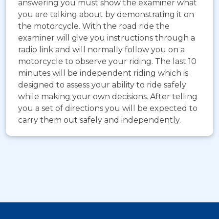
answering you must show the examiner what
you are talking about by demonstrating it on
the motorcycle. With the road ride the
examiner will give you instructions through a
radio link and will normally follow you on a
motorcycle to observe your riding. The last 10
minutes will be independent riding which is
designed to assess your ability to ride safely
while making your own decisions. After telling
you a set of directions you will be expected to
carry them out safely and independently.