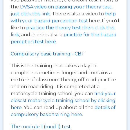
the
DVSA video on passing your theory test,
just click this link
. There is also a video to
help
with your hazard perception test
here. If you'd
like to
practice the theory test then click this
link
, and there is also a
practice for the hazard
percption test here
.
Compulsory basic training - CBT
This is the training that takes a day to
complete, sometimes longer and contains a
mixture of classroom theory, off road practice
and on road riding. It is completed at a
motorcycle training school, you can
find your
closest motorcycle training school by clicking
here
. You can read up about all the
details of
compulsory basic training here
.
The module 1 (mod 1) test