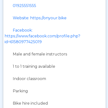
01925551555
Website: https://onyour.bike
Facebook:
https://www.facebook.com/profile.php?
id=61580977425019
Male and female instructors
1 to 1 training available
Indoor classroom
Parking
Bike hire included