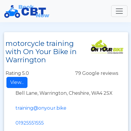
motorcycle training
with On Your Bike in
Warrington
Rating 5.0
79 Google reviews
View...
Bell Lane, Warrington, Cheshire, WA4 2SX
training@onyour.bike
01925551555