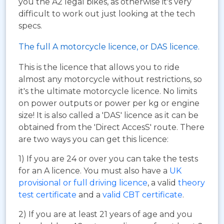
you the A2 legal bikes, as otherwise it's very
difficult to work out just looking at the tech
specs.
The full A motorcycle licence, or DAS licence.
This is the licence that allows you to ride
almost any motorcycle without restrictions, so
it's the ultimate motorcycle licence. No limits
on power outputs or power per kg or engine
size! It is also called a 'DAS' licence as it can be
obtained from the 'Direct AccesS' route. There
are two ways you can get this licence:
1) If you are 24 or over you can take the tests
for an A licence. You must also have a
UK
provisional or full driving licence
, a valid
theory
test certificate
and a
valid CBT certificate
.
2) If you are at least 21 years of age and you