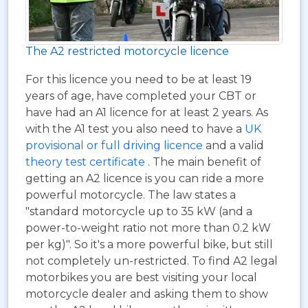
The A2 restricted motorcycle licence
For this licence you need to be at least 19
years of age, have completed your CBT or
have had an A1 licence for at least 2 years. As
with the A1 test you also need to have a
UK
provisional or full driving licence
and a valid
theory test certificate
. The main benefit of
getting an A2 licence is you can ride a more
powerful motorcycle. The law states a
"standard motorcycle up to 35 kW (and a
power-to-weight ratio not more than 0.2 kW
per kg)". So it's a more powerful bike, but still
not completely un-restricted. To find A2 legal
motorbikes you are best visiting your local
motorcycle dealer and asking them to show