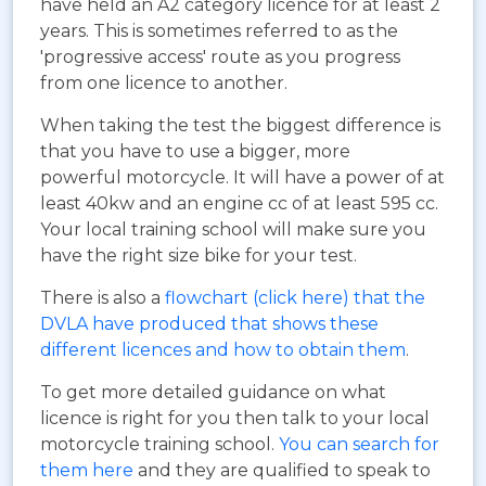
have held an A2 category licence for at least 2
years. This is sometimes referred to as the
'progressive access' route as you progress
from one licence to another.
When taking the test the biggest difference is
that you have to use a bigger, more
powerful motorcycle. It will have a power of at
least 40kw and an engine cc of at least 595 cc.
Your local training school will make sure you
have the right size bike for your test.
There is also a
flowchart (click here) that the
DVLA have produced that shows these
different licences and how to obtain them
.
To get more detailed guidance on what
licence is right for you then talk to your local
motorcycle training school.
You can search for
them here
and they are qualified to speak to