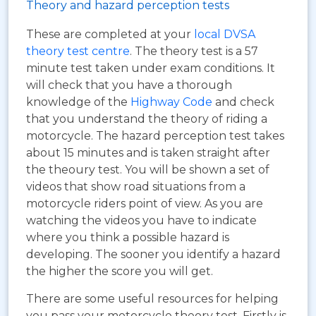
Theory and hazard perception tests
These are completed at your
local DVSA
theory test centre
. The theory test is a 57
minute test taken under exam conditions. It
will check that you have a thorough
knowledge of the
Highway Code
and check
that you understand the theory of riding a
motorcycle. The hazard perception test takes
about 15 minutes and is taken straight after
the theoury test. You will be shown a set of
videos that show road situations from a
motorcycle riders point of view. As you are
watching the videos you have to indicate
where you think a possible hazard is
developing. The sooner you identify a hazard
the higher the score you will get.
There are some useful resources for helping
you pass your motorcycle theory test. Firstly is