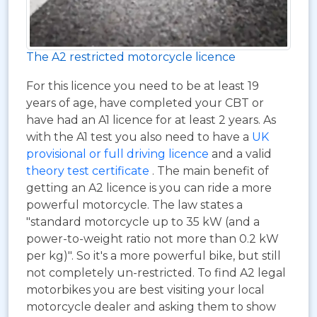
The A2 restricted motorcycle licence
For this licence you need to be at least 19
years of age, have completed your CBT or
have had an A1 licence for at least 2 years. As
with the A1 test you also need to have a
UK
provisional or full driving licence
and a valid
theory test certificate
. The main benefit of
getting an A2 licence is you can ride a more
powerful motorcycle. The law states a
"standard motorcycle up to 35 kW (and a
power-to-weight ratio not more than 0.2 kW
per kg)". So it's a more powerful bike, but still
not completely un-restricted. To find A2 legal
motorbikes you are best visiting your local
motorcycle dealer and asking them to show