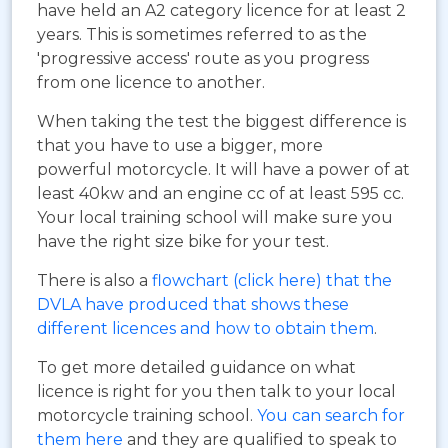
have held an A2 category licence for at least 2
years. This is sometimes referred to as the
'progressive access' route as you progress
from one licence to another.
When taking the test the biggest difference is
that you have to use a bigger, more
powerful motorcycle. It will have a power of at
least 40kw and an engine cc of at least 595 cc.
Your local training school will make sure you
have the right size bike for your test.
There is also a
flowchart (click here) that the
DVLA have produced that shows these
different licences and how to obtain them
.
To get more detailed guidance on what
licence is right for you then talk to your local
motorcycle training school.
You can search for
them here
and they are qualified to speak to