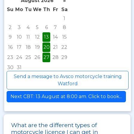
August 2026
»
Su
Mo
Tu
We
Th
Fr
Sa
1
2
3
4
5
6
7
8
9
10
11
12
13
14
15
16
17
18
19
20
21
22
23
24
25
26
27
28
29
30
31
Send a message to Avsco motorcycle training
Watford
Next CBT: 13 August at 8:00 am. Click to book...
What are the different types of
motorcycle licence I can get in