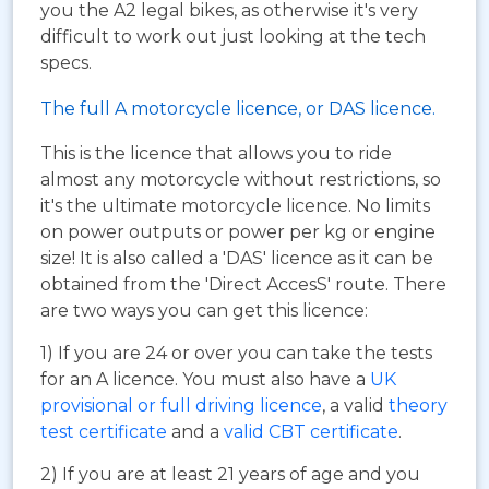
you the A2 legal bikes, as otherwise it's very
difficult to work out just looking at the tech
specs.
The full A motorcycle licence, or DAS licence.
This is the licence that allows you to ride
almost any motorcycle without restrictions, so
it's the ultimate motorcycle licence. No limits
on power outputs or power per kg or engine
size! It is also called a 'DAS' licence as it can be
obtained from the 'Direct AccesS' route. There
are two ways you can get this licence:
1) If you are 24 or over you can take the tests
for an A licence. You must also have a
UK
provisional or full driving licence
, a valid
theory
test certificate
and a
valid CBT certificate
.
2) If you are at least 21 years of age and you