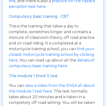
link
, and there is also a
practice for the hazard
percption test here
.
Compulsory basic training - CBT
This is the training that takes a day to
complete, sometimes longer and contains a
mixture of classroom theory, off road practice
and on road riding. It is completed at a
motorcycle training school, you can
find your
closest motorcycle training school by clicking
here
. You can read up about all the
details of
compulsory basic training here
.
The module 1 (mod 1) test
You can
view a video from the DVSA all about
the module 1 test here
. This test normally
takes about 20 minutes and is taken in a
completely off road setting. You will be taken