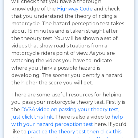
will check that you have a thorough
knowledge of the
Highway Code
and check
that you understand the theory of riding a
motorcycle. The hazard perception test takes
about 15 minutes and is taken straight after
the theoury test. You will be shown a set of
videos that show road situations from a
motorcycle riders point of view. As you are
watching the videos you have to indicate
where you think a possible hazard is
developing. The sooner you identify a hazard
the higher the score you will get.
There are some useful resources for helping
you pass your motorcycle theory test. Firstly is
the
DVSA video on passing your theory test,
just click this link
. There is also a video to
help
with your hazard perception test
here. If you'd
like to
practice the theory test then click this