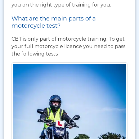
you on the right type of training for you.
What are the main parts of a
motorcycle test?
CBT is only part of motorcycle training. To get
your full motorcycle licence you need to pass
the following tests: