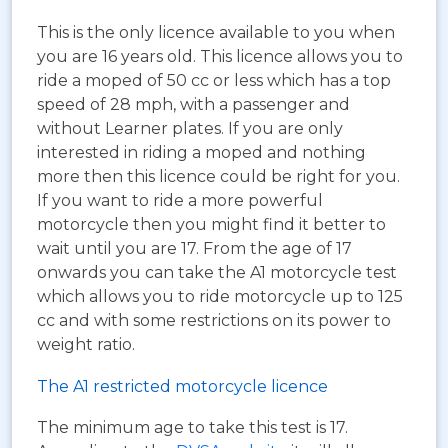
This is the only licence available to you when
you are 16 years old. This licence allows you to
ride a moped of 50 cc or less which has a top
speed of 28 mph, with a passenger and
without Learner plates. If you are only
interested in riding a moped and nothing
more then this licence could be right for you.
If you want to ride a more powerful
motorcycle then you might find it better to
wait until you are 17. From the age of 17
onwards you can take the A1 motorcycle test
which allows you to ride motorcycle up to 125
cc and with some restrictions on its power to
weight ratio.
The A1 restricted motorcycle licence
The minimum age to take this test is 17.