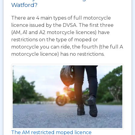
Watford?
There are 4 main types of full motorcycle
licence issued by the DVSA. The first three
(AM, A1 and A2 motorcycle licences) have
restrictions on the type of moped or
motorcycle you can ride, the fourth (the full A
motorcycle licence) has no restrictions.
The AM restricted moped licence