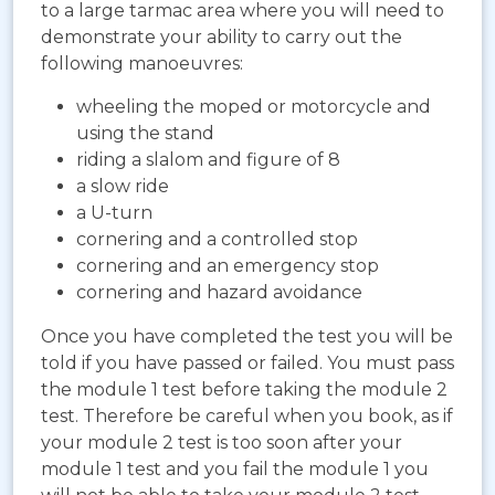
to a large tarmac area where you will need to
demonstrate your ability to carry out the
following manoeuvres:
wheeling the moped or motorcycle and
using the stand
riding a slalom and figure of 8
a slow ride
a U-turn
cornering and a controlled stop
cornering and an emergency stop
cornering and hazard avoidance
Once you have completed the test you will be
told if you have passed or failed. You must pass
the module 1 test before taking the module 2
test. Therefore be careful when you book, as if
your module 2 test is too soon after your
module 1 test and you fail the module 1 you