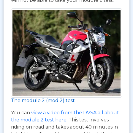
will not be able to take your module 2 test.
The module 2 (mod 2) test
You can
view a video from the DVSA all about
the module 2 test here
. This test involves
riding on road and takes about 40 minutes in