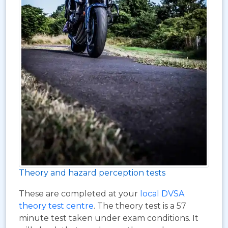
Theory and hazard perception tests
These are completed at your
local DVSA
theory test centre
. The theory test is a 57
minute test taken under exam conditions. It