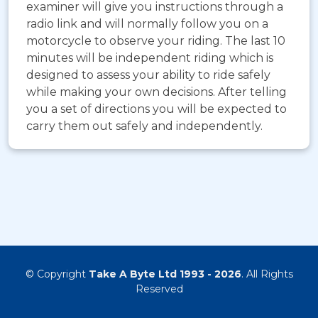
examiner will give you instructions through a
radio link and will normally follow you on a
motorcycle to observe your riding. The last 10
minutes will be independent riding which is
designed to assess your ability to ride safely
while making your own decisions. After telling
you a set of directions you will be expected to
carry them out safely and independently.
© Copyright
Take A Byte Ltd 1993 - 2026
. All Rights
Reserved