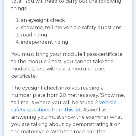
total. You will need to carry out the following
things:
an eyesight check
show me, tell me vehicle safety questions
road riding
independent riding
You must bring your module 1 pass certificate
to the module 2 test, you cannot take the
module 2 test without a module 1 pass
certificate.
The eyesight check involves reading a
number plate from 20 metres away. 'Show me,
tell me' is where you will be asked 2
vehicle
safety questions from this list
. As well as
answering you must show the examiner what
you are talking about by demonstrating it on
the motorcycle. With the road ride the