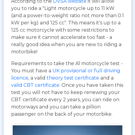
According to the
DVSA website
it will allow
you to ride a "Light motorcycle up to 11 kW
(and a power-to-weight ratio not more than 0.1
kW per kg) and 125 cc". This means it's up to a
125 cc motorcycle with some restrictions to
make sure it cannot accelerate too fast - a
really good idea when you are new to riding a
motorbike!
Requirements to take the A1 motorcycle test -
You must have a
UK provisional or full driving
licence
, a valid
theory test certificate
and a
valid CBT certificate
. Once you have taken this
test you will not have to keep renewing your
CBT certificate every 2 years, you can ride on
motorways and you can take a pillion
passenger on the back of your motorbike.