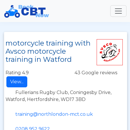
motorcycle training with
Avsco motorcycle
training in Watford
Rating 4.9
43 Google reviews
View...
Fullerians Rugby Club, Coningesby Drive,
Watford, Hertfordshire, WD17 3BD
training@northlondon-mct.co.uk
0208 952 9622