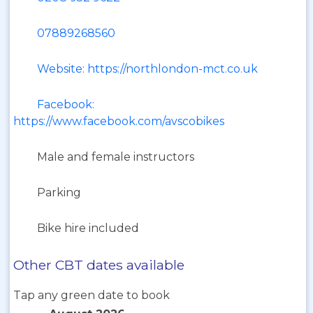
07889268560
Website: https://northlondon-mct.co.uk
Facebook:
https://www.facebook.com/avscobikes
Male and female instructors
Parking
Bike hire included
Other CBT dates available
Tap any green date to book