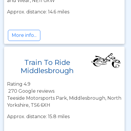
and Wear, NE11 0XW
Approx. distance: 14.6 miles
More info...
Train To Ride
Middlesbrough
Rating 4.9
270 Google reviews
Teeside Motorsports Park, Middlesbrough, North
Yorkshire, TS6 6XH
Approx. distance: 15.8 miles