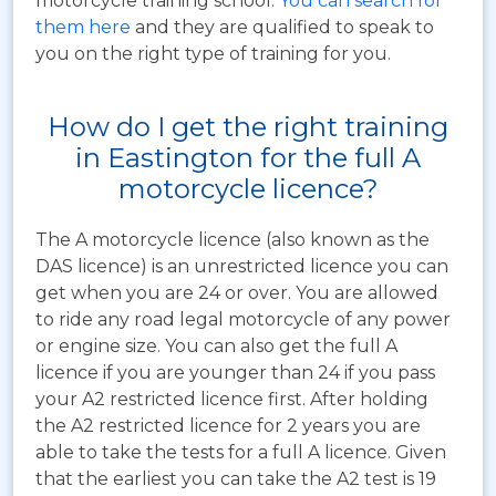
motorcycle training school.
You can search for
them here
and they are qualified to speak to
you on the right type of training for you.
How do I get the right training
in Eastington for the full A
motorcycle licence?
The A motorcycle licence (also known as the
DAS licence) is an unrestricted licence you can
get when you are 24 or over. You are allowed
to ride any road legal motorcycle of any power
or engine size. You can also get the full A
licence if you are younger than 24 if you pass
your A2 restricted licence first. After holding
the A2 restricted licence for 2 years you are
able to take the tests for a full A licence. Given
that the earliest you can take the A2 test is 19