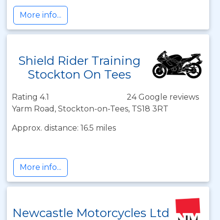
More info...
Shield Rider Training
Stockton On Tees
Rating 4.1
24 Google reviews
Yarm Road, Stockton-on-Tees, TS18 3RT
Approx. distance: 16.5 miles
More info...
Newcastle Motorcycles Ltd