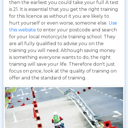
then the earliest you could take your full A test
is 21. It is essential that you get the right training
for this licence as without it you are likely to
hurt yourself or even worse, someone else.
Use
this website
to enter your postcode and search
for your local motorcycle training school. They
are all fully qualified to advise you on the
training you will need. Although saving money
is something everyone wants to do, the right
training will save your life. Therefore don't just
focus on price, look at the quality of training on
offer and the standard of training.