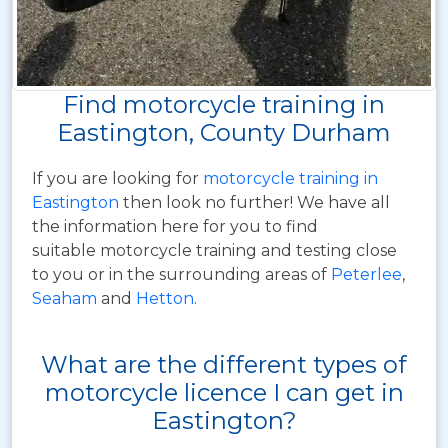
Find motorcycle training in
Eastington, County Durham
If you are looking for
motorcycle training in
Eastington
then look no further! We have all
the information here for you to find
suitable motorcycle training and testing close
to you or in the surrounding areas of
Peterlee
,
Seaham
and
Hetton
.
What are the different types of
motorcycle licence I can get in
Eastington?