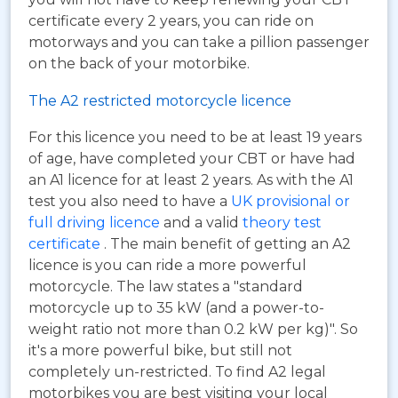
certificate every 2 years, you can ride on
motorways and you can take a pillion passenger
on the back of your motorbike.
The A2 restricted motorcycle licence
For this licence you need to be at least 19 years
of age, have completed your CBT or have had
an A1 licence for at least 2 years. As with the A1
test you also need to have a
UK provisional or
full driving licence
and a valid
theory test
certificate
. The main benefit of getting an A2
licence is you can ride a more powerful
motorcycle. The law states a "standard
motorcycle up to 35 kW (and a power-to-
weight ratio not more than 0.2 kW per kg)". So
it's a more powerful bike, but still not
completely un-restricted. To find A2 legal
motorbikes you are best visiting your local