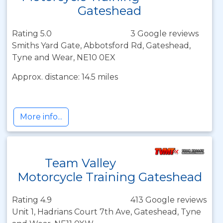
Gateshead
Rating 5.0
3 Google reviews
Smiths Yard Gate, Abbotsford Rd, Gateshead,
Tyne and Wear, NE10 0EX
Approx. distance: 14.5 miles
More info...
Team Valley
Motorcycle Training Gateshead
Rating 4.9
413 Google reviews
Unit 1, Hadrians Court 7th Ave, Gateshead, Tyne