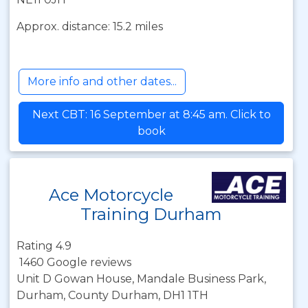
Approx. distance: 15.2 miles
More info and other dates...
Next CBT: 16 September at 8:45 am. Click to
book
Ace Motorcycle
Training Durham
Rating 4.9
1460 Google reviews
Unit D Gowan House, Mandale Business Park,
Durham, County Durham, DH1 1TH