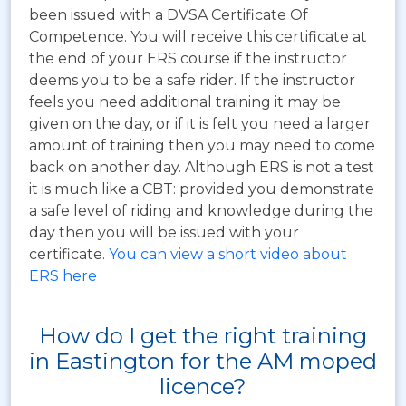
been issued with a DVSA Certificate Of
Competence. You will receive this certificate at
the end of your ERS course if the instructor
deems you to be a safe rider. If the instructor
feels you need additional training it may be
given on the day, or if it is felt you need a larger
amount of training then you may need to come
back on another day. Although ERS is not a test
it is much like a CBT: provided you demonstrate
a safe level of riding and knowledge during the
day then you will be issued with your
certificate.
You can view a short video about
ERS here
How do I get the right training
in Eastington for the AM moped
licence?