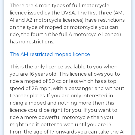
There are 4 main types of full motorcycle
licence issued by the DVSA. The first three (AM,
A1 and A2 motorcycle licences) have restrictions
on the type of moped or motorcycle you can
ride, the fourth (the full A motorcycle licence)
has no restrictions.
The AM restricted moped licence
This is the only licence available to you when
you are 16 years old. This licence allows you to
ride a moped of 50 cc or less which has a top
speed of 28 mph, with a passenger and without
Learner plates. If you are only interested in
riding a moped and nothing more then this
licence could be right for you. If you want to
ride a more powerful motorcycle then you
might find it better to wait until you are 17.
From the age of 17 onwards you can take the A1