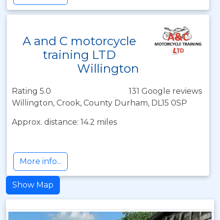
A and C motorcycle
training LTD
Willington
Rating 5.0
131 Google reviews
Willington, Crook, County Durham, DL15 0SP
Approx. distance: 14.2 miles
More info...
Show Map