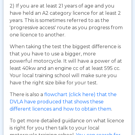
2) If you are at least 21 years of age and you
have held an A2 category licence for at least 2
years. This is sometimes referred to as the
'progressive access' route as you progress from
one licence to another.
When taking the test the biggest difference is
that you have to use a bigger, more
powerful motorcycle. It will have a power of at
least 40kw and an engine cc of at least 595 cc.
Your local training school will make sure you
have the right size bike for your test.
There is also a
flowchart (click here) that the
DVLA have produced that shows these
different licences and how to obtain them
.
To get more detailed guidance on what licence
is right for you then talk to your local