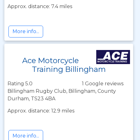
Approx. distance: 7.4 miles
More info...
Ace Motorcycle
Training Billingham
Rating 5.0
1 Google reviews
Billingham Rugby Club, Billingham, County
Durham, TS23 4BA
Approx. distance: 12.9 miles
More info...