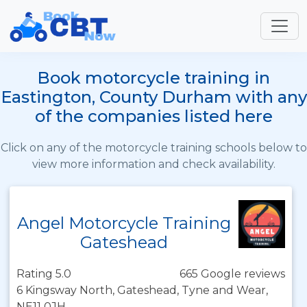
Book motorcycle training in
Eastington, County Durham with any
of the companies listed here
Click on any of the motorcycle training schools below to
view more information and check availability.
Angel Motorcycle Training
Gateshead
Rating 5.0
665 Google reviews
6 Kingsway North, Gateshead, Tyne and Wear,
NE11 0JH