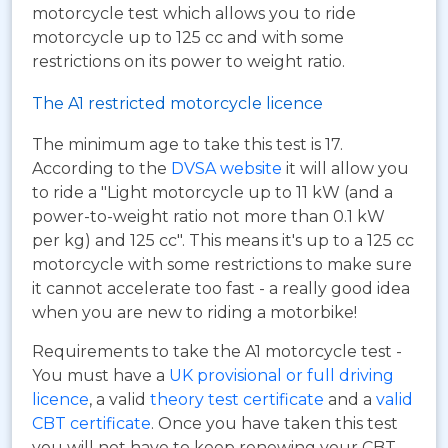
motorcycle test which allows you to ride
motorcycle up to 125 cc and with some
restrictions on its power to weight ratio.
The A1 restricted motorcycle licence
The minimum age to take this test is 17.
According to the
DVSA website
it will allow you
to ride a "Light motorcycle up to 11 kW (and a
power-to-weight ratio not more than 0.1 kW
per kg) and 125 cc". This means it's up to a 125 cc
motorcycle with some restrictions to make sure
it cannot accelerate too fast - a really good idea
when you are new to riding a motorbike!
Requirements to take the A1 motorcycle test -
You must have a
UK provisional or full driving
licence
, a valid
theory test certificate
and a
valid
CBT certificate
. Once you have taken this test
you will not have to keep renewing your CBT