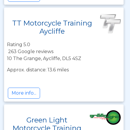
TT Motorcycle Training
Aycliffe
Rating 5.0
263 Google reviews
10 The Grange, Aycliffe, DL5 4SZ
Approx. distance: 13.6 miles
More info...
Green Light
Motorcycle Training