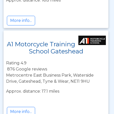
Approx. distance: 16.8 miles
More info...
A1 Motorcycle Training
School Gateshead
Rating 4.9
876 Google reviews
Metrocentre East Business Park, Waterside
Drive, Gateshead, Tyne & Wear, NE11 9HU
Approx. distance: 17.1 miles
More info...