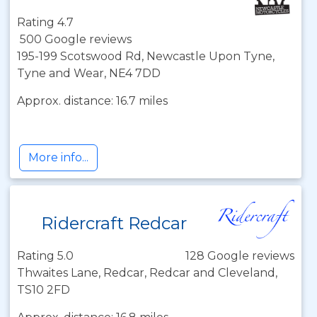
Rating 4.7
500 Google reviews
195-199 Scotswood Rd, Newcastle Upon Tyne,
Tyne and Wear, NE4 7DD
Approx. distance: 16.7 miles
More info...
Ridercraft Redcar
Rating 5.0
128 Google reviews
Thwaites Lane, Redcar, Redcar and Cleveland,
TS10 2FD