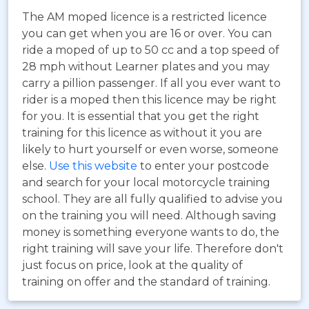
The AM moped licence is a restricted licence
you can get when you are 16 or over. You can
ride a moped of up to 50 cc and a top speed of
28 mph without Learner plates and you may
carry a pillion passenger. If all you ever want to
rider is a moped then this licence may be right
for you. It is essential that you get the right
training for this licence as without it you are
likely to hurt yourself or even worse, someone
else.
Use this website
to enter your postcode
and search for your local motorcycle training
school. They are all fully qualified to advise you
on the training you will need. Although saving
money is something everyone wants to do, the
right training will save your life. Therefore don't
just focus on price, look at the quality of
training on offer and the standard of training.