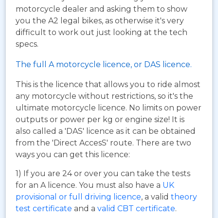
motorcycle dealer and asking them to show
you the A2 legal bikes, as otherwise it's very
difficult to work out just looking at the tech
specs.
The full A motorcycle licence, or DAS licence.
This is the licence that allows you to ride almost
any motorcycle without restrictions, so it's the
ultimate motorcycle licence. No limits on power
outputs or power per kg or engine size! It is
also called a 'DAS' licence as it can be obtained
from the 'Direct AccesS' route. There are two
ways you can get this licence:
1) If you are 24 or over you can take the tests
for an A licence. You must also have a
UK
provisional or full driving licence
, a valid
theory
test certificate
and a
valid CBT certificate
.