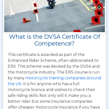
What is the DVSA Certificate Of
Competence?
This certificate is awarded as part of the
Enhanced Rider Scheme, often abbreviated to
ERS.
This scheme was devised by the DVSA and
the motorcycle industry. The ERS course is run
by many
motorcycle training companies around
the UK
. It is for anyone who has a full
motorcycle licence and wishes to check their
safe riding skills. Not only will it make you a
better rider but some insurance companies
offer cheaper motorcycle insurance if you have