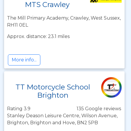
MTS Crawley
The Mill Primary Academy, Crawley, West Sussex,
RH11 0EL
Approx. distance: 23.1 miles
More info...
TT Motorcycle School
Brighton
Rating 3.9
135 Google reviews
Stanley Deason Leisure Centre, Wilson Avenue,
Brighton, Brighton and Hove, BN2 5PB