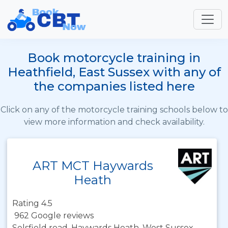
Book motorcycle training in
Heathfield, East Sussex with any of
the companies listed here
Click on any of the motorcycle training schools below to
view more information and check availability.
ART MCT Haywards
Heath
Rating 4.5
962 Google reviews
Selsfield road, Haywards Heath, West Sussex,