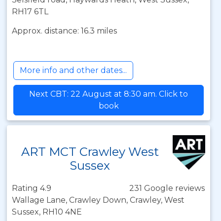
RH17 6TL
Approx. distance: 16.3 miles
More info and other dates...
Next CBT: 22 August at 8:30 am. Click to
book
ART MCT Crawley West
Sussex
Rating 4.9
231 Google reviews
Wallage Lane, Crawley Down, Crawley, West
Sussex, RH10 4NE