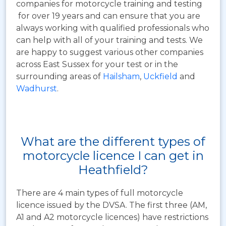
companies for motorcycle training and testing
for over 19 years and can ensure that you are
always working with qualified professionals who
can help with all of your training and tests. We
are happy to suggest various other companies
across East Sussex for your test or in the
surrounding areas of
Hailsham
,
Uckfield
and
Wadhurst
.
What are the different types of
motorcycle licence I can get in
Heathfield?
There are 4 main types of full motorcycle
licence issued by the DVSA. The first three (AM,
A1 and A2 motorcycle licences) have restrictions