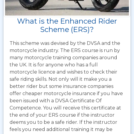
What is the Enhanced Rider
Scheme (ERS)?
This scheme was devised by the DVSA and the
motorcycle industry. The ERS course is run by
many motorcycle training companies around
the UK. It is for anyone who has a full
motorcycle licence and wishes to check their
safe riding skills. Not only will it make you a
better rider but some insurance companies
offer cheaper motorcycle insurance if you have
been issued with a DVSA Certificate Of
Competence. You will receive this certificate at
the end of your ERS course if the instructor
deems you to be a safe rider. If the instructor
feels you need additional training it may be