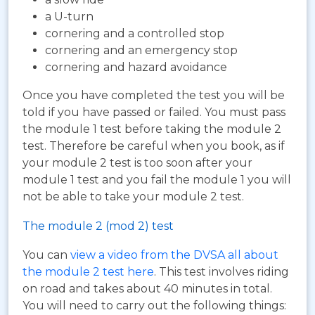
a U-turn
cornering and a controlled stop
cornering and an emergency stop
cornering and hazard avoidance
Once you have completed the test you will be
told if you have passed or failed. You must pass
the module 1 test before taking the module 2
test. Therefore be careful when you book, as if
your module 2 test is too soon after your
module 1 test and you fail the module 1 you will
not be able to take your module 2 test.
The module 2 (mod 2) test
You can
view a video from the DVSA all about
the module 2 test here
. This test involves riding
on road and takes about 40 minutes in total.
You will need to carry out the following things: