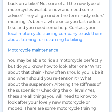
back on a bike? Not sure of all the new type of
motorcycles available now and need some
advice? They all go under the term 'rusty riders'
meaning it's been a while since you last rode a
bike and you need some help. Contact your
local motorcycle training company to ask them
about training for returning to biking
.
Motorcycle maintenance
You may be able to ride a motorcycle perfectly
but do you know how to look after one? What
about that chain - how often should you lube it
and when should you re-tension it? What
about the suspension? Altering the stiffness of
the suspension? Checking the oil level? Yes,
these are all things you will need to know to
look after your lovely new motorcycle or
moped. There are some motorcycle training