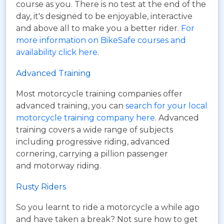
course as you. There is no test at the end of the
day, it's designed to be enjoyable, interactive
and above all to make you a better rider.
For
more information on BikeSafe courses and
availability click here
.
Advanced Training
Most motorcycle training companies offer
advanced training, you can
search for your local
motorcycle training company here
. Advanced
training covers a wide range of subjects
including progressive riding, advanced
cornering, carrying a pillion passenger
and motorway riding.
Rusty Riders
So you learnt to ride a motorcycle a while ago
and have taken a break? Not sure how to get