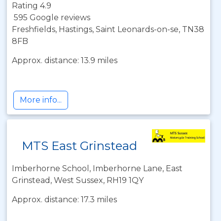
Rating 4.9
595 Google reviews
Freshfields, Hastings, Saint Leonards-on-se, TN38
8FB
Approx. distance: 13.9 miles
More info...
MTS East Grinstead
Imberhorne School, Imberhorne Lane, East
Grinstead, West Sussex, RH19 1QY
Approx. distance: 17.3 miles