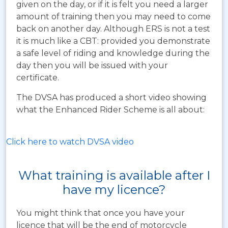
given on the day, or if it is felt you need a larger
amount of training then you may need to come
back on another day. Although ERS is not a test
it is much like a CBT: provided you demonstrate
a safe level of riding and knowledge during the
day then you will be issued with your
certificate.
The DVSA has produced a short video showing
what the Enhanced Rider Scheme is all about:
Click here to watch DVSA video
What training is available after I
have my licence?
You might think that once you have your
licence that will be the end of motorcycle