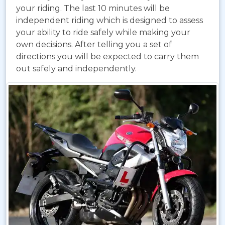
your riding. The last 10 minutes will be
independent riding which is designed to assess
your ability to ride safely while making your
own decisions. After telling you a set of
directions you will be expected to carry them
out safely and independently.