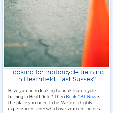
Looking for motorcycle training
in Heathfield, East Sussex?
Have you been looking to book motorcycle
training in Heathfield? Then
Book CBT Now
is
the place you need to be. We are a highly-
experienced team who have sourced the best