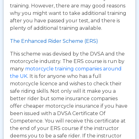
training. However, there are may good reasons
why you might want to take additional training
after you have passed your test, and there is
plenty of additional training available.
The Enhanced Rider Scheme (ERS)
This scheme was devised by the DVSA and the
motorcycle industry. The ERS course is run by
many
motorcycle training companies around
the UK
. It is for anyone who has a full
motorcycle licence and wishes to check their
safe riding skills. Not only will it make you a
better rider but some insurance companies
offer cheaper motorcycle insurance if you have
been issued with a DVSA Certificate Of
Competence. You will receive this certificate at
the end of your ERS course if the instructor
deems you to be a safe rider. If the instructor