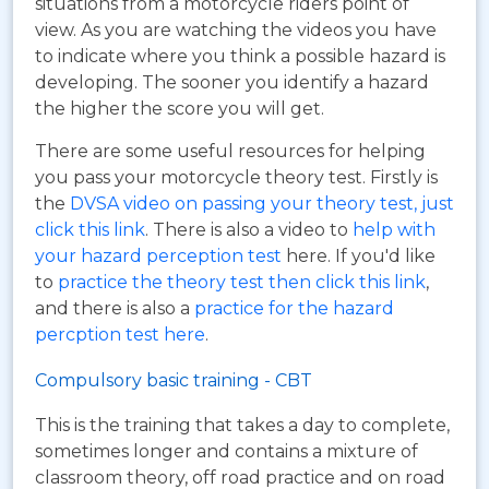
situations from a motorcycle riders point of
view. As you are watching the videos you have
to indicate where you think a possible hazard is
developing. The sooner you identify a hazard
the higher the score you will get.
There are some useful resources for helping
you pass your motorcycle theory test. Firstly is
the
DVSA video on passing your theory test, just
click this link
. There is also a video to
help with
your hazard perception test
here. If you'd like
to
practice the theory test then click this link
,
and there is also a
practice for the hazard
percption test here
.
Compulsory basic training - CBT
This is the training that takes a day to complete,
sometimes longer and contains a mixture of
classroom theory, off road practice and on road