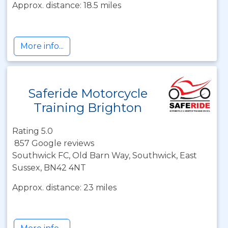
Approx. distance: 18.5 miles
More info...
Saferide Motorcycle
Training Brighton
Rating 5.0
857 Google reviews
Southwick FC, Old Barn Way, Southwick, East
Sussex, BN42 4NT
Approx. distance: 23 miles