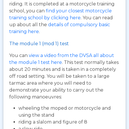
riding. It is completed at a motorcycle training
school, you can
find your closest motorcycle
training school by clicking here
. You can read
up about all the
details of compulsory basic
training here
.
The module 1 (mod 1) test
You can
view a video from the DVSA all about
the module 1 test here
. This test normally takes
about 20 minutes and is taken in a completely
off road setting. You will be taken to a large
tarmac area where you will need to
demonstrate your ability to carry out the
following manoeuvres:
wheeling the moped or motorcycle and
using the stand
riding a slalom and figure of 8
a slow ride