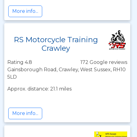
More info...
RS Motorcycle Training
Crawley
Rating 4.8
172 Google reviews
Gainsborough Road, Crawley, West Sussex, RH10
5LD
Approx. distance: 21.1 miles
More info...