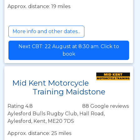
Approx. distance: 19 miles
More info and other dates...
Next CBT: 22 August at 8:30 am. Click to
book
Mid Kent Motorcycle
Training Maidstone
Rating 4.8
88 Google reviews
Aylesford Bulls Rugby Club, Hall Road,
Aylesford, Kent, ME20 7DS
Approx. distance: 25 miles