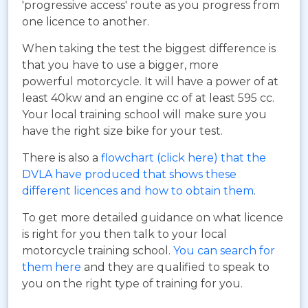
'progressive access' route as you progress from
one licence to another.
When taking the test the biggest difference is
that you have to use a bigger, more
powerful motorcycle. It will have a power of at
least 40kw and an engine cc of at least 595 cc.
Your local training school will make sure you
have the right size bike for your test.
There is also a
flowchart (click here) that the
DVLA have produced that shows these
different licences and how to obtain them
.
To get more detailed guidance on what licence
is right for you then talk to your local
motorcycle training school.
You can search for
them here
and they are qualified to speak to
you on the right type of training for you.