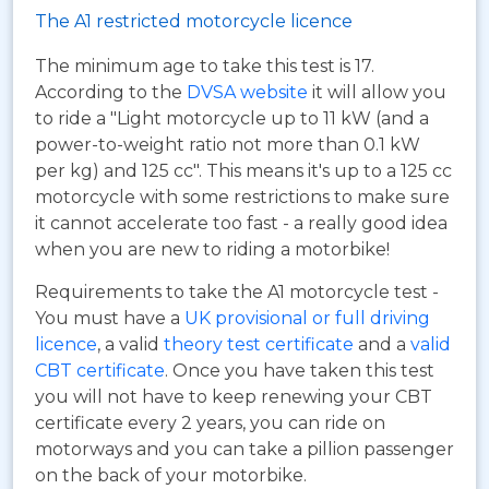
The A1 restricted motorcycle licence
The minimum age to take this test is 17.
According to the
DVSA website
it will allow you
to ride a "Light motorcycle up to 11 kW (and a
power-to-weight ratio not more than 0.1 kW
per kg) and 125 cc". This means it's up to a 125 cc
motorcycle with some restrictions to make sure
it cannot accelerate too fast - a really good idea
when you are new to riding a motorbike!
Requirements to take the A1 motorcycle test -
You must have a
UK provisional or full driving
licence
, a valid
theory test certificate
and a
valid
CBT certificate
. Once you have taken this test
you will not have to keep renewing your CBT
certificate every 2 years, you can ride on
motorways and you can take a pillion passenger
on the back of your motorbike.