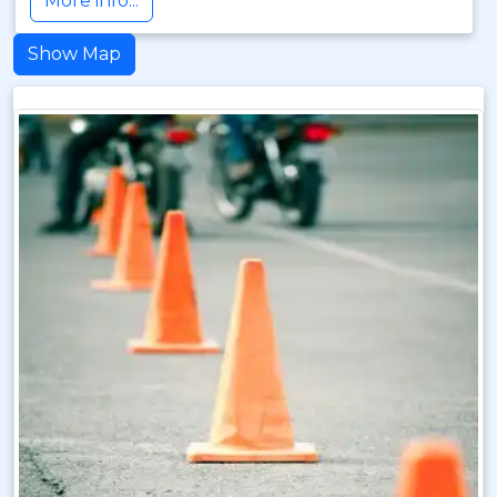
More info...
Show Map