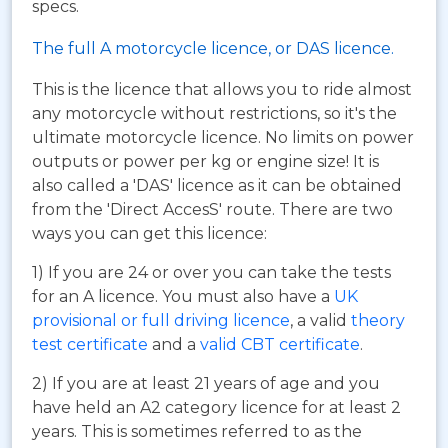
specs.
The full A motorcycle licence, or DAS licence.
This is the licence that allows you to ride almost
any motorcycle without restrictions, so it's the
ultimate motorcycle licence. No limits on power
outputs or power per kg or engine size! It is
also called a 'DAS' licence as it can be obtained
from the 'Direct AccesS' route. There are two
ways you can get this licence:
1) If you are 24 or over you can take the tests
for an A licence. You must also have a
UK
provisional or full driving licence
, a valid
theory
test certificate
and a
valid CBT certificate
.
2) If you are at least 21 years of age and you
have held an A2 category licence for at least 2
years. This is sometimes referred to as the