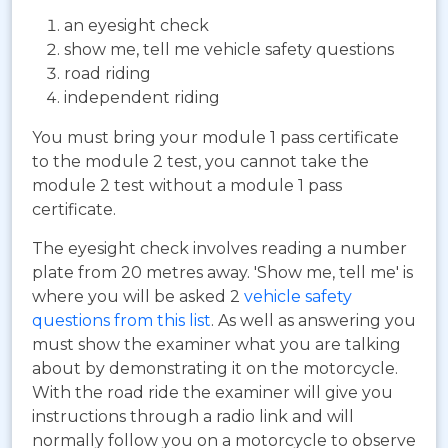
an eyesight check
show me, tell me vehicle safety questions
road riding
independent riding
You must bring your module 1 pass certificate
to the module 2 test, you cannot take the
module 2 test without a module 1 pass
certificate.
The eyesight check involves reading a number
plate from 20 metres away. 'Show me, tell me' is
where you will be asked 2
vehicle safety
questions from this list
. As well as answering you
must show the examiner what you are talking
about by demonstrating it on the motorcycle.
With the road ride the examiner will give you
instructions through a radio link and will
normally follow you on a motorcycle to observe