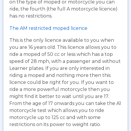
on the type of moped or motorcycle you can
ride, the fourth (the full A motorcycle licence)
has no restrictions.
The AM restricted moped licence
This is the only licence available to you when
you are 16 years old. This licence allows you to
ride a moped of 50 cc or less which has a top
speed of 28 mph, with a passenger and without
Learner plates. If you are only interested in
riding a moped and nothing more then this
licence could be right for you. If you want to
ride a more powerful motorcycle then you
might find it better to wait until you are 17.
From the age of 17 onwards you can take the A1
motorcycle test which allows you to ride
motorcycle up to 125 cc and with some
restrictions on its power to weight ratio.