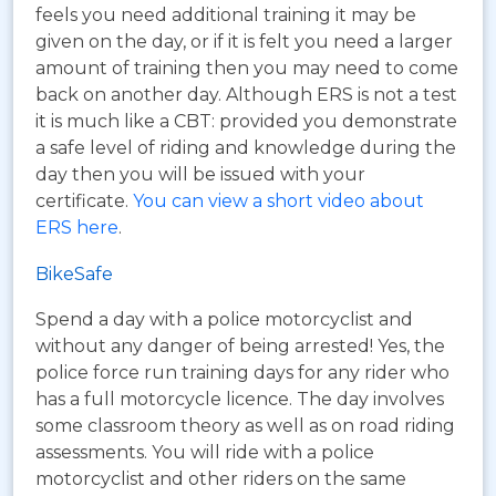
feels you need additional training it may be
given on the day, or if it is felt you need a larger
amount of training then you may need to come
back on another day. Although ERS is not a test
it is much like a CBT: provided you demonstrate
a safe level of riding and knowledge during the
day then you will be issued with your
certificate.
You can view a short video about
ERS here
.
BikeSafe
Spend a day with a police motorcyclist and
without any danger of being arrested! Yes, the
police force run training days for any rider who
has a full motorcycle licence. The day involves
some classroom theory as well as on road riding
assessments. You will ride with a police
motorcyclist and other riders on the same