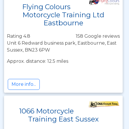
Flying Colours
Motorcycle Training Ltd
Eastbourne
Rating 4.8
158 Google reviews
Unit 6 Redward business park, Eastbourne, East
Sussex, BN23 6PW
Approx. distance: 12.5 miles
More info...
1066 Motorcycle
Training East Sussex