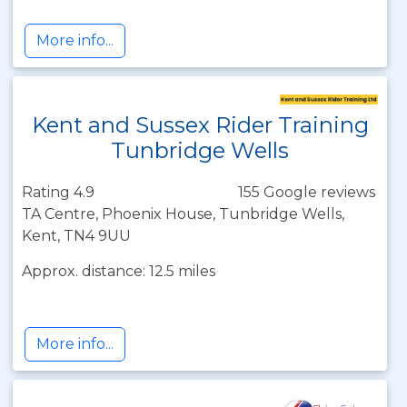
More info...
Kent and Sussex Rider Training
Tunbridge Wells
Rating 4.9
155 Google reviews
TA Centre, Phoenix House, Tunbridge Wells,
Kent, TN4 9UU
Approx. distance: 12.5 miles
More info...