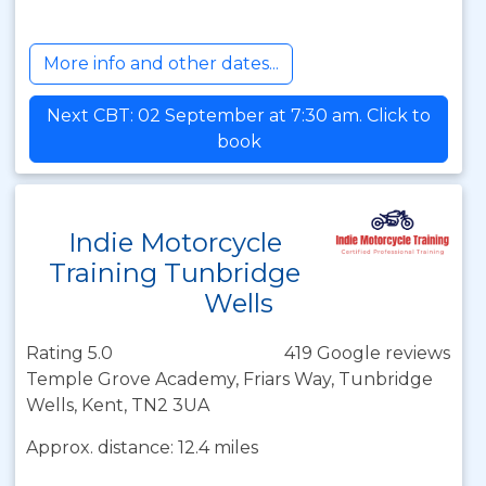
More info and other dates...
Next CBT: 02 September at 7:30 am. Click to
book
Indie Motorcycle
Training Tunbridge
Wells
Rating 5.0
419 Google reviews
Temple Grove Academy, Friars Way, Tunbridge
Wells, Kent, TN2 3UA
Approx. distance: 12.4 miles