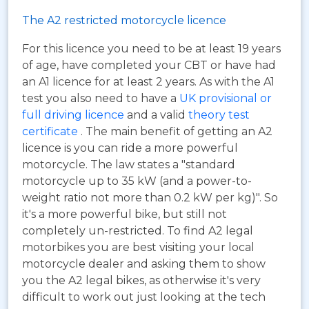
The A2 restricted motorcycle licence
For this licence you need to be at least 19 years
of age, have completed your CBT or have had
an A1 licence for at least 2 years. As with the A1
test you also need to have a
UK provisional or
full driving licence
and a valid
theory test
certificate
. The main benefit of getting an A2
licence is you can ride a more powerful
motorcycle. The law states a "standard
motorcycle up to 35 kW (and a power-to-
weight ratio not more than 0.2 kW per kg)". So
it's a more powerful bike, but still not
completely un-restricted. To find A2 legal
motorbikes you are best visiting your local
motorcycle dealer and asking them to show
you the A2 legal bikes, as otherwise it's very
difficult to work out just looking at the tech