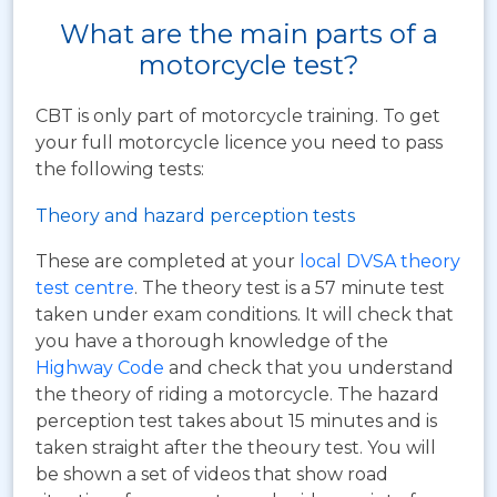
What are the main parts of a
motorcycle test?
CBT is only part of motorcycle training. To get
your full motorcycle licence you need to pass
the following tests:
Theory and hazard perception tests
These are completed at your
local DVSA theory
test centre
. The theory test is a 57 minute test
taken under exam conditions. It will check that
you have a thorough knowledge of the
Highway Code
and check that you understand
the theory of riding a motorcycle. The hazard
perception test takes about 15 minutes and is
taken straight after the theoury test. You will
be shown a set of videos that show road