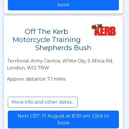
book
Off The Kerb
Motorcycle Training
Shepherds Bush
Territorial Army Centre, White City, S Africa Rd,
London, W12 7RW
Approx. distance: 7.1 miles
More info and other dates...
Next CBT: 17 August at 8:30 am. Click to
book