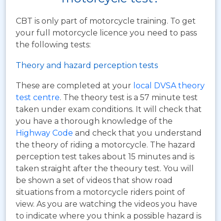
CBT is only part of motorcycle training. To get
your full motorcycle licence you need to pass
the following tests:
Theory and hazard perception tests
These are completed at your
local DVSA theory
test centre
. The theory test is a 57 minute test
taken under exam conditions. It will check that
you have a thorough knowledge of the
Highway Code
and check that you understand
the theory of riding a motorcycle. The hazard
perception test takes about 15 minutes and is
taken straight after the theoury test. You will
be shown a set of videos that show road
situations from a motorcycle riders point of
view. As you are watching the videos you have
to indicate where you think a possible hazard is