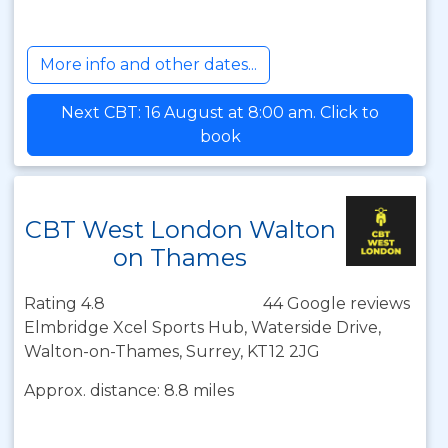
More info and other dates...
Next CBT: 16 August at 8:00 am. Click to
book
CBT West London Walton
on Thames
Rating 4.8
44 Google reviews
Elmbridge Xcel Sports Hub, Waterside Drive,
Walton-on-Thames, Surrey, KT12 2JG
Approx. distance: 8.8 miles