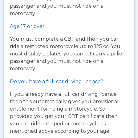
passenger and you must not ride on a
motorway.
Age 17 or over
You must complete a CBT and then you can
ride a restricted motorcycle up to 125 cc. You
must display L plates, you cannot carry a pillion
passenger and you must not ride on a
motorway.
Do you have a full car driving licence?
If you already have a full car driving licence
then this automatically gives you provisional
entitlement for riding a motorcycle. So,
priovided you get your CBT certificate then
you can ride a moped or motorcycle as
mentioned above according to your age.