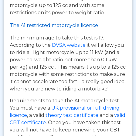
motorcycle up to 125 cc and with some
restrictions on its power to weight ratio.
The A1 restricted motorcycle licence
The minimum age to take this test is 17.
According to the
DVSA website
it will allow you
to ride a "Light motorcycle up to 11 kW (and a
power-to-weight ratio not more than 0.1 kW
per kg) and 125 cc". This means it's up to a 125 cc
motorcycle with some restrictions to make sure
it cannot accelerate too fast - a really good idea
when you are new to riding a motorbike!
Requirements to take the A1 motorcycle test -
You must have a
UK provisional or full driving
licence
, a valid
theory test certificate
and a
valid
CBT certificate
. Once you have taken this test
you will not have to keep renewing your CBT