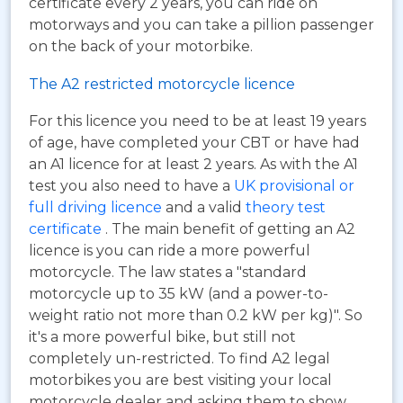
certificate every 2 years, you can ride on
motorways and you can take a pillion passenger
on the back of your motorbike.
The A2 restricted motorcycle licence
For this licence you need to be at least 19 years
of age, have completed your CBT or have had
an A1 licence for at least 2 years. As with the A1
test you also need to have a
UK provisional or
full driving licence
and a valid
theory test
certificate
. The main benefit of getting an A2
licence is you can ride a more powerful
motorcycle. The law states a "standard
motorcycle up to 35 kW (and a power-to-
weight ratio not more than 0.2 kW per kg)". So
it's a more powerful bike, but still not
completely un-restricted. To find A2 legal
motorbikes you are best visiting your local
motorcycle dealer and asking them to show