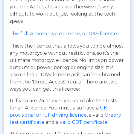
you the A2 legal bikes, as otherwise it's very
difficult to work out just looking at the tech
specs.
The full A motorcycle licence, or DAS licence.
This is the licence that allows you to ride almost
any motorcycle without restrictions, so it's the
ultimate motorcycle licence. No limits on power
outputs or power per kg or engine size! It is
also called a 'DAS' licence as it can be obtained
from the 'Direct AccesS' route. There are two
ways you can get this licence:
1) If you are 24 or over you can take the tests
for an A licence. You must also have a
UK
provisional or full driving licence
, a valid
theory
test certificate
and a
valid CBT certificate
.
2) If you are at least 21 years of age and you