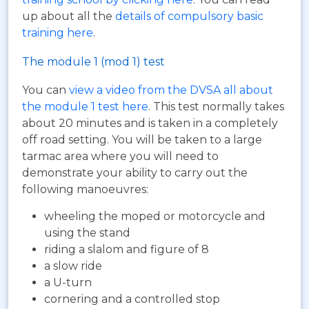
up about all the
details of compulsory basic
training here
.
The module 1 (mod 1) test
You can
view a video from the DVSA all about
the module 1 test here
. This test normally takes
about 20 minutes and is taken in a completely
off road setting. You will be taken to a large
tarmac area where you will need to
demonstrate your ability to carry out the
following manoeuvres:
wheeling the moped or motorcycle and
using the stand
riding a slalom and figure of 8
a slow ride
a U-turn
cornering and a controlled stop