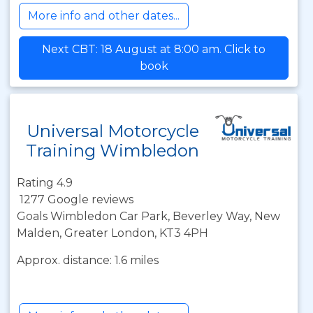
More info and other dates...
Next CBT: 18 August at 8:00 am. Click to
book
Universal Motorcycle
Training Wimbledon
Rating 4.9
1277 Google reviews
Goals Wimbledon Car Park, Beverley Way, New
Malden, Greater London, KT3 4PH
Approx. distance: 1.6 miles