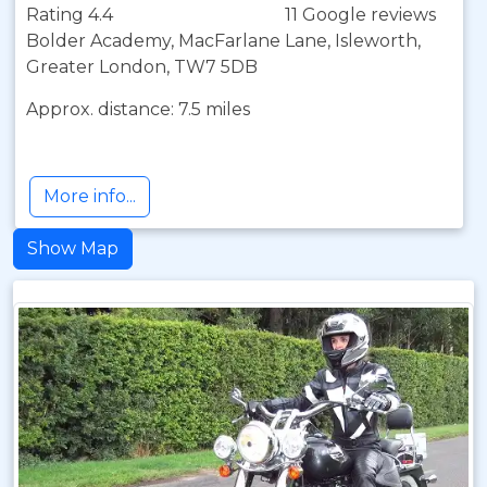
Rating 4.4
11 Google reviews
Bolder Academy, MacFarlane Lane, Isleworth,
Greater London, TW7 5DB
Approx. distance: 7.5 miles
More info...
Show Map