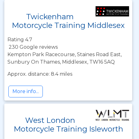
Twickenham
Motorcycle Training Middlesex
Rating 4.7
230 Google reviews
Kempton Park Racecourse, Staines Road East,
Sunbury On Thames, Middlesex, TW16 5AQ
Approx. distance: 8.4 miles
More info...
West London
Motorcycle Training Isleworth