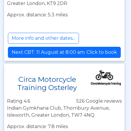
Greater London, KT9 2DR
Approx. distance: 5.3 miles
More info and other dates...
Next CBT: 11 August at 8:00 am. Click to book
Circa Motorcycle
Training Osterley
Rating 4.6
526 Google reviews
Indian Gymkhana Club, Thornbury Avenue,
Isleworth, Greater London, TW7 4NQ
Approx. distance: 7.8 miles