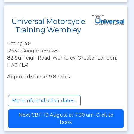
Universal Motorcycle
Training Wembley
Rating 4.8
2634 Google reviews
82 Sunleigh Road, Wembley, Greater London,
HA0 4LR
Approx. distance: 9.8 miles
More info and other dates...
Next CBT: 19 August at 7:30 am. Click to
book