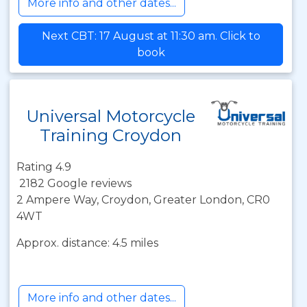
More info and other dates...
Next CBT: 17 August at 11:30 am. Click to
book
Universal Motorcycle
Training Croydon
Rating 4.9
2182 Google reviews
2 Ampere Way, Croydon, Greater London, CR0
4WT
Approx. distance: 4.5 miles
More info and other dates...