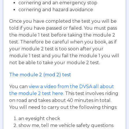
cornering and an emergency stop
cornering and hazard avoidance
Once you have completed the test you will be
told if you have passed or failed. You must pass
the module 1 test before taking the module 2
test. Therefore be careful when you book, as if
your module 2 test is too soon after your
module 1 test and you fail the module 1 you will
not be able to take your module 2 test.
The module 2 (mod 2) test
You can
view a video from the DVSA all about
the module 2 test here
. This test involves riding
on road and takes about 40 minutes in total.
You will need to carry out the following things:
an eyesight check
show me, tell me vehicle safety questions