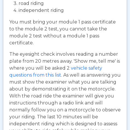
road riding
independent riding
You must bring your module 1 pass certificate
to the module 2 test, you cannot take the
module 2 test without a module 1 pass
certificate.
The eyesight check involves reading a number
plate from 20 metres away. 'Show me, tell me' is
where you will be asked 2
vehicle safety
questions from this list
. As well as answering you
must show the examiner what you are talking
about by demonstrating it on the motorcycle.
With the road ride the examiner will give you
instructions through a radio link and will
normally follow you on a motorcycle to observe
your riding. The last 10 minutes will be
independent riding which is designed to assess