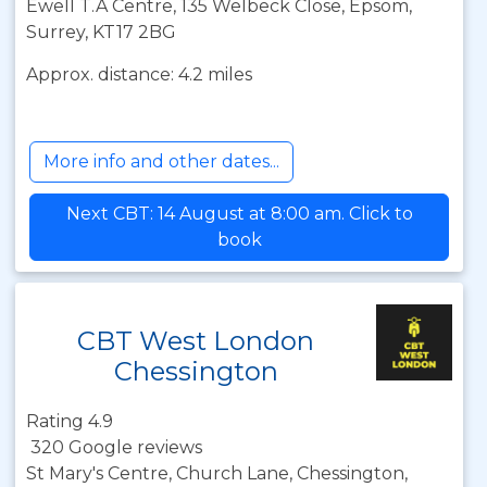
Ewell T.A Centre, 135 Welbeck Close, Epsom,
Surrey, KT17 2BG
Approx. distance: 4.2 miles
More info and other dates...
Next CBT: 14 August at 8:00 am. Click to
book
CBT West London
Chessington
Rating 4.9
320 Google reviews
St Mary's Centre, Church Lane, Chessington,