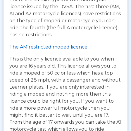
licence issued by the DVSA. The first three (AM,
A1 and A2 motorcycle licences) have restrictions
on the type of moped or motorcycle you can
ride, the fourth (the full A motorcycle licence)
has no restrictions.
The AM restricted moped licence
This is the only licence available to you when
you are 16 years old. This licence allows you to
ride a moped of 50 cc or less which has a top
speed of 28 mph, with a passenger and without
Learner plates. If you are only interested in
riding a moped and nothing more then this
licence could be right for you. If you want to
ride a more powerful motorcycle then you
might find it better to wait until you are 17.
From the age of 17 onwards you can take the A1
motorcycle test which allows you to ride