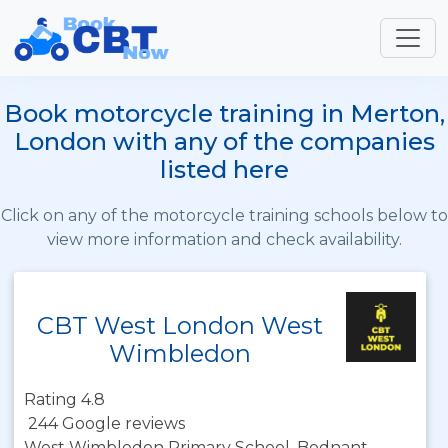
Book motorcycle training in Merton,
London with any of the companies
listed here
Click on any of the motorcycle training schools below to
view more information and check availability.
CBT West London West
Wimbledon
Rating 4.8
244 Google reviews
West Wimbledon Primary School, Bodnant