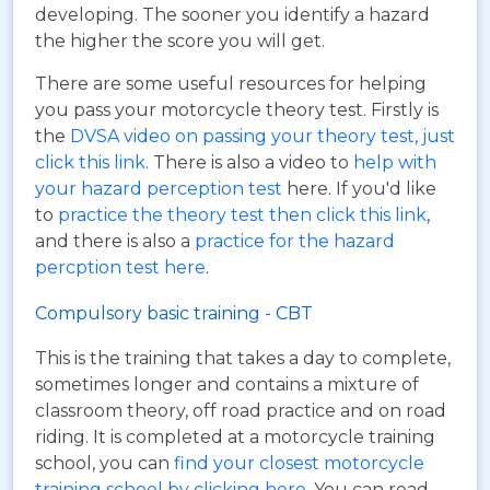
developing. The sooner you identify a hazard
the higher the score you will get.
There are some useful resources for helping
you pass your motorcycle theory test. Firstly is
the
DVSA video on passing your theory test, just
click this link
. There is also a video to
help with
your hazard perception test
here. If you'd like
to
practice the theory test then click this link
,
and there is also a
practice for the hazard
percption test here
.
Compulsory basic training - CBT
This is the training that takes a day to complete,
sometimes longer and contains a mixture of
classroom theory, off road practice and on road
riding. It is completed at a motorcycle training
school, you can
find your closest motorcycle
training school by clicking here
. You can read