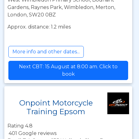
Gardens, Raynes Park, Wimbledon, Merton,
London, SW20 0BZ
Approx. distance: 1.2 miles
More info and other dates...
Next CBT: 15 August at 8:00 am. Click to
book
Onpoint Motorcycle
Training Epsom
Rating 4.8
401 Google reviews