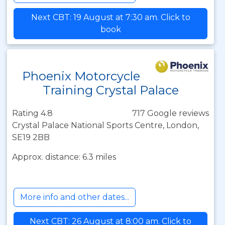
Next CBT: 19 August at 7:30 am. Click to
book
Phoenix Motorcycle
Training Crystal Palace
Rating 4.8
717 Google reviews
Crystal Palace National Sports Centre, London,
SE19 2BB
Approx. distance: 6.3 miles
More info and other dates...
Next CBT: 26 August at 8:00 am. Click to