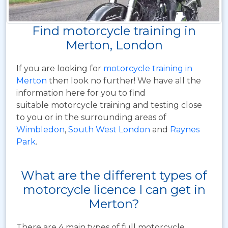
Find motorcycle training in
Merton, London
If you are looking for
motorcycle training in
Merton
then look no further! We have all the
information here for you to find
suitable motorcycle training and testing close
to you or in the surrounding areas of
Wimbledon
,
South West London
and
Raynes
Park
.
What are the different types of
motorcycle licence I can get in
Merton?
There are 4 main types of full motorcycle