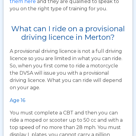
them here
and they are qualified to speak to
you on the right type of training for you.
What can I ride on a provisional
driving licence in Merton?
A provisional driving licence is not a full driving
licence so you are limited in what you can ride.
So, when you first come to ride a motorcycle
the DVSA will issue you with a provisional
driving licence. What you can ride will depend
on your age.
Age 16
You must complete a CBT and then you can
ride a moped or scooter up to 50 cc and with a
top speed of no more than 28 mph. You must
display L plates, you cannot carry a pillion