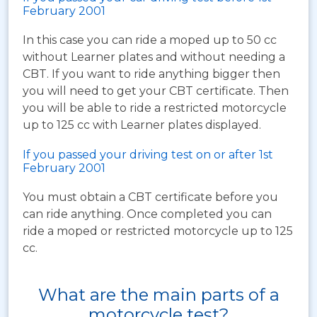
February 2001
In this case you can ride a moped up to 50 cc
without Learner plates and without needing a
CBT. If you want to ride anything bigger then
you will need to get your CBT certificate. Then
you will be able to ride a restricted motorcycle
up to 125 cc with Learner plates displayed.
If you passed your driving test on or after 1st
February 2001
You must obtain a CBT certificate before you
can ride anything. Once completed you can
ride a moped or restricted motorcycle up to 125
cc.
What are the main parts of a
motorcycle test?