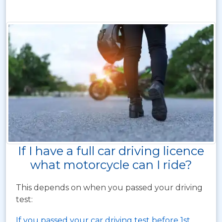
If I have a full car driving licence
what motorcycle can I ride?
This depends on when you passed your driving
test:
If you passed your car driving test before 1st