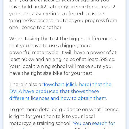
have held an A2 category licence for at least 2
years. This is sometimes referred to as the
'progressive access' route as you progress from
one licence to another.
When taking the test the biggest difference is
that you have to use a bigger, more
powerful motorcycle. It will have a power of at
least 40kw and an engine cc of at least 595 cc.
Your local training school will make sure you
have the right size bike for your test.
There is also a
flowchart (click here) that the
DVLA have produced that shows these
different licences and how to obtain them
.
To get more detailed guidance on what licence
is right for you then talk to your local
motorcycle training school.
You can search for