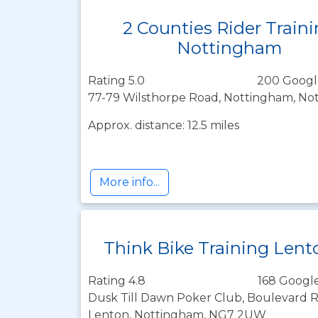
2 Counties Rider Train
Nottingham
Rating 5.0
200 Googl
77-79 Wilsthorpe Road, Nottingham, No
Approx. distance: 12.5 miles
More info...
Think Bike Training Lent
Rating 4.8
168 Google
Dusk Till Dawn Poker Club, Boulevard Re
Lenton, Nottingham, NG7 2UW