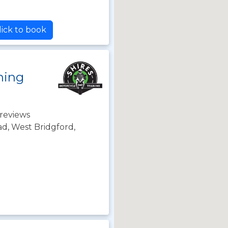
ick to book
ning
reviews
d, West Bridgford,