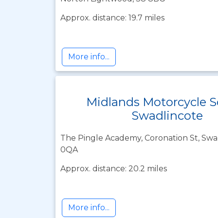
Approx. distance: 19.7 miles
More info...
Midlands Motorcycle S
Swadlincote
The Pingle Academy, Coronation St, Swad
0QA
Approx. distance: 20.2 miles
More info...