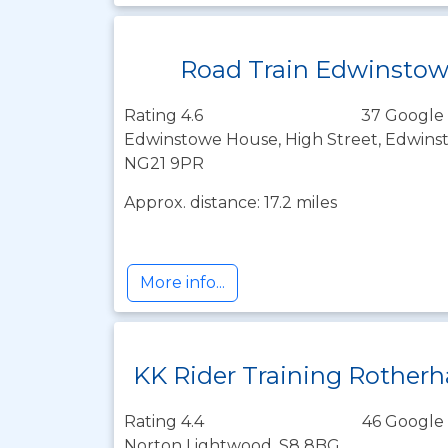
Road Train Edwinsto
Rating 4.6
37 Google 
Edwinstowe House, High Street, Edwins
NG21 9PR
Approx. distance: 17.2 miles
More info...
KK Rider Training Rother
Rating 4.4
46 Google 
Norton Lightwood, S8 8BG