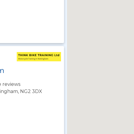
m
 reviews
tingham, NG2 3DX