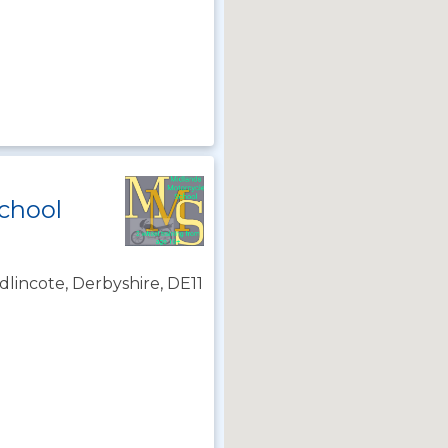
chool
lincote, Derbyshire, DE11