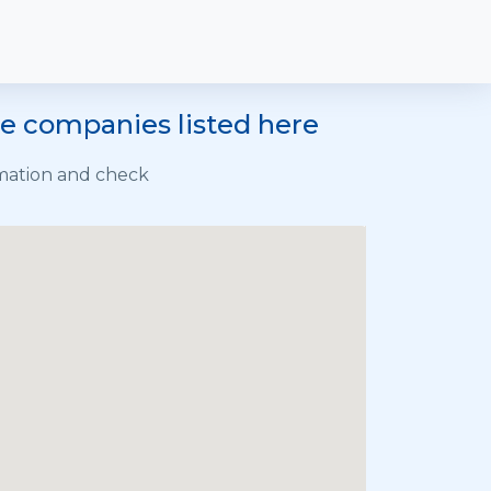
he companies listed here
rmation and check