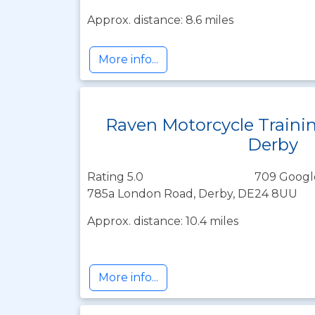
Approx. distance: 8.6 miles
More info...
Raven Motorcycle Traini
Derby
Rating 5.0
709 Googl
785a London Road, Derby, DE24 8UU
Approx. distance: 10.4 miles
More info...