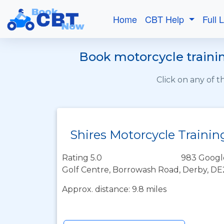
Home
CBT Help
Full 
Book motorcycle trainin
Click on any of 
Shires Motorcycle Trainin
Rating 5.0
983 Googl
Golf Centre, Borrowash Road, Derby, D
Approx. distance: 9.8 miles