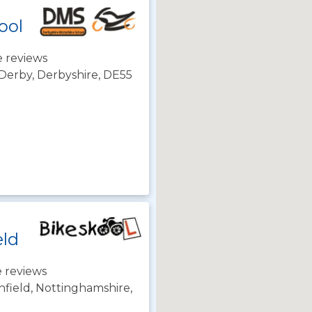
ool
 reviews
 Derby, Derbyshire, DE55
eld
 reviews
hfield, Nottinghamshire,