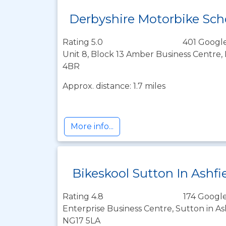
Derbyshire Motorbike Sch
Rating 5.0
401 Google
Unit 8, Block 13 Amber Business Centre,
4BR
Approx. distance: 1.7 miles
More info...
Bikeskool Sutton In Ashfi
Rating 4.8
174 Google
Enterprise Business Centre, Sutton in As
NG17 5LA