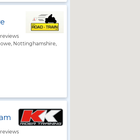
we
reviews
towe, Nottinghamshire,
ham
reviews