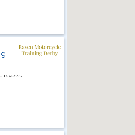
ng
e reviews