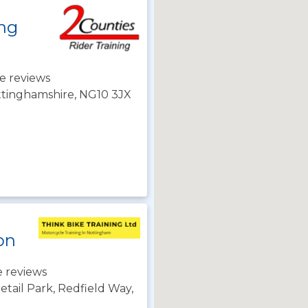
ing
e reviews
ttinghamshire, NG10 3JX
on
 reviews
tail Park, Redfield Way,