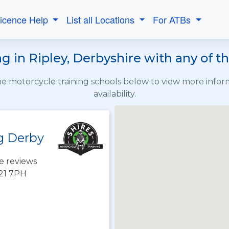
Licence Help
List all Locations
For ATBs
g in Ripley, Derbyshire with any of t
the motorcycle training schools below to view more info
availability.
g Derby
e reviews
E21 7PH