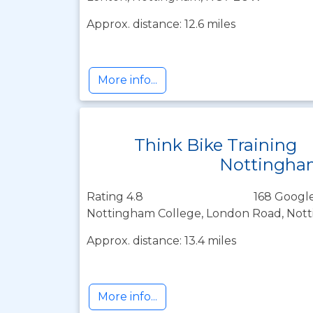
Approx. distance: 12.6 miles
More info...
Think Bike Training
Nottingha
Rating 4.8
168 Google
Nottingham College, London Road, Not
Approx. distance: 13.4 miles
More info...