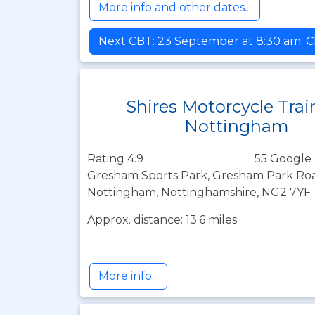
More info and other dates...
Next CBT: 23 September at 8:30 am. Cl
Shires Motorcycle Trai
Nottingham
Rating 4.9
55 Google 
Gresham Sports Park, Gresham Park Roa
Nottingham, Nottinghamshire, NG2 7YF
Approx. distance: 13.6 miles
More info...