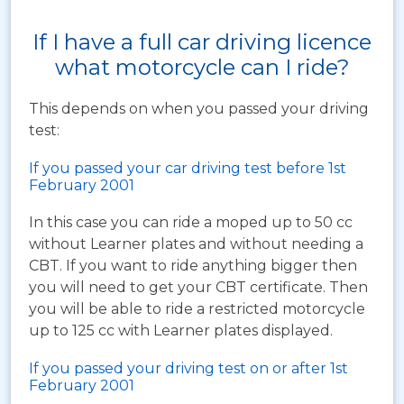
If I have a full car driving licence
what motorcycle can I ride?
This depends on when you passed your driving
test:
If you passed your car driving test before 1st
February 2001
In this case you can ride a moped up to 50 cc
without Learner plates and without needing a
CBT. If you want to ride anything bigger then
you will need to get your CBT certificate. Then
you will be able to ride a restricted motorcycle
up to 125 cc with Learner plates displayed.
If you passed your driving test on or after 1st
February 2001