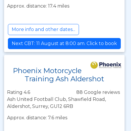
Approx. distance: 17.4 miles
More info and other dates...
Next CBT: 11 August at 8:00 am. Click to book
Phoenix Motorcycle
Training Ash Aldershot
Rating 4.6
88 Google reviews
Ash United Football Club, Shawfield Road,
Aldershot, Surrey, GU12 6RB
Approx. distance: 7.6 miles