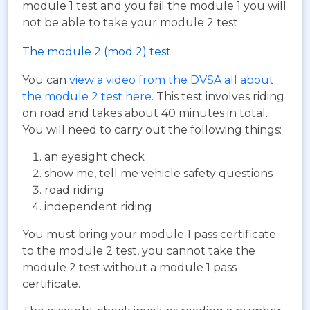
module 1 test and you fail the module 1 you will
not be able to take your module 2 test.
The module 2 (mod 2) test
You can
view a video from the DVSA all about
the module 2 test here
. This test involves riding
on road and takes about 40 minutes in total.
You will need to carry out the following things:
an eyesight check
show me, tell me vehicle safety questions
road riding
independent riding
You must bring your module 1 pass certificate
to the module 2 test, you cannot take the
module 2 test without a module 1 pass
certificate.