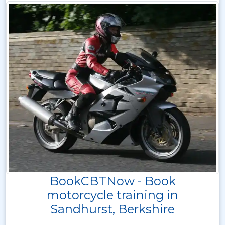
BookCBTNow - Book
motorcycle training in
Sandhurst, Berkshire