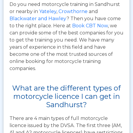
Do you need motorcycle training in Sandhurst
or nearby in
Yateley
,
Crowthorne
and
Blackwater and Hawley
? Then you have come
to the right place. Here at
Book CBT Now
, we
can provide some of the best companies for you
to get the training you need. We have many
years of experience in this field and have
become one of the most trusted sources of
online booking for motorcycle training
companies.
What are the different types of
motorcycle licence I can get in
Sandhurst?
There are 4 main types of full motorcycle
licence issued by the DVSA. The first three (AM,
A1 and A2 motorcycle licences) have restrictions