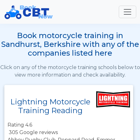
Book motorcycle training in
Sandhurst, Berkshire with any of the
companies listed here
Click on any of the motorcycle training schools below to
view more information and check availability.
Lightning Motorcycle
Training Reading
Rating 4.6
305 Google reviews
Abbey Rugby Club, Peppard Road, Emmer