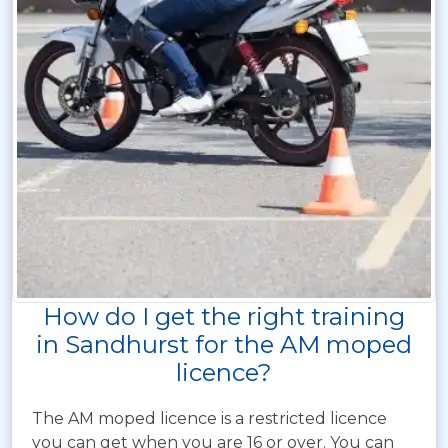
How do I get the right training
in Sandhurst for the AM moped
licence?
The AM moped licence is a restricted licence
you can get when you are 16 or over. You can