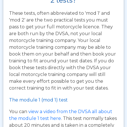
2 tests?
These tests, often abbreviated to 'mod 1' and
'mod 2' are the two practical tests you must
pass to get your full motorcycle licence. They
are both run by the DVSA, not your local
motorcycle training company. Your local
motorcycle training company may be able to
book them on your behalf and then book your
training to fit around your test dates. If you do
book these tests directly with the DVSA your
local motorcycle training company will still
make every effort possible to get you the
correct training to fit in with your test dates.
The module 1 (mod 1) test
You can
view a video from the DVSA all about
the module 1 test here
. This test normally takes
about 20 minutes and is taken in a completely