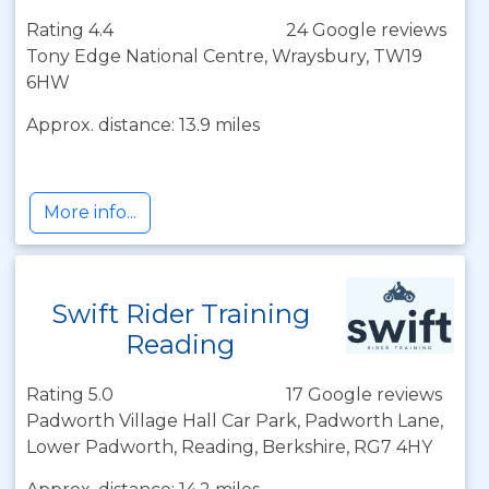
Rating 4.4
24 Google reviews
Tony Edge National Centre, Wraysbury, TW19
6HW
Approx. distance: 13.9 miles
More info...
Swift Rider Training
Reading
Rating 5.0
17 Google reviews
Padworth Village Hall Car Park, Padworth Lane,
Lower Padworth, Reading, Berkshire, RG7 4HY