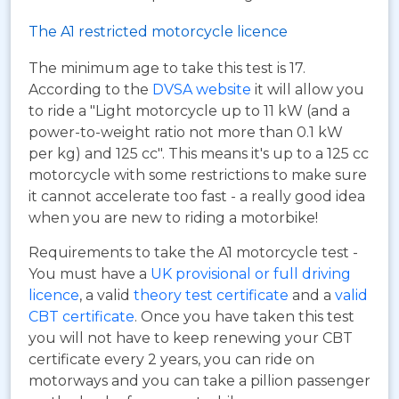
The A1 restricted motorcycle licence
The minimum age to take this test is 17.
According to the
DVSA website
it will allow you
to ride a "Light motorcycle up to 11 kW (and a
power-to-weight ratio not more than 0.1 kW
per kg) and 125 cc". This means it's up to a 125 cc
motorcycle with some restrictions to make sure
it cannot accelerate too fast - a really good idea
when you are new to riding a motorbike!
Requirements to take the A1 motorcycle test -
You must have a
UK provisional or full driving
licence
, a valid
theory test certificate
and a
valid
CBT certificate
. Once you have taken this test
you will not have to keep renewing your CBT
certificate every 2 years, you can ride on
motorways and you can take a pillion passenger