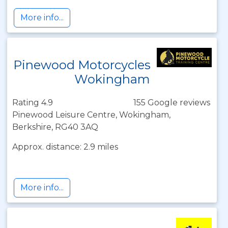
More info...
Pinewood Motorcycles
Wokingham
Rating 4.9
155 Google reviews
Pinewood Leisure Centre, Wokingham,
Berkshire, RG40 3AQ
Approx. distance: 2.9 miles
More info...