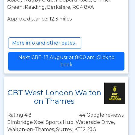
Green, Reading, Berkshire, RG4 8XA
Approx. distance: 12.3 miles
More info and other dates...
Next CBT: 17 August at 8:00 am. Click to
book
CBT West London Walton
on Thames
Rating 4.8
44 Google reviews
Elmbridge Xcel Sports Hub, Waterside Drive,
Walton-on-Thames, Surrey, KT12 2JG