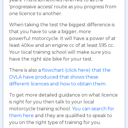
'progressive access' route as you progress from
one licence to another.
When taking the test the biggest difference is
that you have to use a bigger, more
powerful motorcycle. It will have a power of at
least 40kw and an engine cc of at least 595 cc.
Your local training school will make sure you
have the right size bike for your test.
There is also a
flowchart (click here) that the
DVLA have produced that shows these
different licences and how to obtain them
.
To get more detailed guidance on what licence
is right for you then talk to your local
motorcycle training school.
You can search for
them here
and they are qualified to speak to
you on the right type of training for you.