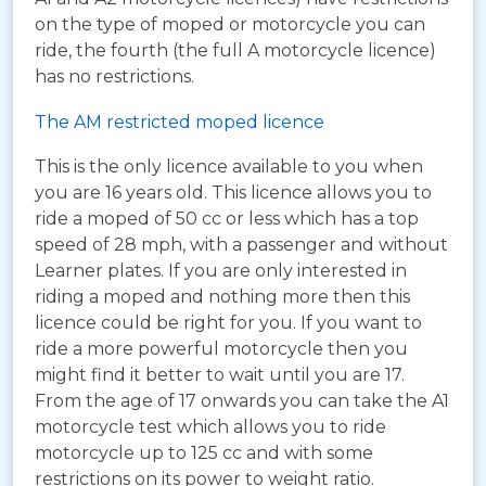
on the type of moped or motorcycle you can
ride, the fourth (the full A motorcycle licence)
has no restrictions.
The AM restricted moped licence
This is the only licence available to you when
you are 16 years old. This licence allows you to
ride a moped of 50 cc or less which has a top
speed of 28 mph, with a passenger and without
Learner plates. If you are only interested in
riding a moped and nothing more then this
licence could be right for you. If you want to
ride a more powerful motorcycle then you
might find it better to wait until you are 17.
From the age of 17 onwards you can take the A1
motorcycle test which allows you to ride
motorcycle up to 125 cc and with some
restrictions on its power to weight ratio.