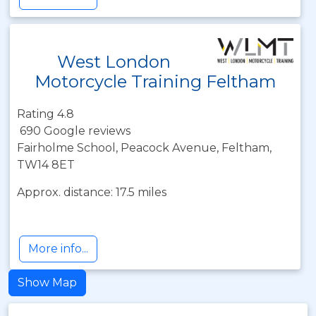
West London
Motorcycle Training Feltham
Rating 4.8
690 Google reviews
Fairholme School, Peacock Avenue, Feltham,
TW14 8ET
Approx. distance: 17.5 miles
More info...
Show Map