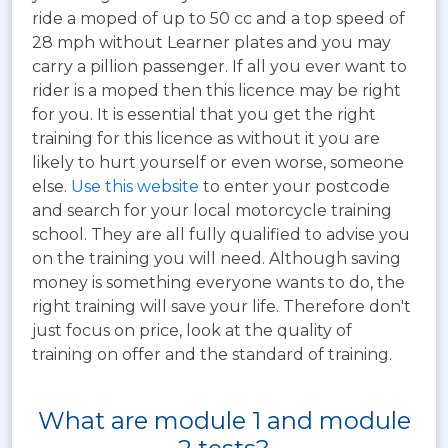
ride a moped of up to 50 cc and a top speed of
28 mph without Learner plates and you may
carry a pillion passenger. If all you ever want to
rider is a moped then this licence may be right
for you. It is essential that you get the right
training for this licence as without it you are
likely to hurt yourself or even worse, someone
else.
Use this website
to enter your postcode
and search for your local motorcycle training
school. They are all fully qualified to advise you
on the training you will need. Although saving
money is something everyone wants to do, the
right training will save your life. Therefore don't
just focus on price, look at the quality of
training on offer and the standard of training.
What are module 1 and module