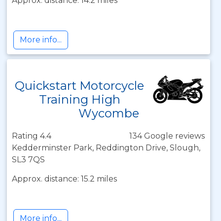
Approx. distance: 14.2 miles
More info...
Quickstart Motorcycle
Training High
Wycombe
Rating 4.4
134 Google reviews
Kedderminster Park, Reddington Drive, Slough,
SL3 7QS
Approx. distance: 15.2 miles
More info...