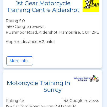
1st Gear Motorcycle
Training Centre Aldershot
Rating 5.0
460 Google reviews
Rushmoor Road, Aldershot, Hampshire, GU11 2FE
Approx. distance: 6.2 miles
More info...
Motorcycle Training In
Surrey
Rating 4.5
143 Google reviews
196 Guilford Road, Surrey, GU24 9EP