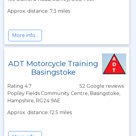
Approx. distance: 7.3 miles
More info...
ADT Motorcycle Training
Basingstoke
Rating 4.7
52 Google reviews
Popley Fields Community Centre, Basingstoke,
Hampshire, RG24 9AE
Approx. distance: 12.5 miles