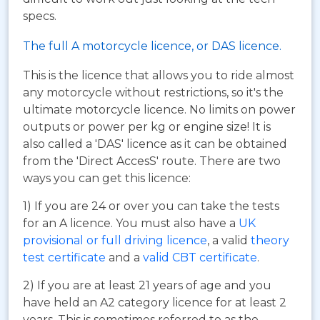
specs.
The full A motorcycle licence, or DAS licence.
This is the licence that allows you to ride almost
any motorcycle without restrictions, so it's the
ultimate motorcycle licence. No limits on power
outputs or power per kg or engine size! It is
also called a 'DAS' licence as it can be obtained
from the 'Direct AccesS' route. There are two
ways you can get this licence:
1) If you are 24 or over you can take the tests
for an A licence. You must also have a
UK
provisional or full driving licence
, a valid
theory
test certificate
and a
valid CBT certificate
.
2) If you are at least 21 years of age and you
have held an A2 category licence for at least 2
years. This is sometimes referred to as the