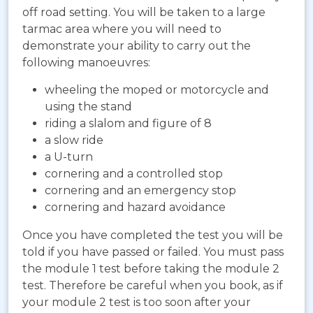
off road setting. You will be taken to a large
tarmac area where you will need to
demonstrate your ability to carry out the
following manoeuvres:
wheeling the moped or motorcycle and
using the stand
riding a slalom and figure of 8
a slow ride
a U-turn
cornering and a controlled stop
cornering and an emergency stop
cornering and hazard avoidance
Once you have completed the test you will be
told if you have passed or failed. You must pass
the module 1 test before taking the module 2
test. Therefore be careful when you book, as if
your module 2 test is too soon after your