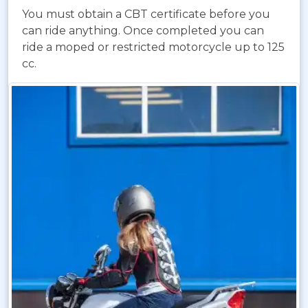
You must obtain a CBT certificate before you
can ride anything. Once completed you can
ride a moped or restricted motorcycle up to 125
cc.