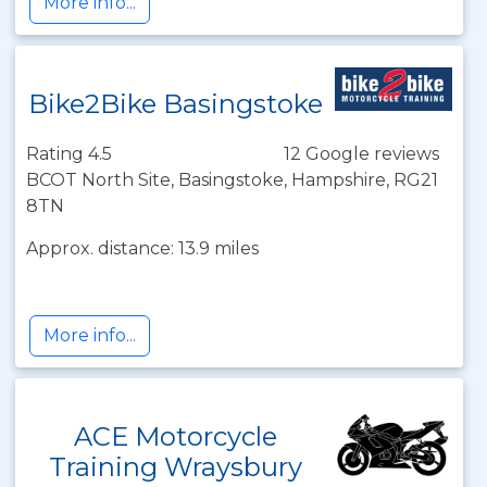
More info...
Bike2Bike Basingstoke
Rating 4.5
12 Google reviews
BCOT North Site, Basingstoke, Hampshire, RG21
8TN
Approx. distance: 13.9 miles
More info...
ACE Motorcycle
Training Wraysbury