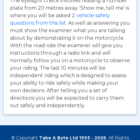
The eyesight check involves reading a number
plate from 20 metres away. 'Show me, tell me' is
where you will be asked 2
vehicle safety
questions from this list
. As well as answering you
must show the examiner what you are talking
about by demonstrating it on the motorcycle.
With the road ride the examiner will give you
instructions through a radio link and will
normally follow you on a motorcycle to observe
your riding. The last 10 minutes will be
independent riding which is designed to assess
your ability to ride safely while making your
own decisions. After telling you a set of
directions you will be expected to carry them
out safely and independently.
© Copyright
Take A Byte Ltd 1993 - 2026
. All Rights