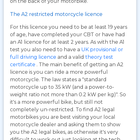
on the back of your motorbike.
The A2 restricted motorcycle licence
For this licence you need to be at least 19 years
of age, have completed your CBT or have had
an A1 licence for at least 2 years. As with the A1
test you also need to have a
UK provisional or
full driving licence
and a valid
theory test
certificate
. The main benefit of getting an A2
licence is you can ride a more powerful
motorcycle. The law states a "standard
motorcycle up to 35 kW (and a power-to-
weight ratio not more than 0.2 kW per kg)". So
it's a more powerful bike, but still not
completely un-restricted. To find A2 legal
motorbikes you are best visiting your local
motorcycle dealer and asking them to show
you the A2 legal bikes, as otherwise it's very
difficult to work out just looking at the tech