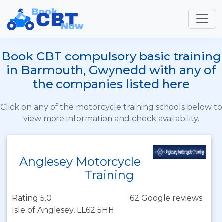
Book CBT compulsory basic training
in Barmouth, Gwynedd with any of
the companies listed here
Click on any of the motorcycle training schools below to
view more information and check availability.
Anglesey Motorcycle
Training
Rating 5.0
62 Google reviews
Isle of Anglesey, LL62 5HH