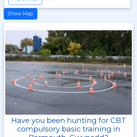
Show Map
Have you been hunting for CBT
compulsory basic training in