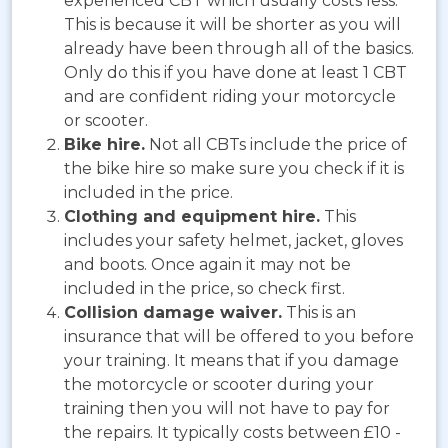
experienced CBT which usually costs less.
This is because it will be shorter as you will
already have been through all of the basics.
Only do this if you have done at least 1 CBT
and are confident riding your motorcycle
or scooter.
Bike hire.
Not all CBTs include the price of
the bike hire so make sure you check if it is
included in the price.
Clothing and equipment hire.
This
includes your safety helmet, jacket, gloves
and boots. Once again it may not be
included in the price, so check first.
Collision damage waiver.
This is an
insurance that will be offered to you before
your training. It means that if you damage
the motorcycle or scooter during your
training then you will not have to pay for
the repairs. It typically costs between £10 -