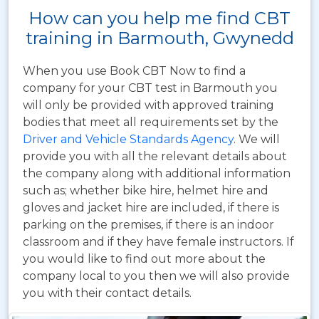
How can you help me find CBT
training in Barmouth, Gwynedd
When you use Book CBT Now to find a
company for your CBT test in Barmouth you
will only be provided with approved training
bodies that meet all requirements set by the
Driver and Vehicle Standards Agency
. We will
provide you with all the relevant details about
the company along with additional information
such as; whether bike hire, helmet hire and
gloves and jacket hire are included, if there is
parking on the premises, if there is an indoor
classroom and if they have female instructors. If
you would like to find out more about the
company local to you then we will also provide
you with their contact details.