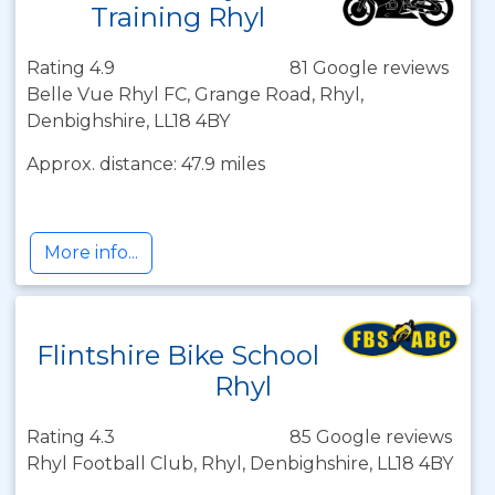
Training Rhyl
Rating 4.9
81 Google reviews
Belle Vue Rhyl FC, Grange Road, Rhyl,
Denbighshire, LL18 4BY
Approx. distance: 47.9 miles
More info...
Flintshire Bike School
Rhyl
Rating 4.3
85 Google reviews
Rhyl Football Club, Rhyl, Denbighshire, LL18 4BY