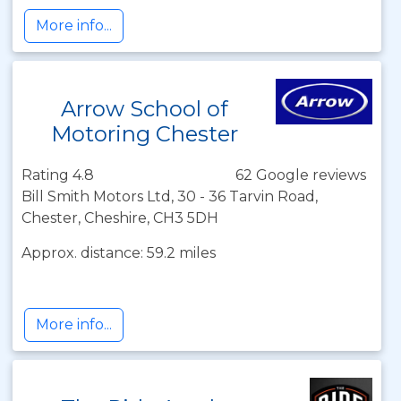
More info...
Arrow School of
Motoring Chester
Rating 4.8
62 Google reviews
Bill Smith Motors Ltd, 30 - 36 Tarvin Road,
Chester, Cheshire, CH3 5DH
Approx. distance: 59.2 miles
More info...