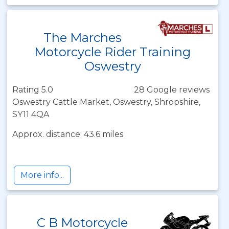
The Marches
Motorcycle Rider Training
Oswestry
Rating 5.0
28 Google reviews
Oswestry Cattle Market, Oswestry, Shropshire,
SY11 4QA
Approx. distance: 43.6 miles
More info...
C B Motorcycle