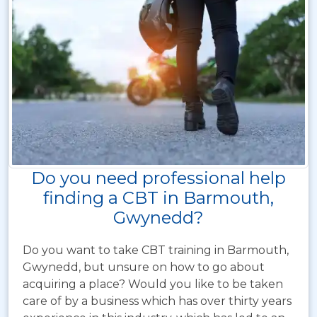
Do you need professional help
finding a CBT in Barmouth,
Gwynedd?
Do you want to take CBT training in Barmouth,
Gwynedd, but unsure on how to go about
acquiring a place? Would you like to be taken
care of by a business which has over thirty years