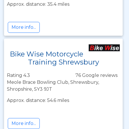
Approx. distance: 35.4 miles
More info...
Bike Wise Motorcycle
Training Shrewsbury
Rating 4.3
76 Google reviews
Meole Brace Bowling Club, Shrewsbury,
Shropshire, SY3 9JT
Approx. distance: 54.6 miles
More info...