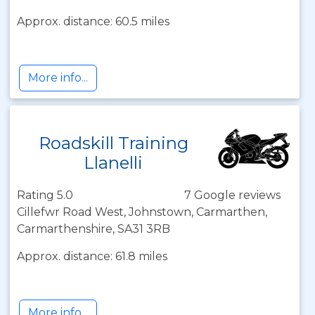
Approx. distance: 60.5 miles
More info...
Roadskill Training
Llanelli
Rating 5.0
7 Google reviews
Cillefwr Road West, Johnstown, Carmarthen,
Carmarthenshire, SA31 3RB
Approx. distance: 61.8 miles
More info...