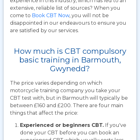
experience in this industry, which has led to an
extensive, reliable list of sources? When you
come to
Book CBT Now
, you will not be
disappointed in our endeavours to ensure you
are satisfied by our services.
How much is CBT compulsory
basic training in Barmouth,
Gwynedd?
The price varies depending on which
motorcycle training company you take your
CBT test with, but in Barmouth will typically be
between £160 and £200. There are four main
things that affect the price:
Experienced or beginners CBT.
If you've
done your CBT before you can book an