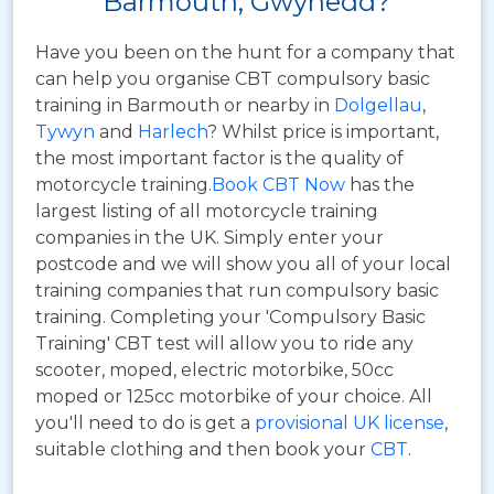
Barmouth, Gwynedd?
Have you been on the hunt for a company that
can help you organise CBT compulsory basic
training in Barmouth or nearby in
Dolgellau
,
Tywyn
and
Harlech
? Whilst price is important,
the most important factor is the quality of
motorcycle training.
Book CBT Now
has the
largest listing of all motorcycle training
companies in the UK. Simply enter your
postcode and we will show you all of your local
training companies that run compulsory basic
training. Completing your 'Compulsory Basic
Training' CBT test will allow you to ride any
scooter, moped, electric motorbike, 50cc
moped or 125cc motorbike of your choice. All
you'll need to do is get a
provisional UK license
,
suitable clothing and then book your
CBT
.