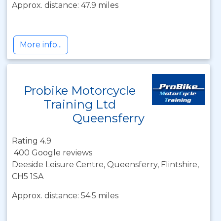
Approx. distance: 47.9 miles
More info...
Probike Motorcycle
Training Ltd
Queensferry
Rating 4.9
400 Google reviews
Deeside Leisure Centre, Queensferry, Flintshire,
CH5 1SA
Approx. distance: 54.5 miles