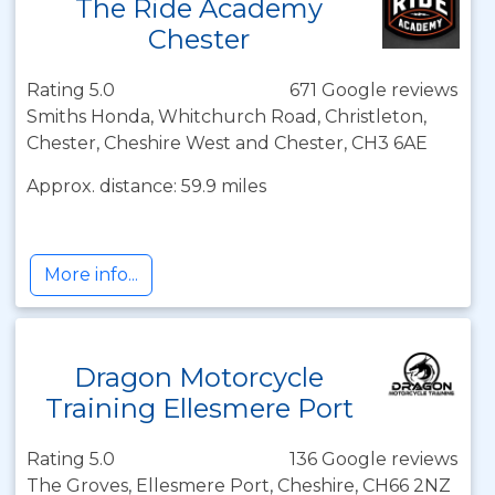
The Ride Academy
Chester
Rating 5.0
671 Google reviews
Smiths Honda, Whitchurch Road, Christleton,
Chester, Cheshire West and Chester, CH3 6AE
Approx. distance: 59.9 miles
More info...
Dragon Motorcycle
Training Ellesmere Port
Rating 5.0
136 Google reviews
The Groves, Ellesmere Port, Cheshire, CH66 2NZ