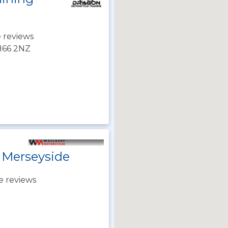
 reviews
CH66 2NZ
 Merseyside
e reviews