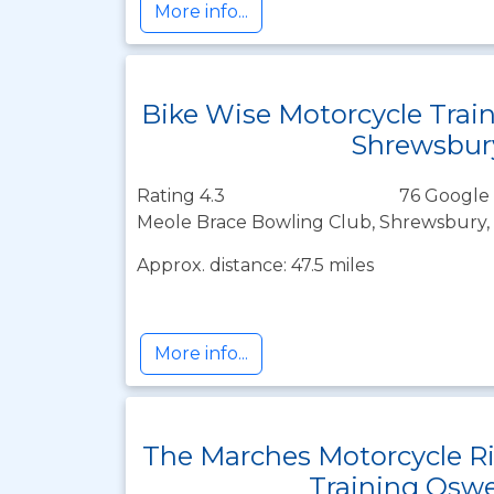
More info...
Bike Wise Motorcycle Trai
Shrewsbur
Rating 4.3
76 Google 
Meole Brace Bowling Club, Shrewsbury, 
Approx. distance: 47.5 miles
More info...
The Marches Motorcycle R
Training Oswe