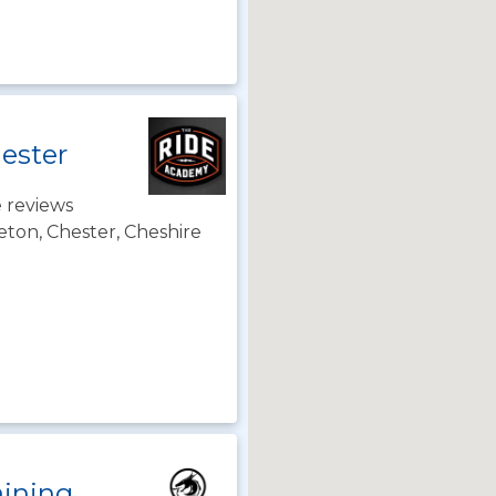
ester
 reviews
ton, Chester, Cheshire
aining