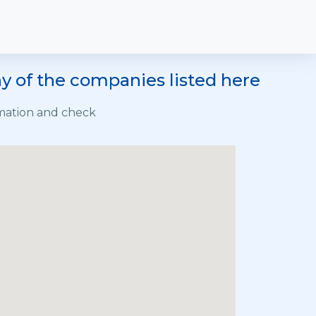
y of the companies listed here
rmation and check