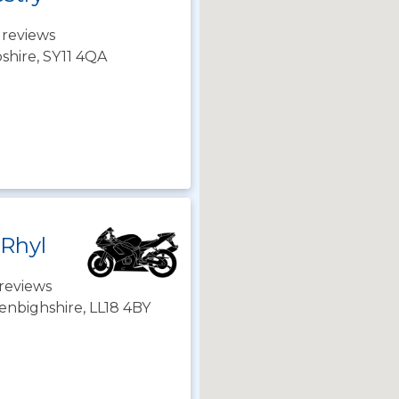
 reviews
shire, SY11 4QA
 Rhyl
reviews
enbighshire, LL18 4BY