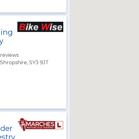
ning
y
reviews
Shropshire, SY3 9JT
ider
stry