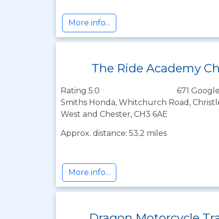
More info...
The Ride Academy Ch
Rating 5.0
671 Google
Smiths Honda, Whitchurch Road, Christle
West and Chester, CH3 6AE
Approx. distance: 53.2 miles
More info...
Dragon Motorcycle Tr