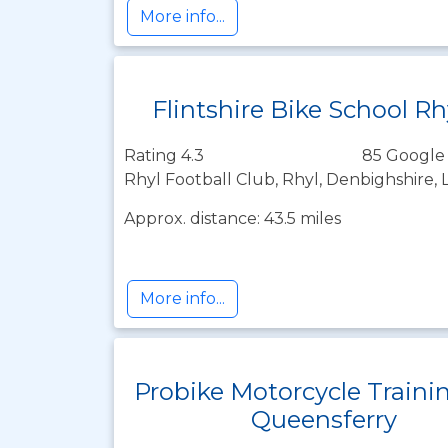
More info...
Flintshire Bike School Rh
Rating 4.3
85 Google
Rhyl Football Club, Rhyl, Denbighshire, 
Approx. distance: 43.5 miles
More info...
Probike Motorcycle Traini
Queensferry