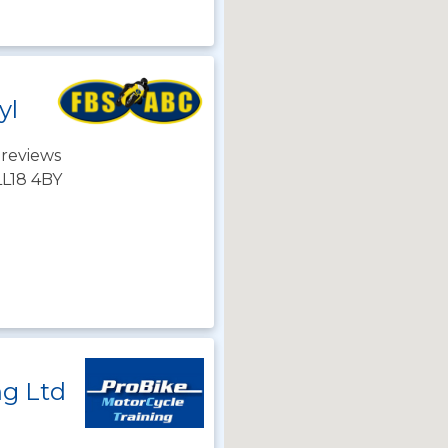
yl
 reviews
LL18 4BY
ng Ltd