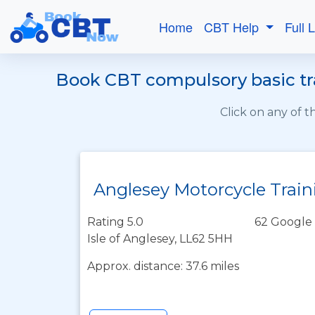
Home
CBT Help
Full 
Book CBT compulsory basic tra
Click on any of 
Anglesey Motorcycle Train
Rating 5.0
62 Google 
Isle of Anglesey, LL62 5HH
Approx. distance: 37.6 miles