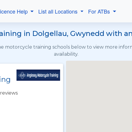
Licence Help
List all Locations
For ATBs
ining in Dolgellau, Gwynedd with an
the motorcycle training schools below to view more info
availability.
ing
reviews