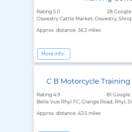
Rating 5.0
28 Google
Oswestry Cattle Market, Oswestry, Shrop
Approx. distance: 36.3 miles
More info...
C B Motorcycle Training
Rating 4.9
81 Google 
Belle Vue Rhyl FC, Grange Road, Rhyl, D
Approx. distance: 43.5 miles