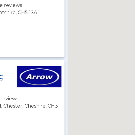
e reviews
ntshire, CH5 1SA
ng
 reviews
d, Chester, Cheshire, CH3