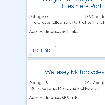
Ellesmere Port
Rating 5.0
136 Google
The Groves, Ellesmere Port, Cheshire, 
Approx. distance: 54.1 miles
More info...
Wallasey Motorcycles
Rating 4.3
294 Googl
100 Rake Lane, Merseyside, CH45 5DE
Approx. distance: 58.9 miles