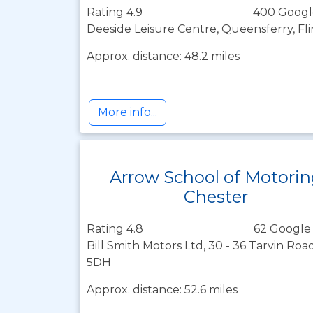
Rating 4.9
400 Googl
Deeside Leisure Centre, Queensferry, Fli
Approx. distance: 48.2 miles
More info...
Arrow School of Motori
Chester
Rating 4.8
62 Google
Bill Smith Motors Ltd, 30 - 36 Tarvin Roa
5DH
Approx. distance: 52.6 miles