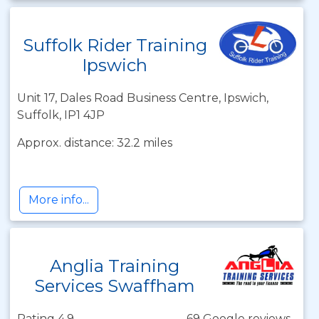
Suffolk Rider Training
Ipswich
Unit 17, Dales Road Business Centre, Ipswich,
Suffolk, IP1 4JP
Approx. distance: 32.2 miles
More info...
Anglia Training
Services Swaffham
Rating 4.9
69 Google reviews