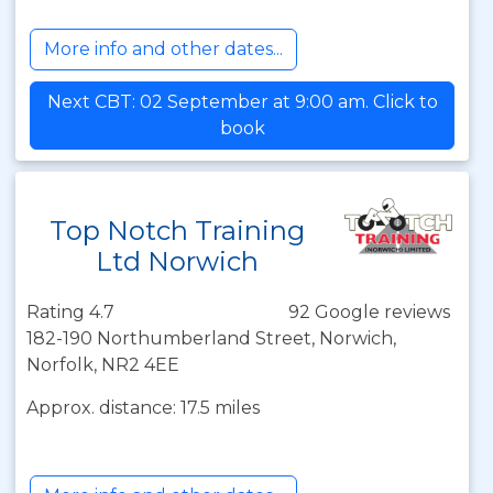
More info and other dates...
Next CBT: 02 September at 9:00 am. Click to
book
Top Notch Training
Ltd Norwich
Rating 4.7
92 Google reviews
182-190 Northumberland Street, Norwich,
Norfolk, NR2 4EE
Approx. distance: 17.5 miles