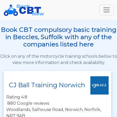
Book CBT compulsory basic training
in Beccles, Suffolk with any of the
companies listed here
Click on any of the motorcycle training schools below to
view more information and check availability.
CJ Ball Training Norwich
Rating 4.8
880 Google reviews
Woodlands, Salhouse Road, Norwich, Norfolk,
NR7 9AB