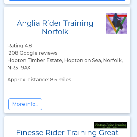
Anglia Rider Training
Norfolk
Rating 4.8
208 Google reviews
Hopton Timber Estate, Hopton on Sea, Norfolk,
NR31 9AX
Approx. distance: 8.5 miles
More info...
Finesse Rider Training Great