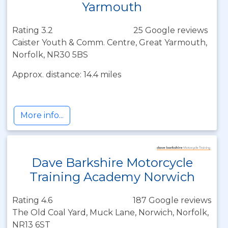
Yarmouth
Rating 3.2
25 Google reviews
Caister Youth & Comm. Centre, Great Yarmouth,
Norfolk, NR30 5BS
Approx. distance: 14.4 miles
More info...
Dave Barkshire Motorcycle
Training Academy Norwich
Rating 4.6
187 Google reviews
The Old Coal Yard, Muck Lane, Norwich, Norfolk,
NR13 6ST