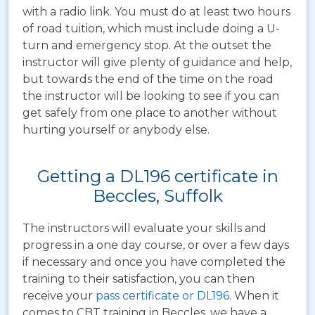
with a radio link. You must do at least two hours
of road tuition, which must include doing a U-
turn and emergency stop. At the outset the
instructor will give plenty of guidance and help,
but towards the end of the time on the road
the instructor will be looking to see if you can
get safely from one place to another without
hurting yourself or anybody else.
Getting a DL196 certificate in
Beccles, Suffolk
The instructors will evaluate your skills and
progress in a one day course, or over a few days
if necessary and once you have completed the
training to their satisfaction, you can then
receive your
pass certificate or DL196
. When it
comes to CBT training in Beccles, we have a