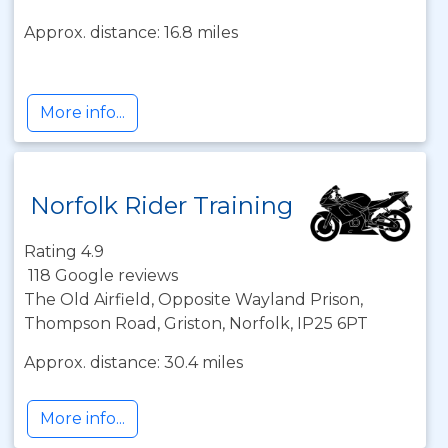
Approx. distance: 16.8 miles
More info...
Norfolk Rider Training
Rating 4.9
118 Google reviews
The Old Airfield, Opposite Wayland Prison,
Thompson Road, Griston, Norfolk, IP25 6PT
Approx. distance: 30.4 miles
More info...