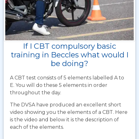
If I CBT compulsory basic
training in Beccles what would I
be doing?
A CBT test consists of 5 elements labelled A to
E. You will do these 5 elements in order
throughout the day.
The DVSA have produced an excellent short
video showing you the elements of a CBT. Here
is the video and below it is the description of
each of the elements.