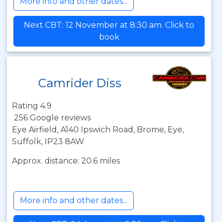
More info and other dates...
Next CBT: 12 November at 8:30 am. Click to
book
Camrider Diss
Rating 4.9
256 Google reviews
Eye Airfield, A140 Ipswich Road, Brome, Eye,
Suffolk, IP23 8AW
Approx. distance: 20.6 miles
More info and other dates...