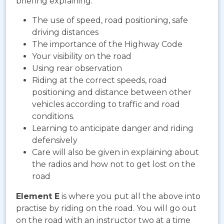
briefing explaining:
The use of speed, road positioning, safe
driving distances
The importance of the Highway Code
Your visibility on the road
Using rear observation
Riding at the correct speeds, road
positioning and distance between other
vehicles according to traffic and road
conditions.
Learning to anticipate danger and riding
defensively
Care will also be given in explaining about
the radios and how not to get lost on the
road
Element E
is where you put all the above into
practise by riding on the road. You will go out
on the road with an instructor two at a time