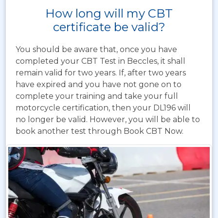
How long will my CBT
certificate be valid?
You should be aware that, once you have
completed your CBT Test in Beccles, it shall
remain valid for two years. If, after two years
have expired and you have not gone on to
complete your training and take your full
motorcycle certification, then your DL196 will
no longer be valid. However, you will be able to
book another test through Book CBT Now.