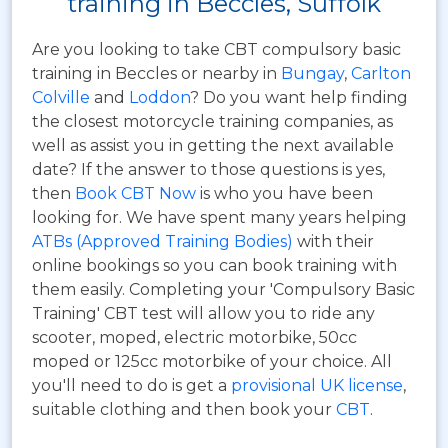
training in Beccles, Suffolk
Are you looking to take CBT compulsory basic
training in Beccles or nearby in
Bungay
,
Carlton
Colville
and
Loddon
? Do you want help finding
the closest motorcycle training companies, as
well as assist you in getting the next available
date? If the answer to those questions is yes,
then
Book CBT Now
is who you have been
looking for. We have spent many years helping
ATBs (Approved Training Bodies)
with their
online bookings so you can book training with
them easily. Completing your 'Compulsory Basic
Training' CBT test will allow you to ride any
scooter, moped, electric motorbike, 50cc
moped or 125cc motorbike of your choice. All
you'll need to do is get a
provisional UK license
,
suitable clothing and then book your
CBT
.