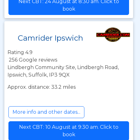
Next CBT: 24 August at 8:30 am. Click to
book
Camrider Ipswich
Rating 4.9
256 Google reviews
Lindbergh Community Site, Lindbergh Road,
Ipswich, Suffolk, IP3 9QX
Approx. distance: 33.2 miles
More info and other dates...
Next CBT: 10 August at 9:30 am. Click to
book