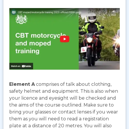
Element A
comprises of talk about clothing,
safety helmet and equipment. This is also when
your licence and eyesight will be checked and
the aims of the course outlined. Make sure to
bring your glasses or contact lenses if you wear
them as you will need to read a registration
plate at a distance of 20 metres. You will also