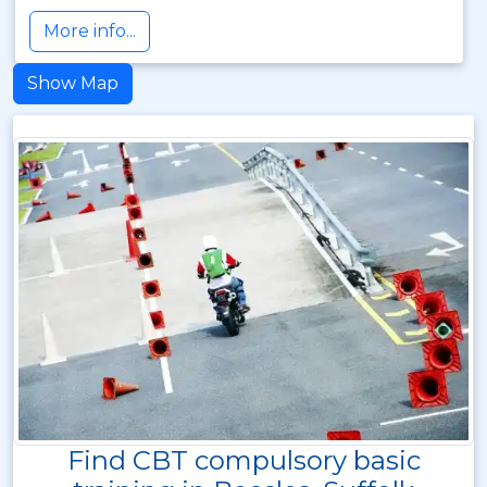
More info...
Show Map
Find CBT compulsory basic