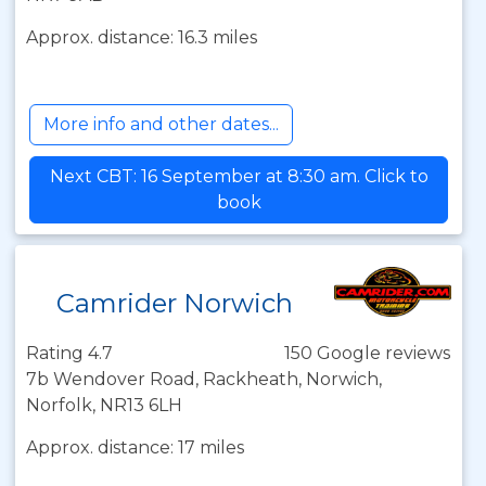
Approx. distance: 16.3 miles
More info and other dates...
Next CBT: 16 September at 8:30 am. Click to
book
Camrider Norwich
Rating 4.7
150 Google reviews
7b Wendover Road, Rackheath, Norwich,
Norfolk, NR13 6LH
Approx. distance: 17 miles