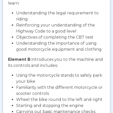
learn:
Understanding the legal requirement to
riding
Reinforcing your understanding of the
Highway Code to a good level
Objectives of completing the CBT test
Understanding the importance of using
good motorcycle equipment and clothing
Element B
introduces you to the machine and
its controls and includes:
Using the motorcycle stands to safely park
your bike
Familiarity with the different motorcycle or
scooter controls
Wheel the bike round to the left and right
Starting and stopping the engine
Carrying out basic maintenance checks