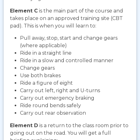
Element C
is the main part of the course and
takes place on an approved training site (CBT
pad). This is when you will learn to:
Pull away, stop, start and change gears
(where applicable)
Ride in a straight line
Ride in a slow and controlled manner
Change gears
Use both brakes
Ride a figure of eight
Carry out left, right and U-turns
Carry out emergency braking
Ride round bends safely
Carry out rear observation
Element D
is a return to the class room prior to
going out on the road. You will get a full