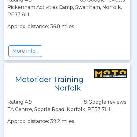
Pickenham Activities Camp, Swaffham, Norfolk,
PE37 8LL
Approx. distance: 36.8 miles
More info...
Motorider Training
Norfolk
Rating 4.9
118 Google reviews
TA Centre, Sporle Road, Norfolk, PE37 7HL
Approx. distance: 39.2 miles