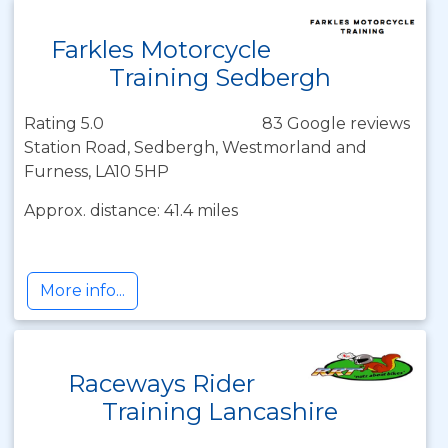
Farkles Motorcycle
Training Sedbergh
Rating 5.0
83 Google reviews
Station Road, Sedbergh, Westmorland and
Furness, LA10 5HP
Approx. distance: 41.4 miles
More info...
Raceways Rider
Training Lancashire