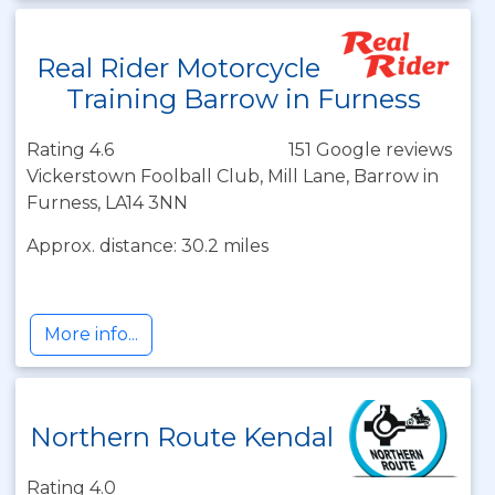
Real Rider Motorcycle
Training Barrow in Furness
Rating 4.6
151 Google reviews
Vickerstown Foolball Club, Mill Lane, Barrow in
Furness, LA14 3NN
Approx. distance: 30.2 miles
More info...
Northern Route Kendal
Rating 4.0