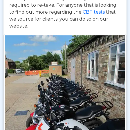
required to re-take. For anyone that is looking
to find out more regarding the
CBT tests
that
we source for clients, you can do so on our
website.