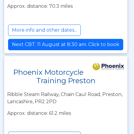
Approx. distance: 70.3 miles
More info and other dates...
Next CBT: 11 August at 8:30 am. Click to book
Phoenix Motorcycle
Training Preston
Ribble Steam Railway, Chain Caul Road, Preston,
Lancashire, PR2 2PD
Approx. distance: 61.2 miles