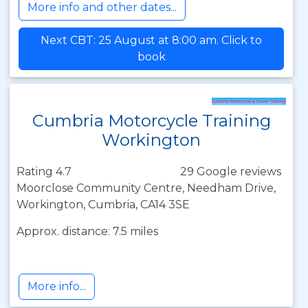
More info and other dates...
Next CBT: 25 August at 8:00 am. Click to
book
Cumbria Motorcycle Training
Workington
Rating 4.7
29 Google reviews
Moorclose Community Centre, Needham Drive,
Workington, Cumbria, CA14 3SE
Approx. distance: 7.5 miles
More info...