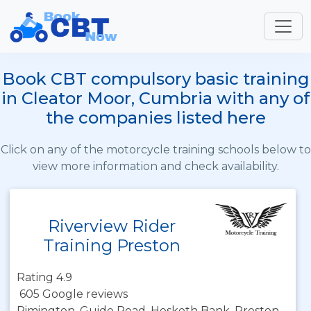
Book CBT compulsory basic training
in Cleator Moor, Cumbria with any of
the companies listed here
Click on any of the motorcycle training schools below to
view more information and check availability.
Riverview Rider
Training Preston
Rating 4.9
605 Google reviews
Rimington, Guide Road, Hesketh Bank, Preston,