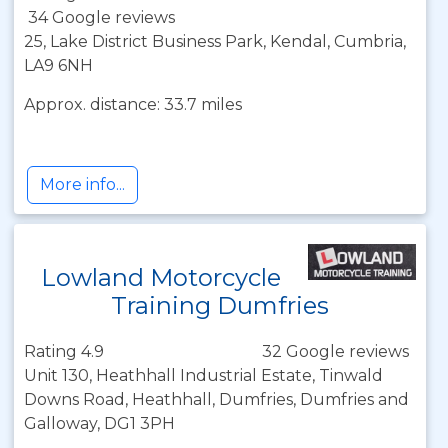
34 Google reviews
25, Lake District Business Park, Kendal, Cumbria,
LA9 6NH
Approx. distance: 33.7 miles
More info...
Lowland Motorcycle
Training Dumfries
Rating 4.9
32 Google reviews
Unit 130, Heathhall Industrial Estate, Tinwald
Downs Road, Heathhall, Dumfries, Dumfries and
Galloway, DG1 3PH