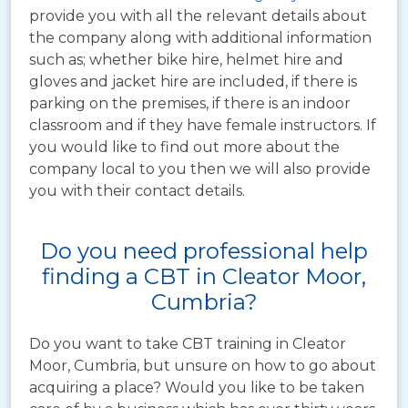
provide you with all the relevant details about
the company along with additional information
such as; whether bike hire, helmet hire and
gloves and jacket hire are included, if there is
parking on the premises, if there is an indoor
classroom and if they have female instructors. If
you would like to find out more about the
company local to you then we will also provide
you with their contact details.
Do you need professional help
finding a CBT in Cleator Moor,
Cumbria?
Do you want to take CBT training in Cleator
Moor, Cumbria, but unsure on how to go about
acquiring a place? Would you like to be taken