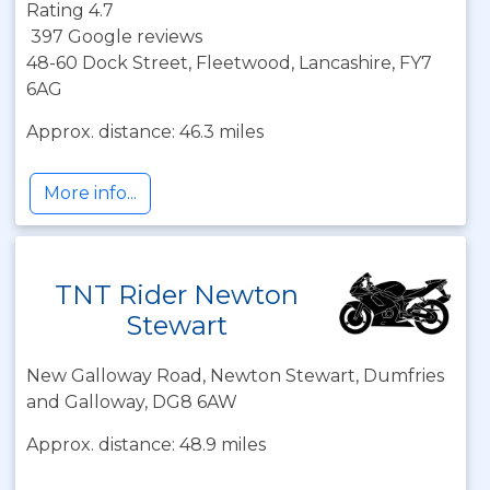
Rating 4.7
397 Google reviews
48-60 Dock Street, Fleetwood, Lancashire, FY7
6AG
Approx. distance: 46.3 miles
More info...
TNT Rider Newton
Stewart
New Galloway Road, Newton Stewart, Dumfries
and Galloway, DG8 6AW
Approx. distance: 48.9 miles