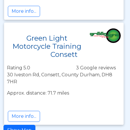
More info...
Green Light
Motorcycle Training
Consett
Rating 5.0
3 Google reviews
30 Iveston Rd, Consett, County Durham, DH8
7HR
Approx. distance: 71.7 miles
More info...