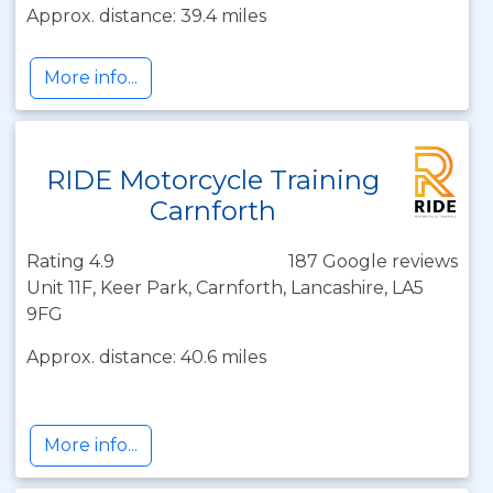
Approx. distance: 39.4 miles
More info...
RIDE Motorcycle Training
Carnforth
Rating 4.9
187 Google reviews
Unit 11F, Keer Park, Carnforth, Lancashire, LA5
9FG
Approx. distance: 40.6 miles
More info...