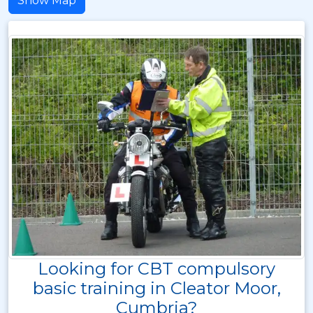
Show Map
Looking for CBT compulsory
basic training in Cleator Moor,
Cumbria?