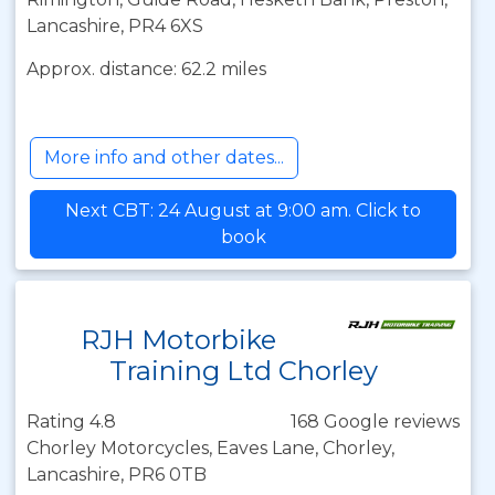
Lancashire, PR4 6XS
Approx. distance: 62.2 miles
More info and other dates...
Next CBT: 24 August at 9:00 am. Click to
book
RJH Motorbike
Training Ltd Chorley
Rating 4.8
168 Google reviews
Chorley Motorcycles, Eaves Lane, Chorley,
Lancashire, PR6 0TB