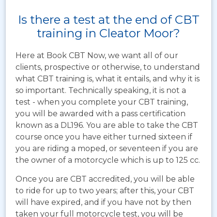
Is there a test at the end of CBT
training in Cleator Moor?
Here at Book CBT Now, we want all of our
clients, prospective or otherwise, to understand
what CBT training is, what it entails, and why it is
so important. Technically speaking, it is not a
test - when you complete your CBT training,
you will be awarded with a pass certification
known as a DL196. You are able to take the CBT
course once you have either turned sixteen if
you are riding a moped, or seventeen if you are
the owner of a motorcycle which is up to 125 cc.
Once you are CBT accredited, you will be able
to ride for up to two years; after this, your CBT
will have expired, and if you have not by then
taken your full motorcycle test, you will be