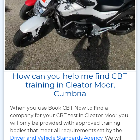
How can you help me find CBT
training in Cleator Moor,
Cumbria
When you use Book CBT Now to find a
company for your CBT test in Cleator Moor you
will only be provided with approved training
bodies that meet all requirements set by the
Driver and Vehicle Standards Agency
. We will