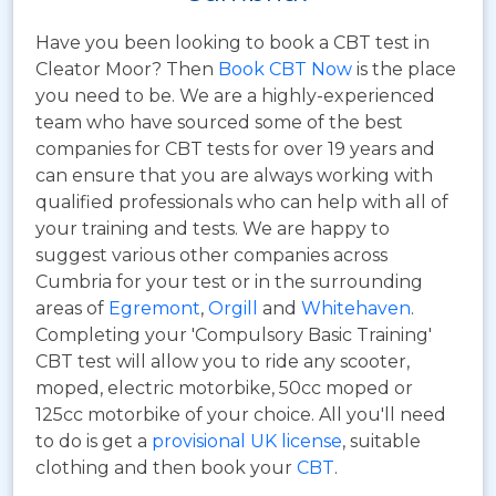
Have you been looking to book a CBT test in
Cleator Moor? Then
Book CBT Now
is the place
you need to be. We are a highly-experienced
team who have sourced some of the best
companies for CBT tests for over 19 years and
can ensure that you are always working with
qualified professionals who can help with all of
your training and tests. We are happy to
suggest various other companies across
Cumbria for your test or in the surrounding
areas of
Egremont
,
Orgill
and
Whitehaven
.
Completing your 'Compulsory Basic Training'
CBT test will allow you to ride any scooter,
moped, electric motorbike, 50cc moped or
125cc motorbike of your choice. All you'll need
to do is get a
provisional UK license
, suitable
clothing and then book your
CBT
.