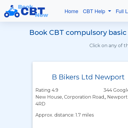
Home
CBT Help
Full 
Book CBT compulsory basic t
Click on any of 
B Bikers Ltd Newport
Rating 4.9
344 Googl
New House, Corporation Road,, Newport
4RD
Approx. distance: 1.7 miles