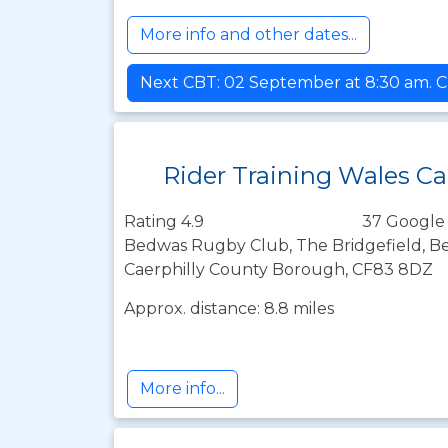
More info and other dates...
Next CBT: 02 September at 8:30 am. C
Rider Training Wales Ca
Rating 4.9
37 Google
Bedwas Rugby Club, The Bridgefield, Be
Caerphilly County Borough, CF83 8DZ
Approx. distance: 8.8 miles
More info...