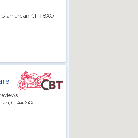
th Glamorgan, CF11 8AQ
are
reviews
gan, CF44 6AX