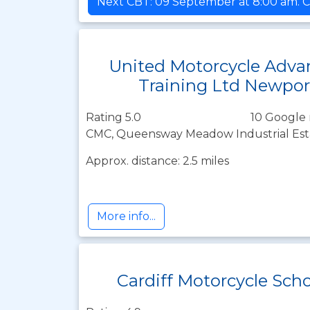
Next CBT: 09 September at 8:00 am. C
United Motorcycle Adva
Training Ltd Newpor
Rating 5.0
10 Google 
CMC, Queensway Meadow Industrial Est
Approx. distance: 2.5 miles
More info...
Cardiff Motorcycle Sch