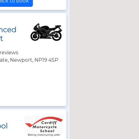
lick to book
nced
t
reviews
ate, Newport, NP19 4SP
ool