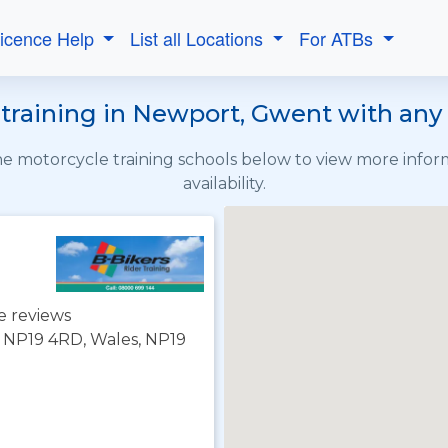
Licence Help
List all Locations
For ATBs
raining in Newport, Gwent with any 
the motorcycle training schools below to view more info
availability.
e reviews
 NP19 4RD, Wales, NP19