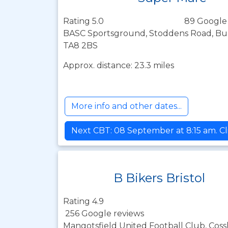
Rating 5.0
89 Google
BASC Sportsground, Stoddens Road, Bu
TA8 2BS
Approx. distance: 23.3 miles
More info and other dates...
Next CBT: 08 September at 8:15 am. Cl
B Bikers Bristol
Rating 4.9
256 Google reviews
Mangotsfield United Football Club, Coss