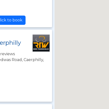
lick to book
erphilly
 reviews
dwas Road, Caerphilly,