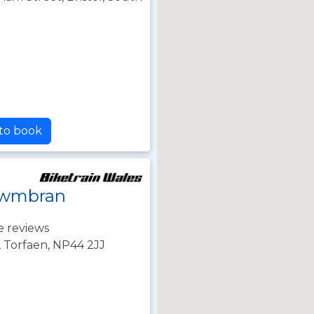
 to book
 Cwmbran
e reviews
 Torfaen, NP44 2JJ