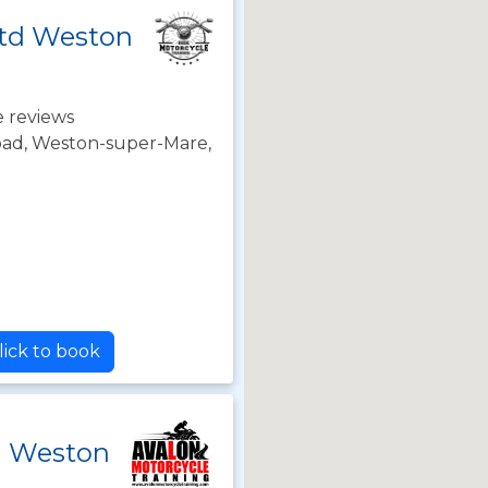
Ltd Weston
 reviews
oad, Weston-super-Mare,
lick to book
g Weston