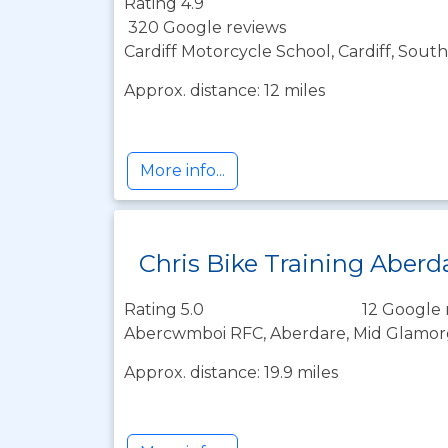
Rating 4.9
320 Google reviews
Cardiff Motorcycle School, Cardiff, Sou
Approx. distance: 12 miles
More info...
Chris Bike Training Aberd
Rating 5.0
12 Google 
Abercwmboi RFC, Aberdare, Mid Glamor
Approx. distance: 19.9 miles