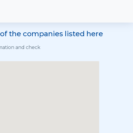
of the companies listed here
rmation and check