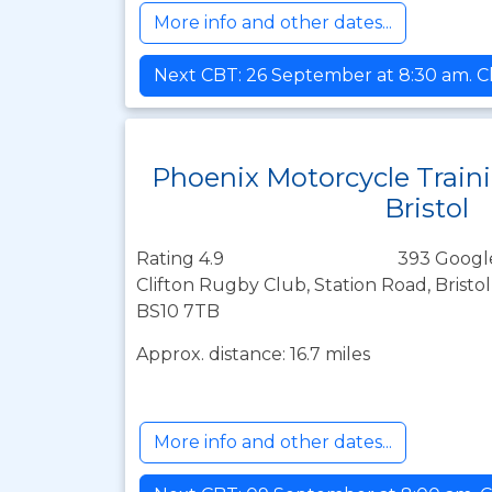
More info and other dates...
Next CBT: 26 September at 8:30 am. Cl
Phoenix Motorcycle Train
Bristol
Rating 4.9
393 Googl
Clifton Rugby Club, Station Road, Bristo
BS10 7TB
Approx. distance: 16.7 miles
More info and other dates...