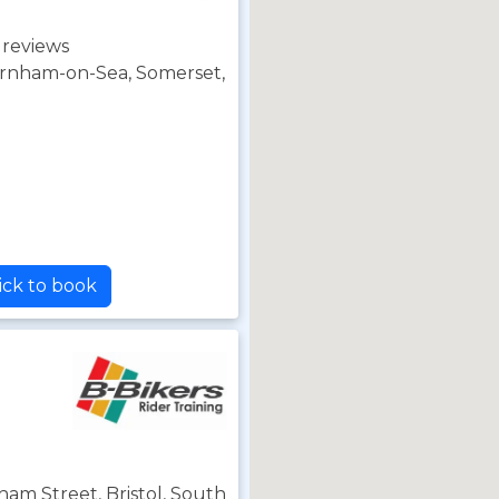
 reviews
rnham-on-Sea, Somerset,
ick to book
ham Street, Bristol, South