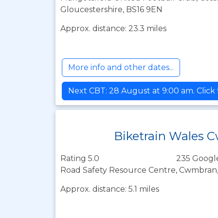
Gloucestershire, BS16 9EN
Approx. distance: 23.3 miles
More info and other dates...
Next CBT: 28 August at 9:00 am. Click
Biketrain Wales
Rating 5.0
235 Googl
Road Safety Resource Centre, Cwmbran,
Approx. distance: 5.1 miles