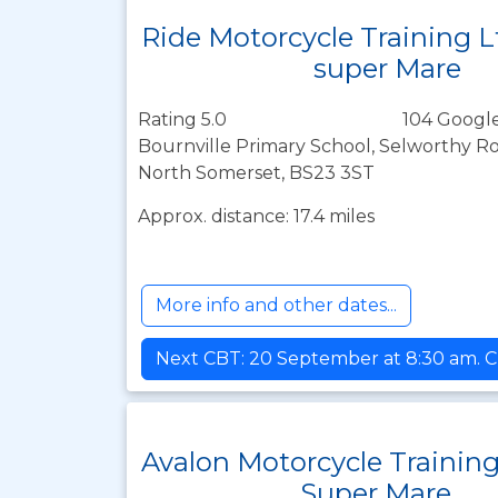
Ride Motorcycle Training 
super Mare
Rating 5.0
104 Google
Bournville Primary School, Selworthy R
North Somerset, BS23 3ST
Approx. distance: 17.4 miles
More info and other dates...
Next CBT: 20 September at 8:30 am. C
Avalon Motorcycle Trainin
Super Mare