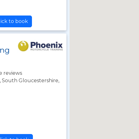
ick to book
ing
e reviews
l, South Gloucestershire,