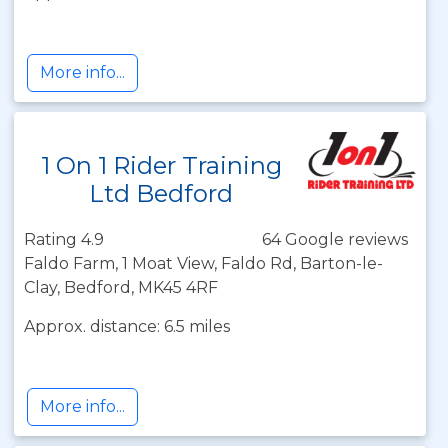
More info...
1 On 1 Rider Training
Ltd Bedford
Rating 4.9
64 Google reviews
Faldo Farm, 1 Moat View, Faldo Rd, Barton-le-
Clay, Bedford, MK45 4RF
Approx. distance: 6.5 miles
More info...