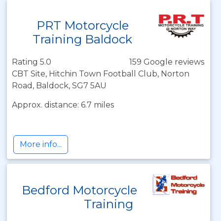
PRT Motorcycle
Training Baldock
Rating 5.0
159 Google reviews
CBT Site, Hitchin Town Football Club, Norton
Road, Baldock, SG7 5AU
Approx. distance: 6.7 miles
More info...
Bedford Motorcycle
Training