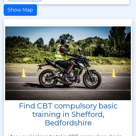
Show Map
Find CBT compulsory basic
training in Shefford,
Bedfordshire