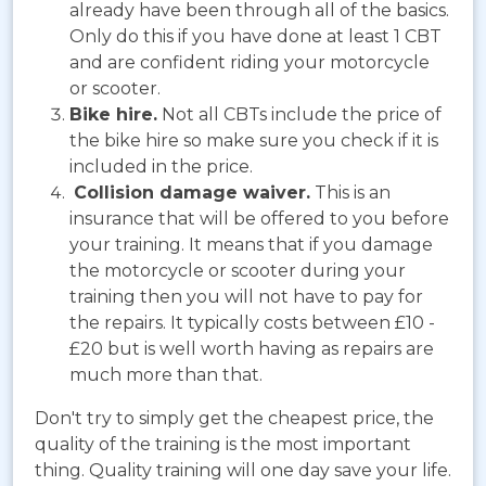
already have been through all of the basics.
Only do this if you have done at least 1 CBT
and are confident riding your motorcycle
or scooter.
Bike hire.
Not all CBTs include the price of
the bike hire so make sure you check if it is
included in the price.
Collision damage waiver.
This is an
insurance that will be offered to you before
your training. It means that if you damage
the motorcycle or scooter during your
training then you will not have to pay for
the repairs. It typically costs between £10 -
£20 but is well worth having as repairs are
much more than that.
Don't try to simply get the cheapest price, the
quality of the training is the most important
thing. Quality training will one day save your life.