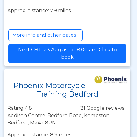
Approx. distance: 7.9 miles
More info and other dates...
Next CBT: 23 August at 8:00 am. Click to
book
Phoenix Motorcycle
Training Bedford
Rating 4.8
21 Google reviews
Addison Centre, Bedford Road, Kempston,
Bedford, MK42 8PN
Approx. distance: 8.9 miles