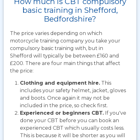
How much is CBT compulsory
basic training in Shefford,
Bedfordshire?
The price varies depending on which
motorcycle training company you take your
compulsory basic training with, but in
Shefford will typically be between
£160 and
£200. There are four main things that affect
the price:
Clothing and equipment hire.
This
includes your safety helmet, jacket, gloves
and boots. Once again it may not be
included in the price, so check first.
Experienced or beginners CBT.
If you've
done your CBT before you can book an
experienced CBT which usually costs less.
This is because it will be shorter as you will