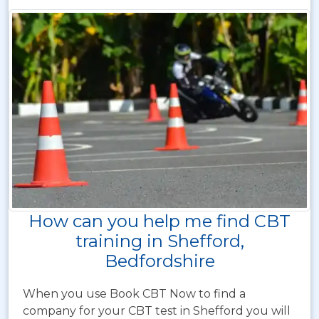
How can you help me find CBT
training in Shefford,
Bedfordshire
When you use Book CBT Now to find a
company for your CBT test in Shefford you will