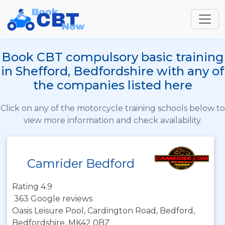
Book CBT compulsory basic training
in Shefford, Bedfordshire with any of
the companies listed here
Click on any of the motorcycle training schools below to
view more information and check availability.
Camrider Bedford
Rating 4.9
363 Google reviews
Oasis Leisure Pool, Cardington Road, Bedford,
Bedfordshire, MK42 0BZ