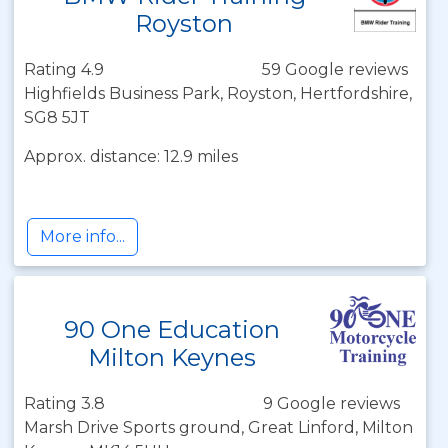
Royston
Rating 4.9
59 Google reviews
Highfields Business Park, Royston, Hertfordshire,
SG8 5JT
Approx. distance: 12.9 miles
More info...
90 One Education
Milton Keynes
Rating 3.8
9 Google reviews
Marsh Drive Sports ground, Great Linford, Milton