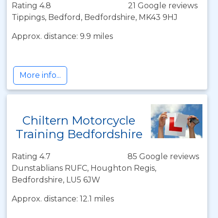
Rating 4.8
21 Google reviews
Tippings, Bedford, Bedfordshire, MK43 9HJ
Approx. distance: 9.9 miles
More info...
Chiltern Motorcycle
Training Bedfordshire
Rating 4.7
85 Google reviews
Dunstablians RUFC, Houghton Regis,
Bedfordshire, LU5 6JW
Approx. distance: 12.1 miles