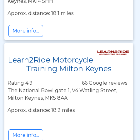
Keynes, MK14 5HH
Approx. distance: 18.1 miles
More info...
Learn2Ride Motorcycle
Training Milton Keynes
Rating 4.9
66 Google reviews
The National Bowl gate 1, V4 Watling Street,
Milton Keynes, MK5 8AA
Approx. distance: 18.2 miles
More info...