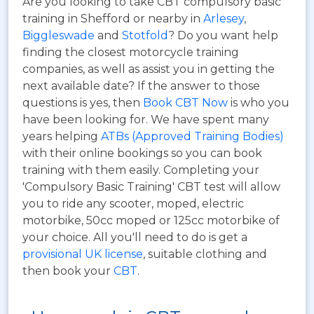
Are you looking to take CBT compulsory basic
training in Shefford or nearby in
Arlesey
,
Biggleswade
and
Stotfold
? Do you want help
finding the closest motorcycle training
companies, as well as assist you in getting the
next available date? If the answer to those
questions is yes, then
Book CBT Now
is who you
have been looking for. We have spent many
years helping
ATBs (Approved Training Bodies)
with their online bookings so you can book
training with them easily. Completing your
'Compulsory Basic Training' CBT test will allow
you to ride any scooter, moped, electric
motorbike, 50cc moped or 125cc motorbike of
your choice. All you'll need to do is get a
provisional UK license
, suitable clothing and
then book your
CBT
.