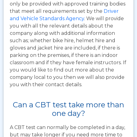
only be provided with approved training bodies
that meet all requirements set by the
Driver
and Vehicle Standards Agency
. We will provide
you with all the relevant details about the
company along with additional information
such as; whether bike hire, helmet hire and
gloves and jacket hire are included, if there is
parking on the premises, if there is an indoor
classroom and if they have female instructors. If
you would like to find out more about the
company local to you then we will also provide
you with their contact details.
Can a CBT test take more than
one day?
A CBT test can normally be completed in a day,
but may take longer if you need more time to