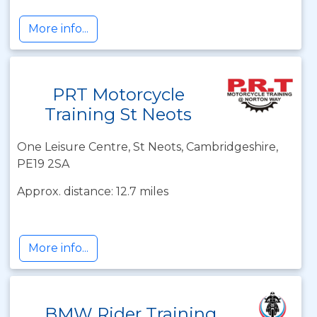
More info...
PRT Motorcycle
Training St Neots
One Leisure Centre, St Neots, Cambridgeshire,
PE19 2SA
Approx. distance: 12.7 miles
More info...
BMW Rider Training