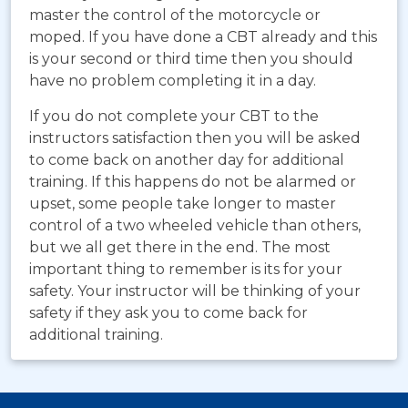
master the control of the motorcycle or
moped. If you have done a CBT already and this
is your second or third time then you should
have no problem completing it in a day.
If you do not complete your CBT to the
instructors satisfaction then you will be asked
to come back on another day for additional
training. If this happens do not be alarmed or
upset, some people take longer to master
control of a two wheeled vehicle than others,
but we all get there in the end. The most
important thing to remember is its for your
safety. Your instructor will be thinking of your
safety if they ask you to come back for
additional training.