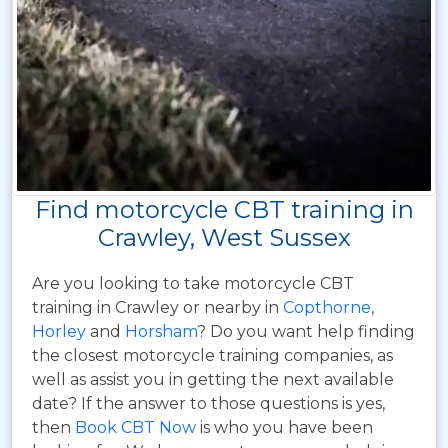
Find motorcycle CBT training in
Crawley, West Sussex
Are you looking to take motorcycle CBT
training in Crawley or nearby in
Copthorne
,
Horley
and
Horsham
? Do you want help finding
the closest motorcycle training companies, as
well as assist you in getting the next available
date? If the answer to those questions is yes,
then
Book CBT Now
is who you have been