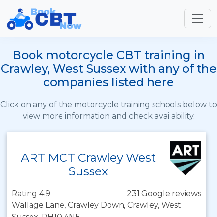
Book motorcycle CBT training in
Crawley, West Sussex with any of the
companies listed here
Click on any of the motorcycle training schools below to
view more information and check availability.
ART MCT Crawley West
Sussex
Rating 4.9
231 Google reviews
Wallage Lane, Crawley Down, Crawley, West
Sussex, RH10 4NE