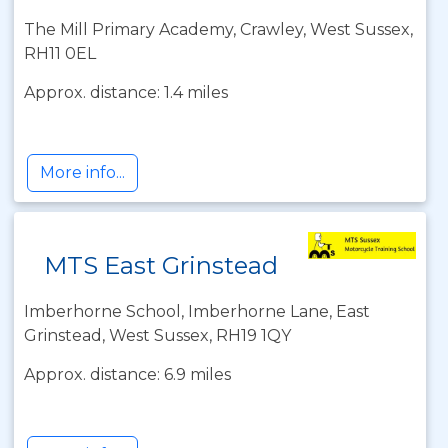
The Mill Primary Academy, Crawley, West Sussex,
RH11 0EL
Approx. distance: 1.4 miles
More info...
MTS East Grinstead
Imberhorne School, Imberhorne Lane, East
Grinstead, West Sussex, RH19 1QY
Approx. distance: 6.9 miles