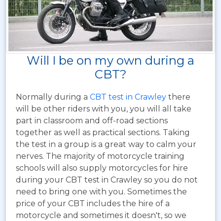
Will I be on my own during a
CBT?
Normally during a
CBT test in Crawley
there
will be other riders with you, you will all take
part in classroom and off-road sections
together as well as practical sections. Taking
the test in a group is a great way to calm your
nerves. The majority of motorcycle training
schools will also supply motorcycles for hire
during your CBT test in Crawley so you do not
need to bring one with you. Sometimes the
price of your CBT includes the hire of a
motorcycle and sometimes it doesn't, so we