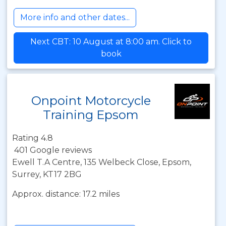
More info and other dates...
Next CBT: 10 August at 8:00 am. Click to
book
Onpoint Motorcycle
Training Epsom
Rating 4.8
401 Google reviews
Ewell T.A Centre, 135 Welbeck Close, Epsom,
Surrey, KT17 2BG
Approx. distance: 17.2 miles