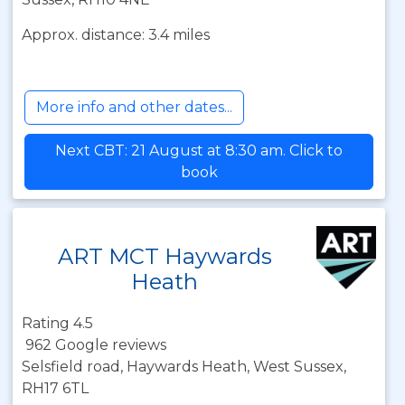
Approx. distance: 3.4 miles
More info and other dates...
Next CBT: 21 August at 8:30 am. Click to
book
ART MCT Haywards
Heath
Rating 4.5
962 Google reviews
Selsfield road, Haywards Heath, West Sussex,
RH17 6TL