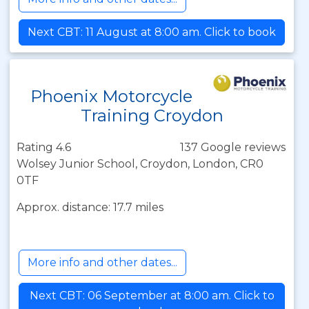
Next CBT: 11 August at 8:00 am. Click to book
Phoenix Motorcycle
Training Croydon
Rating 4.6
137 Google reviews
Wolsey Junior School, Croydon, London, CR0
0TF
Approx. distance: 17.7 miles
More info and other dates...
Next CBT: 06 September at 8:00 am. Click to