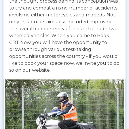
the thought process behind its conception was
to try and combat a rising number of accidents
involving either motorcycles and mopeds. Not
only this, but its aims also included improving
the overall competency of those that rode two-
wheeled vehicles. When you come to Book
CBT Now, you will have the opportunity to
browse through various test-taking
opportunities across the country - if you would
like to book your space now, we invite you to do
so on our website.