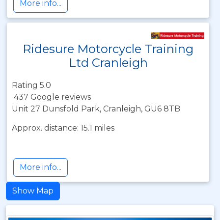
More info...
Ridesure Motorcycle Training
Ltd Cranleigh
Rating 5.0
437 Google reviews
Unit 27 Dunsfold Park, Cranleigh, GU6 8TB
Approx. distance: 15.1 miles
More info...
Show Map