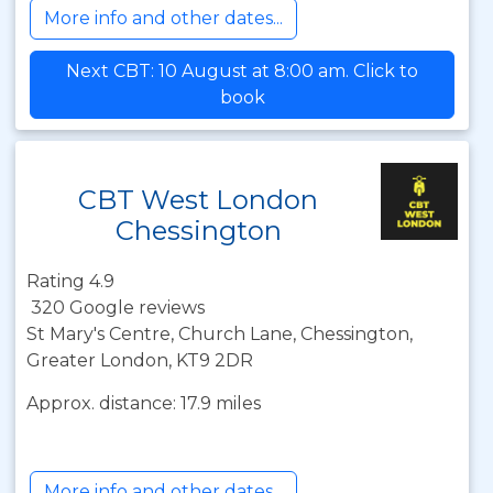
More info and other dates...
Next CBT: 10 August at 8:00 am. Click to
book
CBT West London
Chessington
Rating 4.9
320 Google reviews
St Mary's Centre, Church Lane, Chessington,
Greater London, KT9 2DR
Approx. distance: 17.9 miles
More info and other dates...