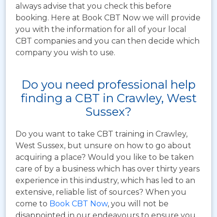
always advise that you check this before
booking. Here at Book CBT Now we will provide
you with the information for all of your local
CBT companies and you can then decide which
company you wish to use.
Do you need professional help
finding a CBT in Crawley, West
Sussex?
Do you want to take CBT training in Crawley,
West Sussex, but unsure on how to go about
acquiring a place? Would you like to be taken
care of by a business which has over thirty years
experience in this industry, which has led to an
extensive, reliable list of sources? When you
come to
Book CBT Now
, you will not be
disappointed in our endeavours to ensure you