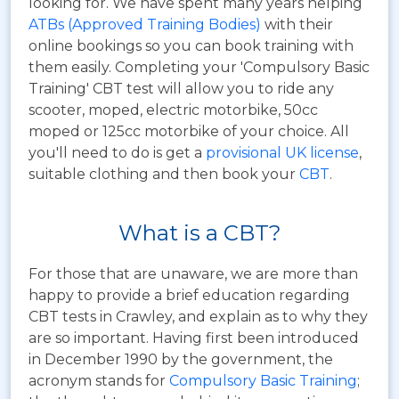
looking for. We have spent many years helping
ATBs (Approved Training Bodies)
with their
online bookings so you can book training with
them easily. Completing your 'Compulsory Basic
Training' CBT test will allow you to ride any
scooter, moped, electric motorbike, 50cc
moped or 125cc motorbike of your choice. All
you'll need to do is get a
provisional UK license
,
suitable clothing and then book your
CBT
.
What is a CBT?
For those that are unaware, we are more than
happy to provide a brief education regarding
CBT tests in Crawley, and explain as to why they
are so important. Having first been introduced
in December 1990 by the government, the
acronym stands for
Compulsory Basic Training
;