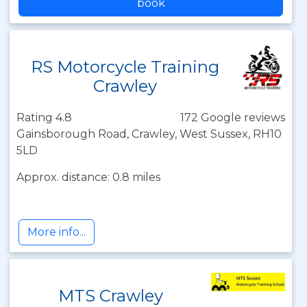
book
RS Motorcycle Training
Crawley
Rating 4.8
172 Google reviews
Gainsborough Road, Crawley, West Sussex, RH10
5LD
Approx. distance: 0.8 miles
More info...
MTS Crawley