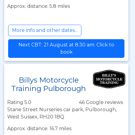
Approx. distance: 5.8 miles
More info and other dates...
Next CBT: 21 August at 8:30 am. Click to
book
Billys Motorcycle
Training Pulborough
Rating 5.0
46 Google reviews
Stane Street Nurseries car park, Pulborough,
West Sussex, RH20 1BQ
Approx. distance: 16.7 miles