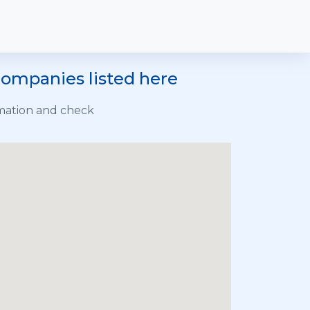
 companies listed here
rmation and check