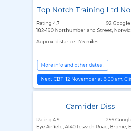
Top Notch Training Ltd No
Rating 4.7
92 Google
182-190 Northumberland Street, Norwic
Approx. distance: 17.5 miles
More info and other dates...
Next CBT: 12 November at 8:30 am. Cli
Camrider Diss
Rating 4.9
256 Googl
Eye Airfield, A140 Ipswich Road, Brome, 