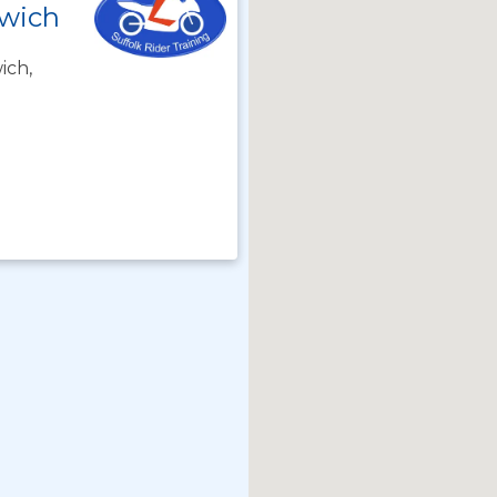
swich
ich,