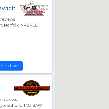
rwich
 reviews
h, Norfolk, NR2 4EE
ck to book
e reviews
Eye, Suffolk, IP23 8AW