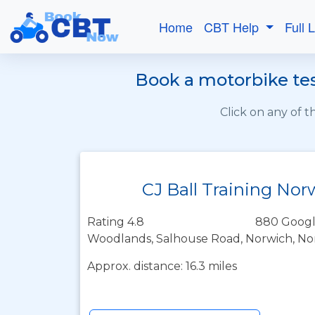
Home
CBT Help
Full 
Book a motorbike test
Click on any of 
CJ Ball Training Nor
Rating 4.8
880 Googl
Woodlands, Salhouse Road, Norwich, No
Approx. distance: 16.3 miles