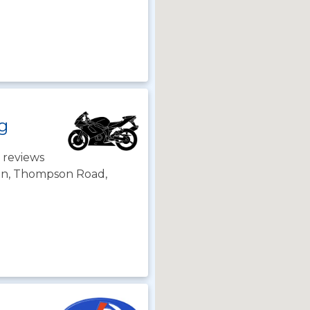
ng
 reviews
son, Thompson Road,