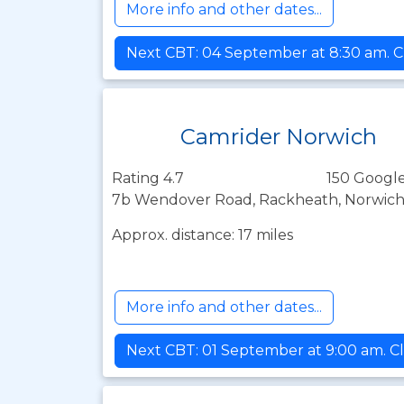
More info and other dates...
Next CBT: 04 September at 8:30 am. C
Camrider Norwich
Rating 4.7
150 Google
7b Wendover Road, Rackheath, Norwich,
Approx. distance: 17 miles
More info and other dates...
Next CBT: 01 September at 9:00 am. Cl