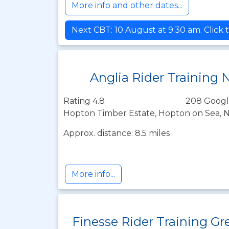
More info and other dates...
Next CBT: 10 August at 9:30 am. Click 
Anglia Rider Training 
Rating 4.8
208 Googl
Hopton Timber Estate, Hopton on Sea, N
Approx. distance: 8.5 miles
More info...
Finesse Rider Training Gr