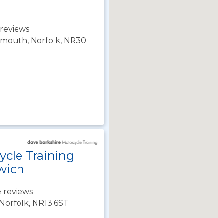
reviews
rmouth, Norfolk, NR30
ycle Training
wich
 reviews
Norfolk, NR13 6ST