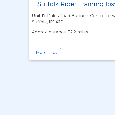
Suffolk Rider Training Ip
Unit 17, Dales Road Business Centre, Ipsw
Suffolk, IP1 4JP
Approx. distance: 32.2 miles
More info...