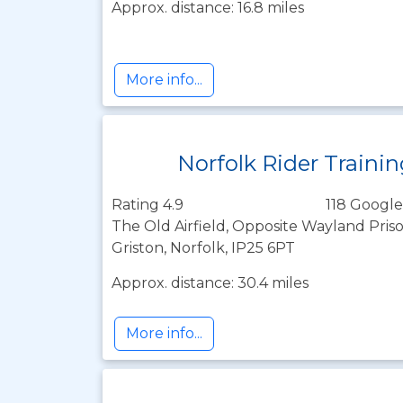
Approx. distance: 16.8 miles
More info...
Norfolk Rider Traini
Rating 4.9
118 Google
The Old Airfield, Opposite Wayland Pri
Griston, Norfolk, IP25 6PT
Approx. distance: 30.4 miles
More info...