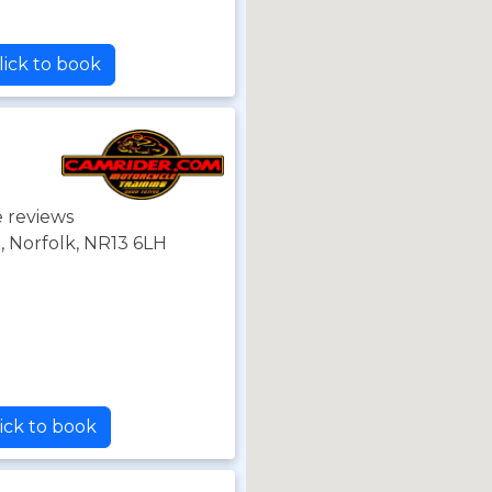
lick to book
 reviews
 Norfolk, NR13 6LH
ick to book