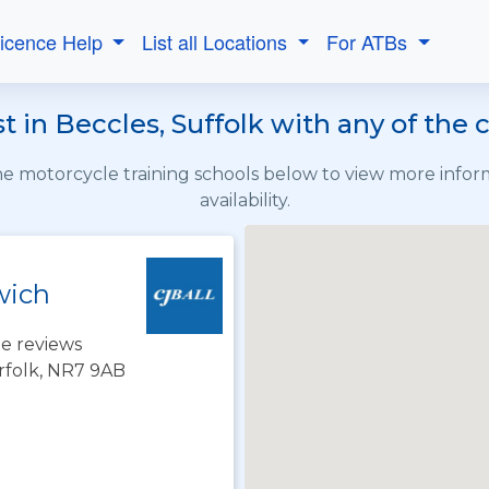
Licence Help
List all Locations
For ATBs
 in Beccles, Suffolk with any of the
the motorcycle training schools below to view more info
availability.
wich
e reviews
rfolk, NR7 9AB