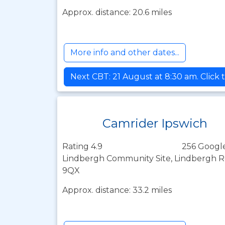
Approx. distance: 20.6 miles
More info and other dates...
Next CBT: 21 August at 8:30 am. Click 
Camrider Ipswich
Rating 4.9
256 Googl
Lindbergh Community Site, Lindbergh Roa
9QX
Approx. distance: 33.2 miles