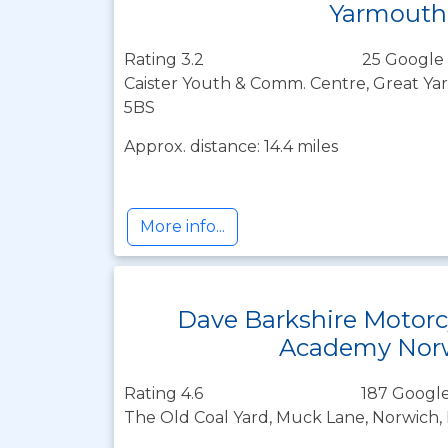
Yarmouth
Rating 3.2
25 Google 
Caister Youth & Comm. Centre, Great Ya
5BS
Approx. distance: 14.4 miles
More info...
Dave Barkshire Motorc
Academy Nor
Rating 4.6
187 Google
The Old Coal Yard, Muck Lane, Norwich, 