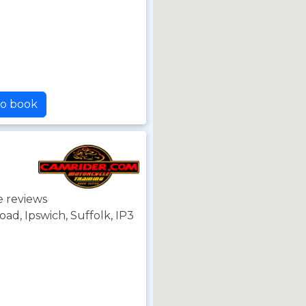
to book
e reviews
d, Ipswich, Suffolk, IP3