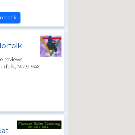
to book
Norfolk
e reviews
orfolk, NR31 9AX
eat