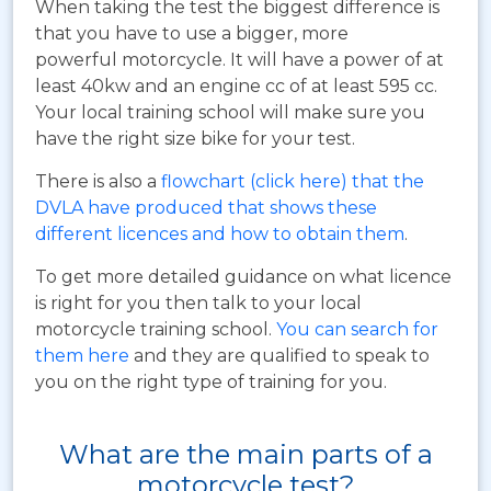
When taking the test the biggest difference is
that you have to use a bigger, more
powerful motorcycle. It will have a power of at
least 40kw and an engine cc of at least 595 cc.
Your local training school will make sure you
have the right size bike for your test.
There is also a
flowchart (click here) that the
DVLA have produced that shows these
different licences and how to obtain them
.
To get more detailed guidance on what licence
is right for you then talk to your local
motorcycle training school.
You can search for
them here
and they are qualified to speak to
you on the right type of training for you.
What are the main parts of a
motorcycle test?