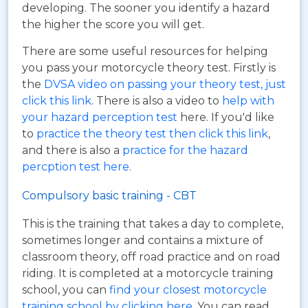
developing. The sooner you identify a hazard
the higher the score you will get.
There are some useful resources for helping
you pass your motorcycle theory test. Firstly is
the
DVSA video on passing your theory test, just
click this link
. There is also a video to
help with
your hazard perception test
here. If you'd like
to
practice the theory test then click this link
,
and there is also a
practice for the hazard
percption test here
.
Compulsory basic training - CBT
This is the training that takes a day to complete,
sometimes longer and contains a mixture of
classroom theory, off road practice and on road
riding. It is completed at a motorcycle training
school, you can
find your closest motorcycle
training school by clicking here
. You can read