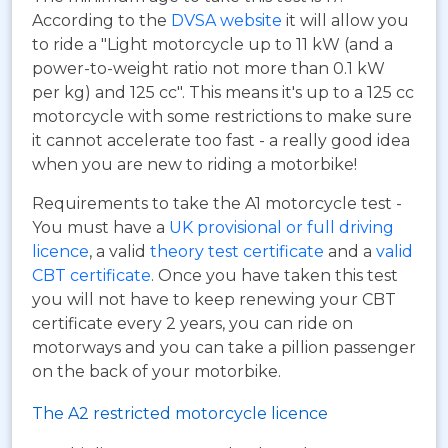
According to the
DVSA website
it will allow you
to ride a "Light motorcycle up to 11 kW (and a
power-to-weight ratio not more than 0.1 kW
per kg) and 125 cc". This means it's up to a 125 cc
motorcycle with some restrictions to make sure
it cannot accelerate too fast - a really good idea
when you are new to riding a motorbike!
Requirements to take the A1 motorcycle test -
You must have a
UK provisional or full driving
licence
, a valid
theory test certificate
and a
valid
CBT certificate
. Once you have taken this test
you will not have to keep renewing your CBT
certificate every 2 years, you can ride on
motorways and you can take a pillion passenger
on the back of your motorbike.
The A2 restricted motorcycle licence