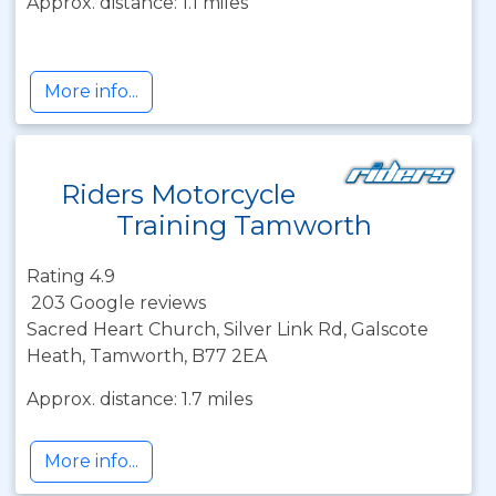
Approx. distance: 1.1 miles
More info...
Riders Motorcycle
Training Tamworth
Rating 4.9
203 Google reviews
Sacred Heart Church, Silver Link Rd, Galscote
Heath, Tamworth, B77 2EA
Approx. distance: 1.7 miles
More info...