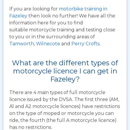
If you are looking for
motorbike training in
Fazeley
then look no further! We have all the
information here for you to find
suitable motorcycle training and testing close
to you or in the surrounding areas of
Tamworth
,
Wilnecote
and
Perry Crofts
.
What are the different types of
motorcycle licence I can get in
Fazeley?
There are 4 main types of full motorcycle
licence issued by the DVSA. The first three (AM,
A1 and A2 motorcycle licences) have restrictions
on the type of moped or motorcycle you can
ride, the fourth (the full A motorcycle licence)
has no restrictions.