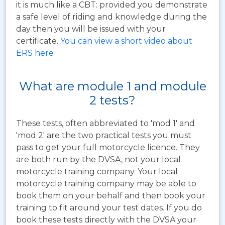
it is much like a CBT: provided you demonstrate
a safe level of riding and knowledge during the
day then you will be issued with your
certificate.
You can view a short video about
ERS here
What are module 1 and module
2 tests?
These tests, often abbreviated to 'mod 1' and
'mod 2' are the two practical tests you must
pass to get your full motorcycle licence. They
are both run by the DVSA, not your local
motorcycle training company. Your local
motorcycle training company may be able to
book them on your behalf and then book your
training to fit around your test dates. If you do
book these tests directly with the DVSA your