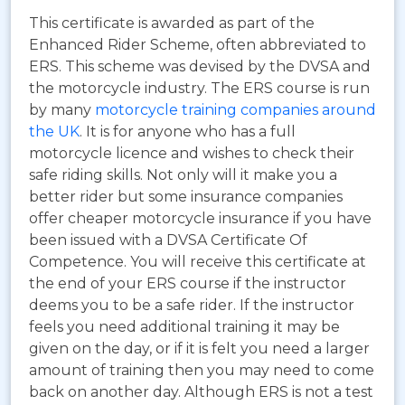
This certificate is awarded as part of the
Enhanced Rider Scheme, often abbreviated to
ERS.
This scheme was devised by the DVSA and
the motorcycle industry. The ERS course is run
by many
motorcycle training companies around
the UK
. It is for anyone who has a full
motorcycle licence and wishes to check their
safe riding skills. Not only will it make you a
better rider but some insurance companies
offer cheaper motorcycle insurance if you have
been issued with a DVSA Certificate Of
Competence. You will receive this certificate at
the end of your ERS course if the instructor
deems you to be a safe rider. If the instructor
feels you need additional training it may be
given on the day, or if it is felt you need a larger
amount of training then you may need to come
back on another day. Although ERS is not a test