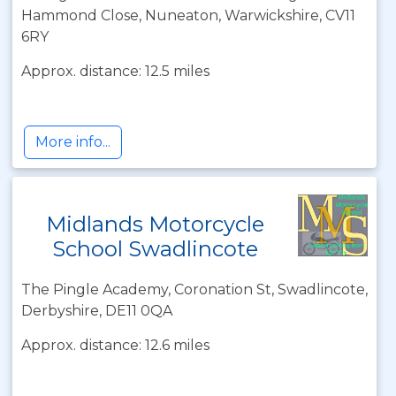
Hammond Close, Nuneaton, Warwickshire, CV11
6RY
Approx. distance: 12.5 miles
More info...
Midlands Motorcycle
School Swadlincote
The Pingle Academy, Coronation St, Swadlincote,
Derbyshire, DE11 0QA
Approx. distance: 12.6 miles