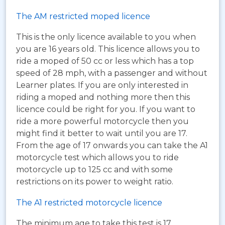
The AM restricted moped licence
This is the only licence available to you when
you are 16 years old. This licence allows you to
ride a moped of 50 cc or less which has a top
speed of 28 mph, with a passenger and without
Learner plates. If you are only interested in
riding a moped and nothing more then this
licence could be right for you. If you want to
ride a more powerful motorcycle then you
might find it better to wait until you are 17.
From the age of 17 onwards you can take the A1
motorcycle test which allows you to ride
motorcycle up to 125 cc and with some
restrictions on its power to weight ratio.
The A1 restricted motorcycle licence
The minimum age to take this test is 17.