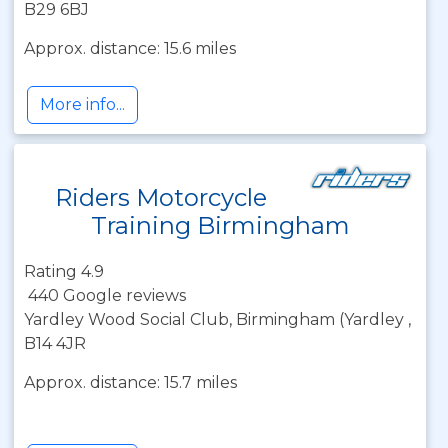
B29 6BJ
Approx. distance: 15.6 miles
More info...
Riders Motorcycle
Training Birmingham
Rating 4.9
440 Google reviews
Yardley Wood Social Club, Birmingham (Yardley ,
B14 4JR
Approx. distance: 15.7 miles