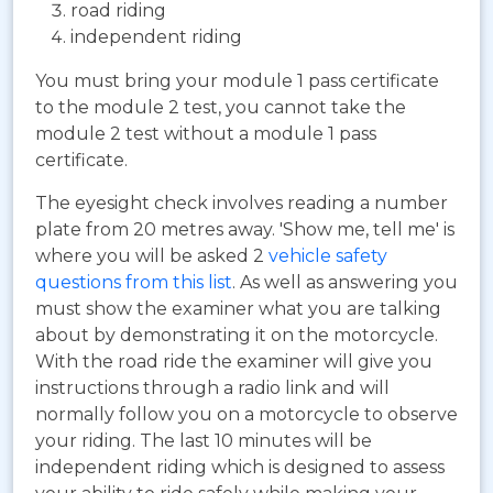
road riding
independent riding
You must bring your module 1 pass certificate
to the module 2 test, you cannot take the
module 2 test without a module 1 pass
certificate.
The eyesight check involves reading a number
plate from 20 metres away. 'Show me, tell me' is
where you will be asked 2
vehicle safety
questions from this list
. As well as answering you
must show the examiner what you are talking
about by demonstrating it on the motorcycle.
With the road ride the examiner will give you
instructions through a radio link and will
normally follow you on a motorcycle to observe
your riding. The last 10 minutes will be
independent riding which is designed to assess