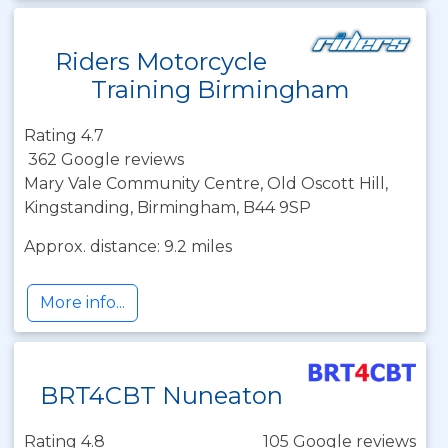
Riders Motorcycle
Training Birmingham
Rating 4.7
362 Google reviews
Mary Vale Community Centre, Old Oscott Hill,
Kingstanding, Birmingham, B44 9SP
Approx. distance: 9.2 miles
More info...
BRT4CBT Nuneaton
Rating 4.8
105 Google reviews