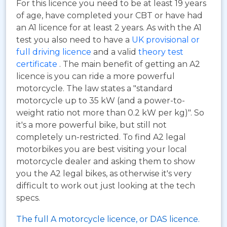
For this licence you need to be at least 19 years
of age, have completed your CBT or have had
an A1 licence for at least 2 years. As with the A1
test you also need to have a
UK provisional or
full driving licence
and a valid
theory test
certificate
. The main benefit of getting an A2
licence is you can ride a more powerful
motorcycle. The law states a "standard
motorcycle up to 35 kW (and a power-to-
weight ratio not more than 0.2 kW per kg)". So
it's a more powerful bike, but still not
completely un-restricted. To find A2 legal
motorbikes you are best visiting your local
motorcycle dealer and asking them to show
you the A2 legal bikes, as otherwise it's very
difficult to work out just looking at the tech
specs.
The full A motorcycle licence, or DAS licence.