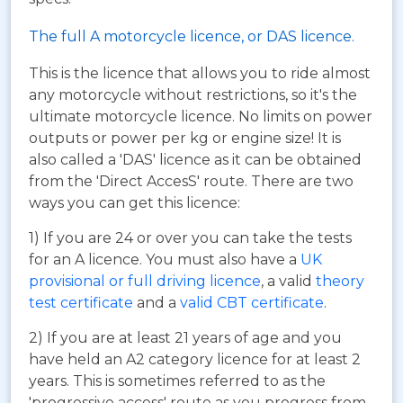
The full A motorcycle licence, or DAS licence.
This is the licence that allows you to ride almost
any motorcycle without restrictions, so it's the
ultimate motorcycle licence. No limits on power
outputs or power per kg or engine size! It is
also called a 'DAS' licence as it can be obtained
from the 'Direct AccesS' route. There are two
ways you can get this licence:
1) If you are 24 or over you can take the tests
for an A licence. You must also have a
UK
provisional or full driving licence
, a valid
theory
test certificate
and a
valid CBT certificate
.
2) If you are at least 21 years of age and you
have held an A2 category licence for at least 2
years. This is sometimes referred to as the
'progressive access' route as you progress from