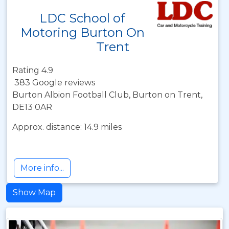
LDC School of
Motoring Burton On
Trent
Rating 4.9
383 Google reviews
Burton Albion Football Club, Burton on Trent,
DE13 0AR
Approx. distance: 14.9 miles
More info...
Show Map