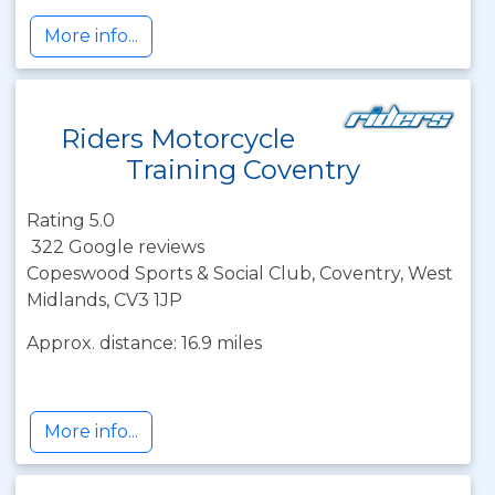
More info...
Riders Motorcycle
Training Coventry
Rating 5.0
322 Google reviews
Copeswood Sports & Social Club, Coventry, West
Midlands, CV3 1JP
Approx. distance: 16.9 miles
More info...