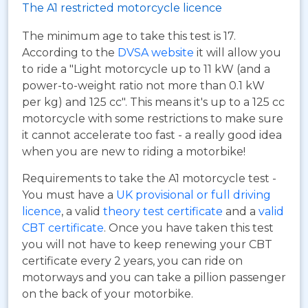
The A1 restricted motorcycle licence
The minimum age to take this test is 17.
According to the
DVSA website
it will allow you
to ride a "Light motorcycle up to 11 kW (and a
power-to-weight ratio not more than 0.1 kW
per kg) and 125 cc". This means it's up to a 125 cc
motorcycle with some restrictions to make sure
it cannot accelerate too fast - a really good idea
when you are new to riding a motorbike!
Requirements to take the A1 motorcycle test -
You must have a
UK provisional or full driving
licence
, a valid
theory test certificate
and a
valid
CBT certificate
. Once you have taken this test
you will not have to keep renewing your CBT
certificate every 2 years, you can ride on
motorways and you can take a pillion passenger
on the back of your motorbike.