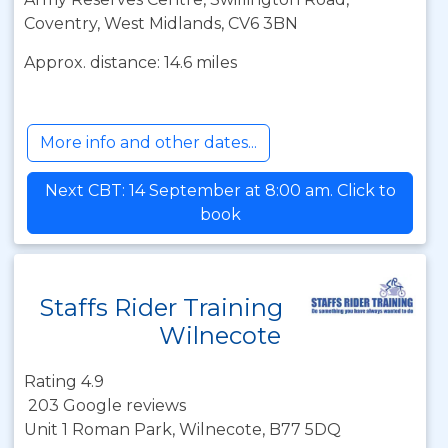
Coventry, West Midlands, CV6 3BN
Approx. distance: 14.6 miles
More info and other dates...
Next CBT: 14 September at 8:00 am. Click to
book
Staffs Rider Training
Wilnecote
Rating 4.9
203 Google reviews
Unit 1 Roman Park, Wilnecote, B77 5DQ