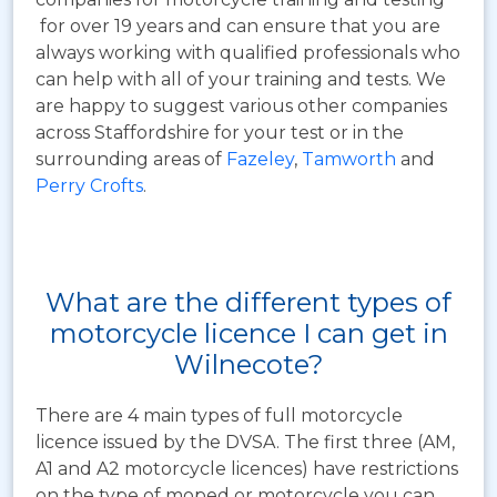
for over 19 years and can ensure that you are
always working with qualified professionals who
can help with all of your training and tests. We
are happy to suggest various other companies
across Staffordshire for your test or in the
surrounding areas of
Fazeley
,
Tamworth
and
Perry Crofts
.
What are the different types of
motorcycle licence I can get in
Wilnecote?
There are 4 main types of full motorcycle
licence issued by the DVSA. The first three (AM,
A1 and A2 motorcycle licences) have restrictions
on the type of moped or motorcycle you can