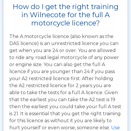
How do I get the right training
in Wilnecote for the full A
motorcycle licence?
The A motorcycle licence (also known as the
DAS licence) is an unrestricted licence you can
get when you are 24 or over. You are allowed
to ride any road legal motorcycle of any power
or engine size. You can also get the full A
licence if you are younger than 24 if you pass
your A2 restricted licence first. After holding
the A2 restricted licence for 2 years you are
able to take the tests for a full A licence. Given
that the earliest you can take the A2 test is 19
then the earliest you could take your full A test
is 21. It is essential that you get the right training
for this licence as without it you are likely to
hurt yourself or even worse, someone else.
Use