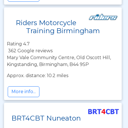
Riders Motorcycle
Training Birmingham
Rating 4.7
362 Google reviews
Mary Vale Community Centre, Old Oscott Hill,
Kingstanding, Birmingham, B44 9SP
Approx. distance: 10.2 miles
More info...
BRT4CBT Nuneaton