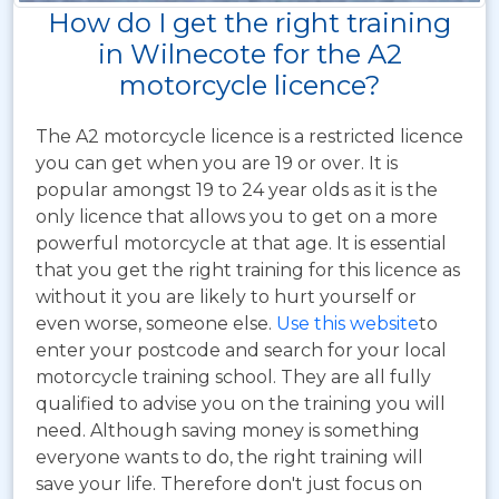
How do I get the right training
in Wilnecote for the A2
motorcycle licence?
The A2 motorcycle licence is a restricted licence
you can get when you are 19 or over. It is
popular amongst 19 to 24 year olds as it is the
only licence that allows you to get on a more
powerful motorcycle at that age. It is essential
that you get the right training for this licence as
without it you are likely to hurt yourself or
even worse, someone else.
Use this website
to
enter your postcode and search for your local
motorcycle training school. They are all fully
qualified to advise you on the training you will
need. Although saving money is something
everyone wants to do, the right training will
save your life. Therefore don't just focus on