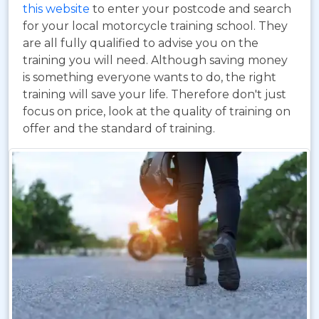
this website
to enter your postcode and search
for your local motorcycle training school. They
are all fully qualified to advise you on the
training you will need. Although saving money
is something everyone wants to do, the right
training will save your life. Therefore don't just
focus on price, look at the quality of training on
offer and the standard of training.