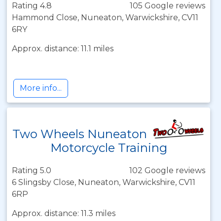
Rating 4.8
105 Google reviews
Hammond Close, Nuneaton, Warwickshire, CV11
6RY
Approx. distance: 11.1 miles
More info...
Two Wheels Nuneaton
Motorcycle Training
Rating 5.0
102 Google reviews
6 Slingsby Close, Nuneaton, Warwickshire, CV11
6RP
Approx. distance: 11.3 miles