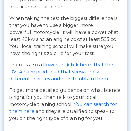
one licence to another.
When taking the test the biggest difference is
that you have to use a bigger, more
powerful motorcycle. It will have a power of at
least 40kw and an engine cc of at least 595 cc.
Your local training school will make sure you
have the right size bike for your test.
There is also a
flowchart (click here) that the
DVLA have produced that shows these
different licences and how to obtain them
.
To get more detailed guidance on what licence
is right for you then talk to your local
motorcycle training school.
You can search for
them here
and they are qualified to speak to
you on the right type of training for you.