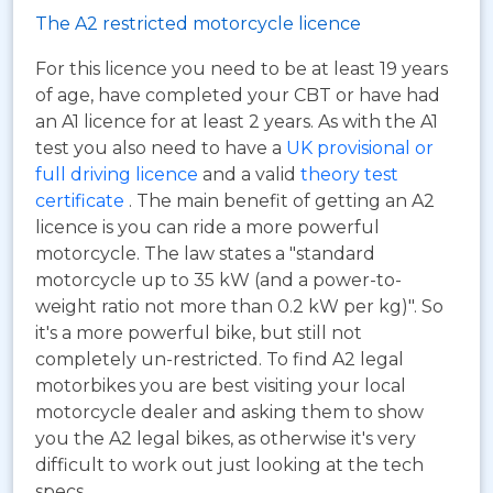
The A2 restricted motorcycle licence
For this licence you need to be at least 19 years
of age, have completed your CBT or have had
an A1 licence for at least 2 years. As with the A1
test you also need to have a
UK provisional or
full driving licence
and a valid
theory test
certificate
. The main benefit of getting an A2
licence is you can ride a more powerful
motorcycle. The law states a "standard
motorcycle up to 35 kW (and a power-to-
weight ratio not more than 0.2 kW per kg)". So
it's a more powerful bike, but still not
completely un-restricted. To find A2 legal
motorbikes you are best visiting your local
motorcycle dealer and asking them to show
you the A2 legal bikes, as otherwise it's very
difficult to work out just looking at the tech
specs.