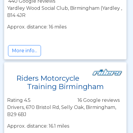
440 Google reviews
Yardley Wood Social Club, Birmingham (Yardley ,
B14 4JR
Approx. distance: 16 miles
More info...
Riders Motorcycle
Training Birmingham
Rating 4.5
16 Google reviews
Drivers, 670 Bristol Rd, Selly Oak, Birmingham,
B29 6BJ
Approx. distance: 16.1 miles