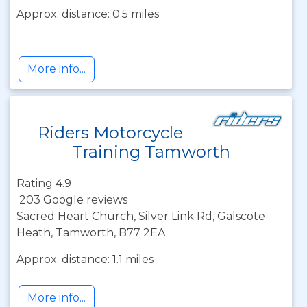
Approx. distance: 0.5 miles
More info...
Riders Motorcycle
Training Tamworth
Rating 4.9
203 Google reviews
Sacred Heart Church, Silver Link Rd, Galscote
Heath, Tamworth, B77 2EA
Approx. distance: 1.1 miles
More info...