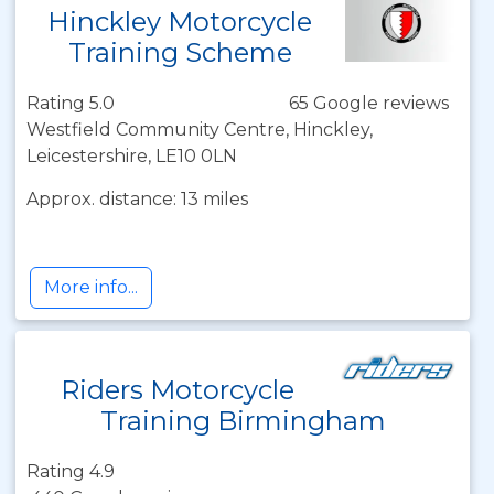
Hinckley Motorcycle
Training Scheme
Rating 5.0
65 Google reviews
Westfield Community Centre, Hinckley,
Leicestershire, LE10 0LN
Approx. distance: 13 miles
More info...
Riders Motorcycle
Training Birmingham
Rating 4.9