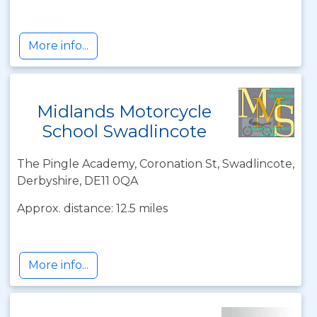
More info...
Midlands Motorcycle
School Swadlincote
The Pingle Academy, Coronation St, Swadlincote,
Derbyshire, DE11 0QA
Approx. distance: 12.5 miles
More info...