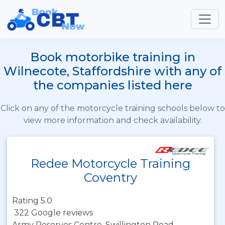
Book motorbike training in
Wilnecote, Staffordshire with any of
the companies listed here
Click on any of the motorcycle training schools below to
view more information and check availability.
Redee Motorcycle Training
Coventry
Rating 5.0
322 Google reviews
Army Reserves Centre, Swillington Road,