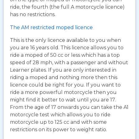
ride, the fourth (the full A motorcycle licence)
has no restrictions.
The AM restricted moped licence
This is the only licence available to you when
you are 16 years old. This licence allows you to
ride a moped of 50 cc or less which has a top
speed of 28 mph, with a passenger and without
Learner plates. If you are only interested in
riding a moped and nothing more then this
licence could be right for you. If you want to
ride a more powerful motorcycle then you
might find it better to wait until you are 17.
From the age of 17 onwards you can take the A1
motorcycle test which allows you to ride
motorcycle up to 125 cc and with some
restrictions on its power to weight ratio.