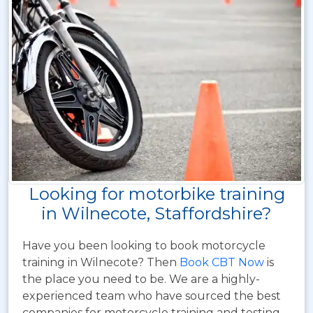
Looking for motorbike training
in Wilnecote, Staffordshire?
Have you been looking to book motorcycle
training in Wilnecote? Then
Book CBT Now
is
the place you need to be. We are a highly-
experienced team who have sourced the best
companies for motorcycle training and testing