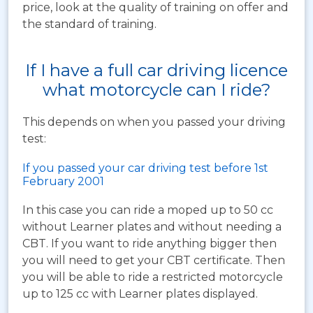
price, look at the quality of training on offer and
the standard of training.
If I have a full car driving licence
what motorcycle can I ride?
This depends on when you passed your driving
test:
If you passed your car driving test before 1st
February 2001
In this case you can ride a moped up to 50 cc
without Learner plates and without needing a
CBT. If you want to ride anything bigger then
you will need to get your CBT certificate. Then
you will be able to ride a restricted motorcycle
up to 125 cc with Learner plates displayed.