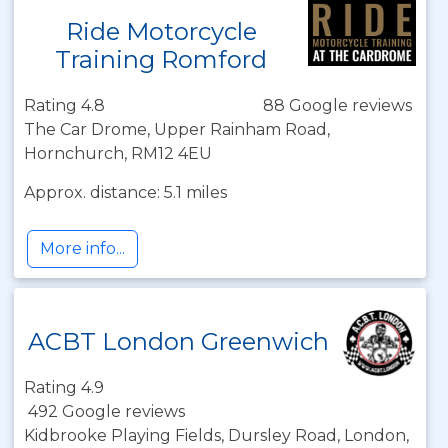
Ride Motorcycle
Training Romford
Rating 4.8
88 Google reviews
The Car Drome, Upper Rainham Road,
Hornchurch, RM12 4EU
Approx. distance: 5.1 miles
More info...
ACBT London Greenwich
Rating 4.9
492 Google reviews
Kidbrooke Playing Fields, Dursley Road, London,