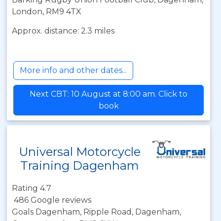
London, RM9 4TX
Approx. distance: 2.3 miles
More info and other dates...
Next CBT: 10 August at 8:00 am. Click to
book
Universal Motorcycle
Training Dagenham
Rating 4.7
486 Google reviews
Goals Dagenham, Ripple Road, Dagenham,