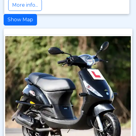
More info...
Show Map