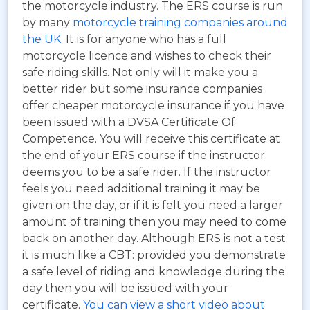
the motorcycle industry. The ERS course is run
by many
motorcycle training companies around
the UK
. It is for anyone who has a full
motorcycle licence and wishes to check their
safe riding skills. Not only will it make you a
better rider but some insurance companies
offer cheaper motorcycle insurance if you have
been issued with a DVSA Certificate Of
Competence. You will receive this certificate at
the end of your ERS course if the instructor
deems you to be a safe rider. If the instructor
feels you need additional training it may be
given on the day, or if it is felt you need a larger
amount of training then you may need to come
back on another day. Although ERS is not a test
it is much like a CBT: provided you demonstrate
a safe level of riding and knowledge during the
day then you will be issued with your
certificate.
You can view a short video about