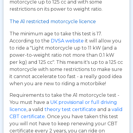
motorcycle up to 125 cc and with some
restrictions on its power to weight ratio.
The A1 restricted motorcycle licence
The minimum age to take this test is 17.
According to the
DVSA website
it will allow you
to ride a "Light motorcycle up to 11 kW (and a
power-to-weight ratio not more than 0.1 kW
per kg) and 125 cc". This means it's up to a 125 cc
motorcycle with some restrictions to make sure
it cannot accelerate too fast - a really good idea
when you are new to riding a motorbike!
Requirements to take the A1 motorcycle test -
You must have a
UK provisional or full driving
licence
, a valid
theory test certificate
and a
valid
CBT certificate
. Once you have taken this test
you will not have to keep renewing your CBT
certificate every 2 years, you can ride on