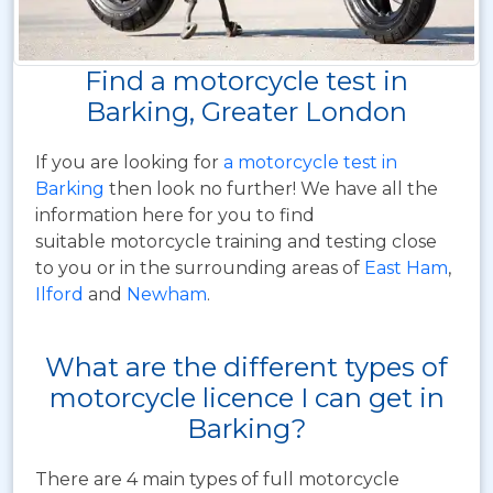
Find a motorcycle test in
Barking, Greater London
If you are looking for
a motorcycle test in
Barking
then look no further! We have all the
information here for you to find
suitable motorcycle training and testing close
to you or in the surrounding areas of
East Ham
,
Ilford
and
Newham
.
What are the different types of
motorcycle licence I can get in
Barking?
There are 4 main types of full motorcycle