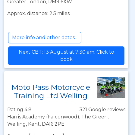
Greater London, RM9 6XW
Approx. distance: 2.5 miles
More info and other dates...
Next CBT: 13 August at 7:30 am. Click to
book
Moto Pass Motorcycle
Training Ltd Welling
Rating 4.8
321 Google reviews
Harris Academy (Falconwood), The Green,
Welling, Kent, DA16 2PE