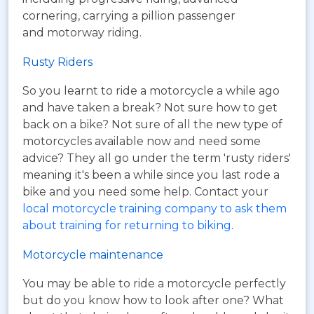
cornering, carrying a pillion passenger
and motorway riding.
Rusty Riders
So you learnt to ride a motorcycle a while ago
and have taken a break? Not sure how to get
back on a bike? Not sure of all the new type of
motorcycles available now and need some
advice? They all go under the term 'rusty riders'
meaning it's been a while since you last rode a
bike and you need some help. Contact your
local motorcycle training company to ask them
about training for returning to biking
.
Motorcycle maintenance
You may be able to ride a motorcycle perfectly
but do you know how to look after one? What