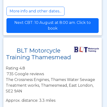
More info and other dates...
Next CBT: 10 August at 8:00 am. Click to
book
BLT Motorcycle
Training Thamesmead
Rating 4.8
735 Google reviews
The Crossness Engines, Thames Water Sewage
Treatment works, Thamesmead, East London,
SE2 9AN
Approx. distance: 3.3 miles