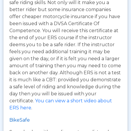
safe riding skills. Not only will it make you a
better rider but some insurance companies
offer cheaper motorcycle insurance if you have
been issued with a DVSA Certificate Of
Competence. You will receive this certificate at
the end of your ERS course if the instructor
deems you to be a safe rider. If the instructor
feels you need additional training it may be
given on the day, or if it is felt you need a larger
amount of training then you may need to come
back on another day. Although ERS is not a test
it is much like a CBT: provided you demonstrate
a safe level of riding and knowledge during the
day then you will be issued with your
certificate.
You can view a short video about
ERS here
.
BikeSafe