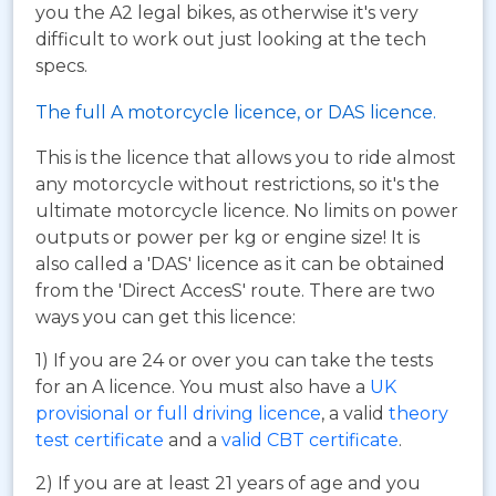
you the A2 legal bikes, as otherwise it's very
difficult to work out just looking at the tech
specs.
The full A motorcycle licence, or DAS licence.
This is the licence that allows you to ride almost
any motorcycle without restrictions, so it's the
ultimate motorcycle licence. No limits on power
outputs or power per kg or engine size! It is
also called a 'DAS' licence as it can be obtained
from the 'Direct AccesS' route. There are two
ways you can get this licence:
1) If you are 24 or over you can take the tests
for an A licence. You must also have a
UK
provisional or full driving licence
, a valid
theory
test certificate
and a
valid CBT certificate
.
2) If you are at least 21 years of age and you