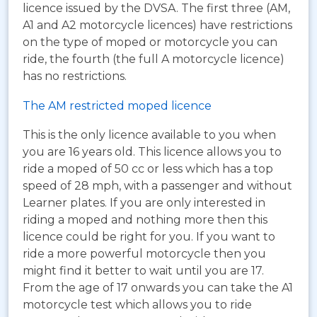
licence issued by the DVSA. The first three (AM,
A1 and A2 motorcycle licences) have restrictions
on the type of moped or motorcycle you can
ride, the fourth (the full A motorcycle licence)
has no restrictions.
The AM restricted moped licence
This is the only licence available to you when
you are 16 years old. This licence allows you to
ride a moped of 50 cc or less which has a top
speed of 28 mph, with a passenger and without
Learner plates. If you are only interested in
riding a moped and nothing more then this
licence could be right for you. If you want to
ride a more powerful motorcycle then you
might find it better to wait until you are 17.
From the age of 17 onwards you can take the A1
motorcycle test which allows you to ride