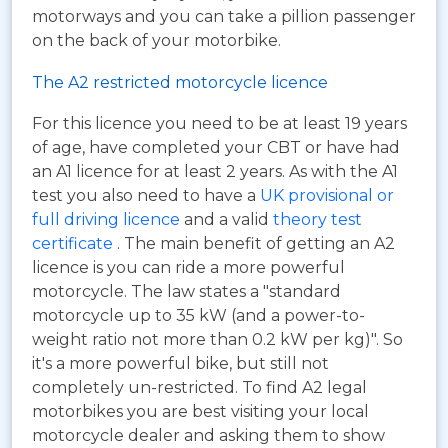
motorways and you can take a pillion passenger
on the back of your motorbike.
The A2 restricted motorcycle licence
For this licence you need to be at least 19 years
of age, have completed your CBT or have had
an A1 licence for at least 2 years. As with the A1
test you also need to have a
UK provisional or
full driving licence
and a valid
theory test
certificate
. The main benefit of getting an A2
licence is you can ride a more powerful
motorcycle. The law states a "standard
motorcycle up to 35 kW (and a power-to-
weight ratio not more than 0.2 kW per kg)". So
it's a more powerful bike, but still not
completely un-restricted. To find A2 legal
motorbikes you are best visiting your local
motorcycle dealer and asking them to show