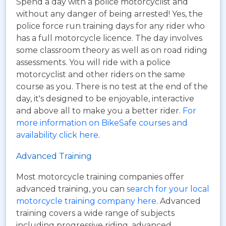
Spend a day with a police motorcyclist and
without any danger of being arrested! Yes, the
police force run training days for any rider who
has a full motorcycle licence. The day involves
some classroom theory as well as on road riding
assessments. You will ride with a police
motorcyclist and other riders on the same
course as you. There is no test at the end of the
day, it's designed to be enjoyable, interactive
and above all to make you a better rider.
For
more information on BikeSafe courses and
availability click here
.
Advanced Training
Most motorcycle training companies offer
advanced training, you can
search for your local
motorcycle training company here
. Advanced
training covers a wide range of subjects
including progressive riding, advanced