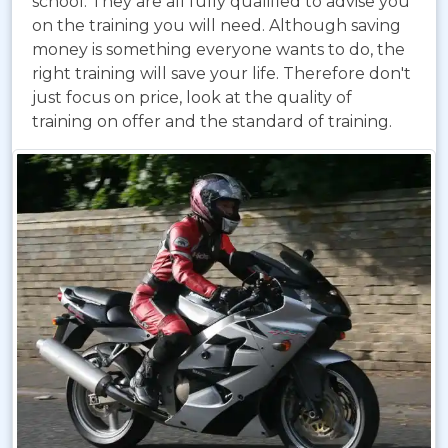
school. They are all fully qualified to advise you
on the training you will need. Although saving
money is something everyone wants to do, the
right training will save your life. Therefore don't
just focus on price, look at the quality of
training on offer and the standard of training.