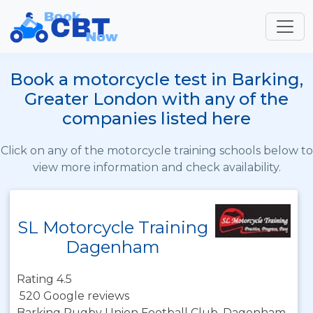
Book a motorcycle test in Barking,
Greater London with any of the
companies listed here
Click on any of the motorcycle training schools below to
view more information and check availability.
SL Motorcycle Training
Dagenham
Rating 4.5
520 Google reviews
Barking Rugby Union Football Club, Dagenham,