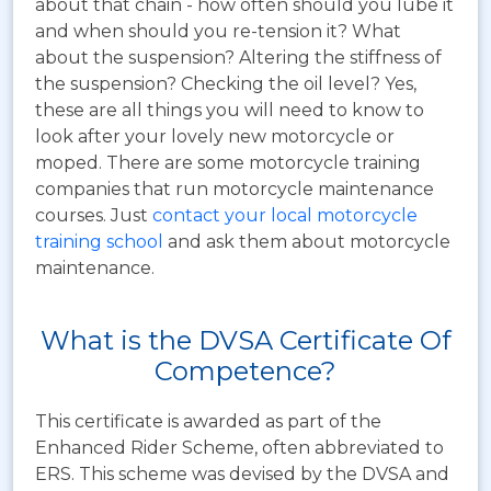
about that chain - how often should you lube it
and when should you re-tension it? What
about the suspension? Altering the stiffness of
the suspension? Checking the oil level? Yes,
these are all things you will need to know to
look after your lovely new motorcycle or
moped. There are some motorcycle training
companies that run motorcycle maintenance
courses. Just
contact your local motorcycle
training school
and ask them about motorcycle
maintenance.
What is the DVSA Certificate Of
Competence?
This certificate is awarded as part of the
Enhanced Rider Scheme, often abbreviated to
ERS.
This scheme was devised by the DVSA and