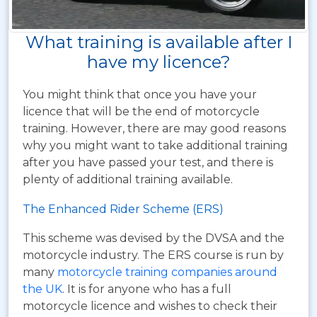
What training is available after I
have my licence?
You might think that once you have your
licence that will be the end of motorcycle
training. However, there are may good reasons
why you might want to take additional training
after you have passed your test, and there is
plenty of additional training available.
The Enhanced Rider Scheme (ERS)
This scheme was devised by the DVSA and the
motorcycle industry. The ERS course is run by
many
motorcycle training companies around
the UK
. It is for anyone who has a full
motorcycle licence and wishes to check their