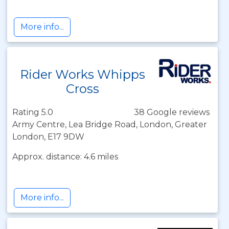
More info...
Rider Works Whipps
Cross
Rating 5.0
38 Google reviews
Army Centre, Lea Bridge Road, London, Greater
London, E17 9DW
Approx. distance: 4.6 miles
More info...