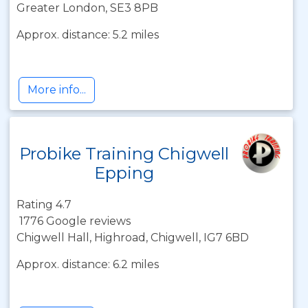
Greater London, SE3 8PB
Approx. distance: 5.2 miles
More info...
Probike Training Chigwell
Epping
Rating 4.7
1776 Google reviews
Chigwell Hall, Highroad, Chigwell, IG7 6BD
Approx. distance: 6.2 miles