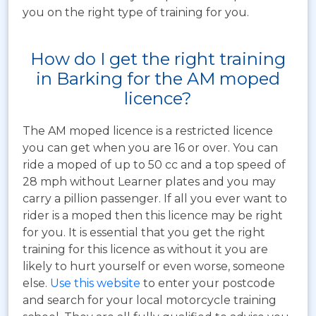
you on the right type of training for you.
How do I get the right training
in Barking for the AM moped
licence?
The AM moped licence is a restricted licence
you can get when you are 16 or over. You can
ride a moped of up to 50 cc and a top speed of
28 mph without Learner plates and you may
carry a pillion passenger. If all you ever want to
rider is a moped then this licence may be right
for you. It is essential that you get the right
training for this licence as without it you are
likely to hurt yourself or even worse, someone
else.
Use this website
to enter your postcode
and search for your local motorcycle training