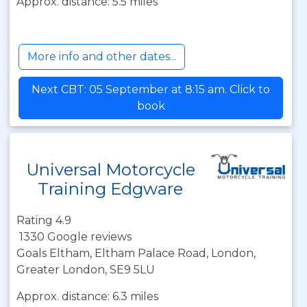
Approx. distance: 5.5 miles
More info and other dates...
Next CBT: 05 September at 8:15 am. Click to
book
Universal Motorcycle
Training Edgware
Rating 4.9
1330 Google reviews
Goals Eltham, Eltham Palace Road, London,
Greater London, SE9 5LU
Approx. distance: 6.3 miles