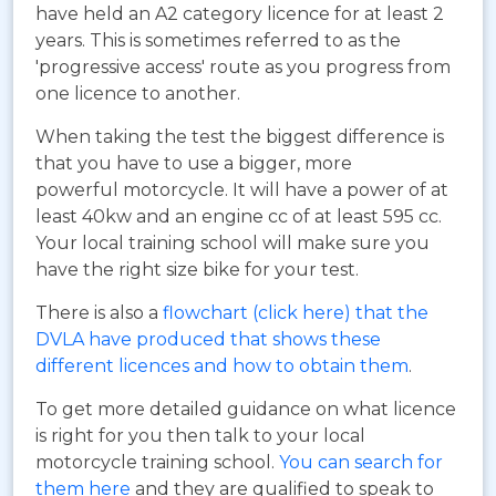
have held an A2 category licence for at least 2
years. This is sometimes referred to as the
'progressive access' route as you progress from
one licence to another.
When taking the test the biggest difference is
that you have to use a bigger, more
powerful motorcycle. It will have a power of at
least 40kw and an engine cc of at least 595 cc.
Your local training school will make sure you
have the right size bike for your test.
There is also a
flowchart (click here) that the
DVLA have produced that shows these
different licences and how to obtain them
.
To get more detailed guidance on what licence
is right for you then talk to your local
motorcycle training school.
You can search for
them here
and they are qualified to speak to