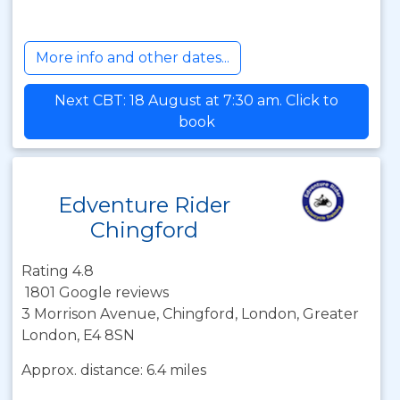
More info and other dates...
Next CBT: 18 August at 7:30 am. Click to
book
Edventure Rider
Chingford
Rating 4.8
1801 Google reviews
3 Morrison Avenue, Chingford, London, Greater
London, E4 8SN
Approx. distance: 6.4 miles