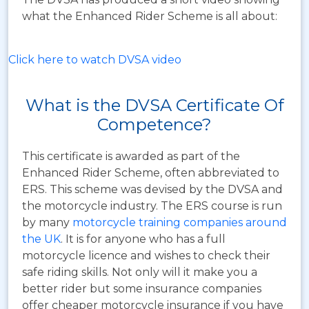
what the Enhanced Rider Scheme is all about:
Click here to watch DVSA video
What is the DVSA Certificate Of
Competence?
This certificate is awarded as part of the
Enhanced Rider Scheme, often abbreviated to
ERS.
This scheme was devised by the DVSA and
the motorcycle industry. The ERS course is run
by many
motorcycle training companies around
the UK
. It is for anyone who has a full
motorcycle licence and wishes to check their
safe riding skills. Not only will it make you a
better rider but some insurance companies
offer cheaper motorcycle insurance if you have