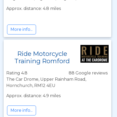
Approx. distance: 4.8 miles
More info...
Ride Motorcycle
Training Romford
Rating 4.8
88 Google reviews
The Car Drome, Upper Rainham Road,
Hornchurch, RM12 4EU
Approx. distance: 4.9 miles
More info...