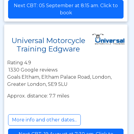
Next CBT: 05 September at 8:15 am. Click to
book
Universal Motorcycle
Training Edgware
Rating 4.9
1330 Google reviews
Goals Eltham, Eltham Palace Road, London,
Greater London, SE9 5LU
Approx. distance: 7.7 miles
More info and other dates...