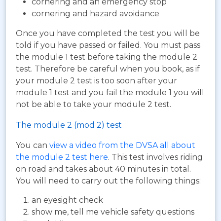
cornering and an emergency stop
cornering and hazard avoidance
Once you have completed the test you will be
told if you have passed or failed. You must pass
the module 1 test before taking the module 2
test. Therefore be careful when you book, as if
your module 2 test is too soon after your
module 1 test and you fail the module 1 you will
not be able to take your module 2 test.
The module 2 (mod 2) test
You can
view a video from the DVSA all about
the module 2 test here
. This test involves riding
on road and takes about 40 minutes in total.
You will need to carry out the following things:
an eyesight check
show me, tell me vehicle safety questions