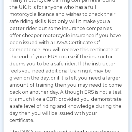
many motorcycle training companies around
the UK. It is for anyone who has a full
motorcycle licence and wishes to check their
safe riding skills. Not only will it make you a
better rider but some insurance companies
offer cheaper motorcycle insurance if you have
been issued with a DVSA Certificate Of
Competence. You will receive this certificate at
the end of your ERS course if the instructor
deems you to be a safe rider. If the instructor
feels you need additional training it may be
given on the day, or if it is felt you need a larger
amount of training then you may need to come
back on another day. Although ERS is not a test
it is much like a CBT: provided you demonstrate
a safe level of riding and knowledge during the
day then you will be issued with your
certificate.
The DVSA has produced a short video showing