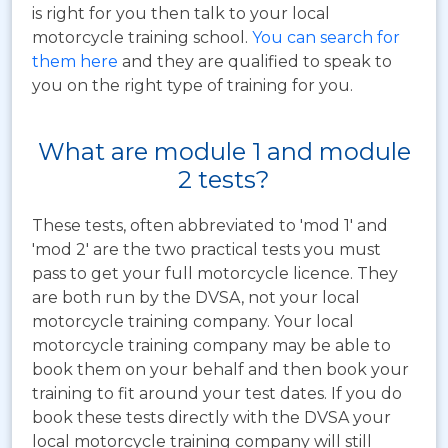
is right for you then talk to your local
motorcycle training school.
You can search for
them here
and they are qualified to speak to
you on the right type of training for you.
What are module 1 and module
2 tests?
These tests, often abbreviated to 'mod 1' and
'mod 2' are the two practical tests you must
pass to get your full motorcycle licence. They
are both run by the DVSA, not your local
motorcycle training company. Your local
motorcycle training company may be able to
book them on your behalf and then book your
training to fit around your test dates. If you do
book these tests directly with the DVSA your
local motorcycle training company will still