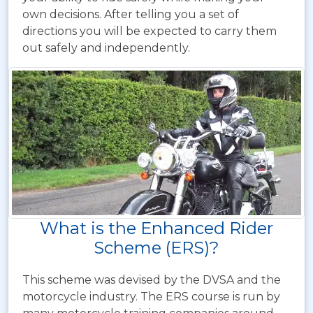
own decisions. After telling you a set of
directions you will be expected to carry them
out safely and independently.
What is the Enhanced Rider
Scheme (ERS)?
This scheme was devised by the DVSA and the
motorcycle industry. The ERS course is run by