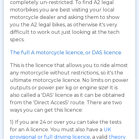
completely un-restricted. To find A2 legal
motorbikes you are best visiting your local
motorcycle dealer and asking them to show
you the A2 legal bikes, as otherwise it's very
difficult to work out just looking at the tech
specs.
The full A motorcycle licence, or DAS licence.
This is the licence that allows you to ride almost
any motorcycle without restrictions, so it's the
ultimate motorcycle licence. No limits on power
outputs or power per kg or engine size! It is
also called a 'DAS' licence as it can be obtained
from the 'Direct AccesS' route. There are two
ways you can get this licence:
1) If you are 24 or over you can take the tests
for an A licence. You must also have a
UK
provisional or full driving licence
, a valid
theory