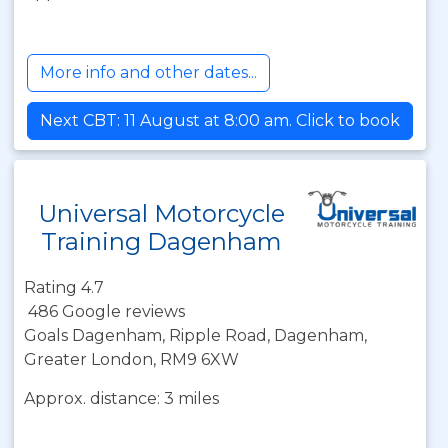
More info and other dates...
Next CBT: 11 August at 8:00 am. Click to book
Universal Motorcycle
Training Dagenham
Rating 4.7
486 Google reviews
Goals Dagenham, Ripple Road, Dagenham,
Greater London, RM9 6XW
Approx. distance: 3 miles