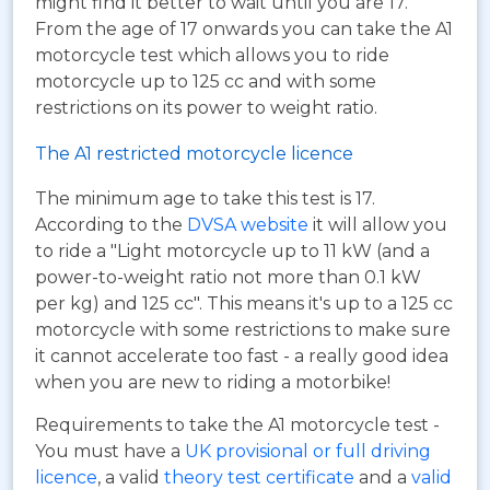
might find it better to wait until you are 17.
From the age of 17 onwards you can take the A1
motorcycle test which allows you to ride
motorcycle up to 125 cc and with some
restrictions on its power to weight ratio.
The A1 restricted motorcycle licence
The minimum age to take this test is 17.
According to the
DVSA website
it will allow you
to ride a "Light motorcycle up to 11 kW (and a
power-to-weight ratio not more than 0.1 kW
per kg) and 125 cc". This means it's up to a 125 cc
motorcycle with some restrictions to make sure
it cannot accelerate too fast - a really good idea
when you are new to riding a motorbike!
Requirements to take the A1 motorcycle test -
You must have a
UK provisional or full driving
licence
, a valid
theory test certificate
and a
valid