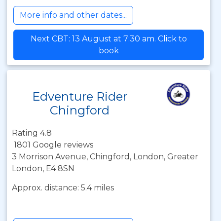
More info and other dates...
Next CBT: 13 August at 7:30 am. Click to
book
Edventure Rider
Chingford
Rating 4.8
1801 Google reviews
3 Morrison Avenue, Chingford, London, Greater
London, E4 8SN
Approx. distance: 5.4 miles