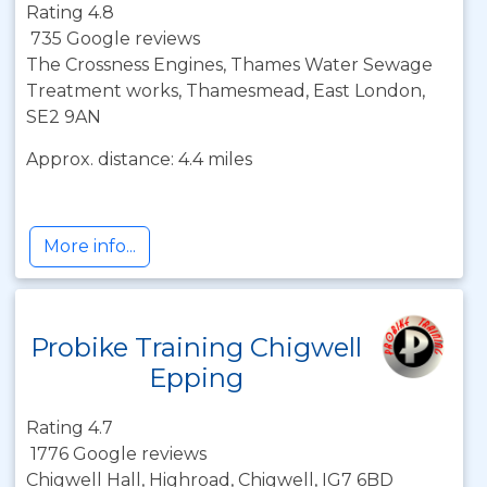
Rating 4.8
735 Google reviews
The Crossness Engines, Thames Water Sewage
Treatment works, Thamesmead, East London,
SE2 9AN
Approx. distance: 4.4 miles
More info...
Probike Training Chigwell
Epping
Rating 4.7
1776 Google reviews
Chigwell Hall, Highroad, Chigwell, IG7 6BD