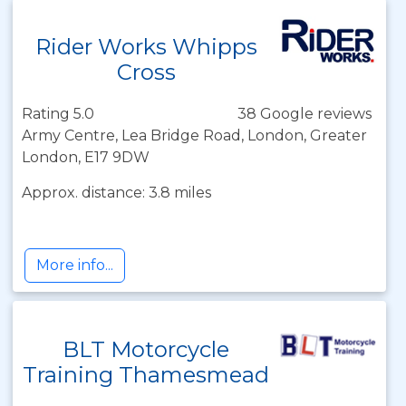
Rider Works Whipps
Cross
Rating 5.0
38 Google reviews
Army Centre, Lea Bridge Road, London, Greater
London, E17 9DW
Approx. distance: 3.8 miles
More info...
BLT Motorcycle
Training Thamesmead