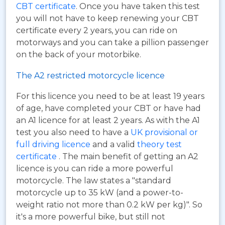
CBT certificate
. Once you have taken this test
you will not have to keep renewing your CBT
certificate every 2 years, you can ride on
motorways and you can take a pillion passenger
on the back of your motorbike.
The A2 restricted motorcycle licence
For this licence you need to be at least 19 years
of age, have completed your CBT or have had
an A1 licence for at least 2 years. As with the A1
test you also need to have a
UK provisional or
full driving licence
and a valid
theory test
certificate
. The main benefit of getting an A2
licence is you can ride a more powerful
motorcycle. The law states a "standard
motorcycle up to 35 kW (and a power-to-
weight ratio not more than 0.2 kW per kg)". So
it's a more powerful bike, but still not