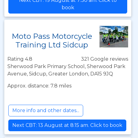
Next CBT: 19 August at 7:30 am. Click to
book
Moto Pass Motorcycle
Training Ltd Sidcup
Rating 4.8
321 Google reviews
Sherwood Park Primary School, Sherwood Park
Avenue, Sidcup, Greater London, DA15 9JQ
Approx. distance: 7.8 miles
More info and other dates...
Next CBT: 13 August at 8:15 am. Click to book