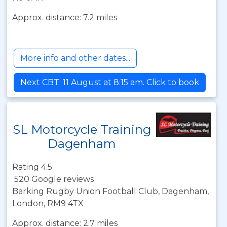
Approx. distance: 7.2 miles
More info and other dates...
Next CBT: 11 August at 8:15 am. Click to book
SL Motorcycle Training
Dagenham
Rating 4.5
520 Google reviews
Barking Rugby Union Football Club, Dagenham,
London, RM9 4TX
Approx. distance: 2.7 miles