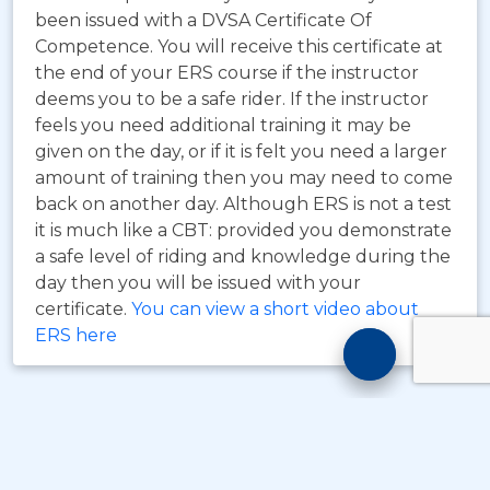
been issued with a DVSA Certificate Of
Competence. You will receive this certificate at
the end of your ERS course if the instructor
deems you to be a safe rider. If the instructor
feels you need additional training it may be
given on the day, or if it is felt you need a larger
amount of training then you may need to come
back on another day. Although ERS is not a test
it is much like a CBT: provided you demonstrate
a safe level of riding and knowledge during the
day then you will be issued with your
certificate.
You can view a short video about
ERS here
Motorcyc
Training
Chatbot
© Copyright
Take A Byte Ltd 1993 - 2026
. All Rights
Reserved