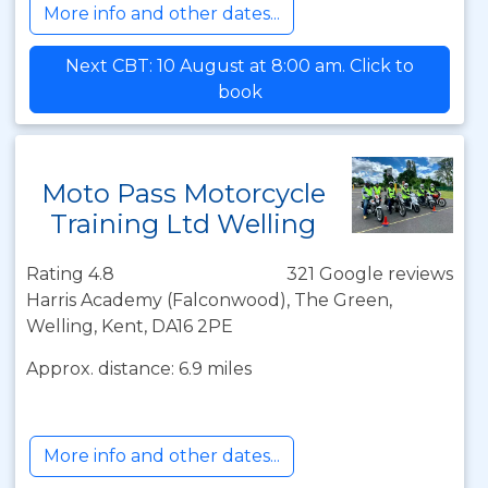
More info and other dates...
Next CBT: 10 August at 8:00 am. Click to
book
Moto Pass Motorcycle
Training Ltd Welling
Rating 4.8
321 Google reviews
Harris Academy (Falconwood), The Green,
Welling, Kent, DA16 2PE
Approx. distance: 6.9 miles
More info and other dates...