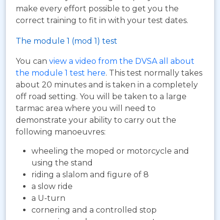
make every effort possible to get you the
correct training to fit in with your test dates.
The module 1 (mod 1) test
You can
view a video from the DVSA all about
the module 1 test here
. This test normally takes
about 20 minutes and is taken in a completely
off road setting. You will be taken to a large
tarmac area where you will need to
demonstrate your ability to carry out the
following manoeuvres:
wheeling the moped or motorcycle and
using the stand
riding a slalom and figure of 8
a slow ride
a U-turn
cornering and a controlled stop