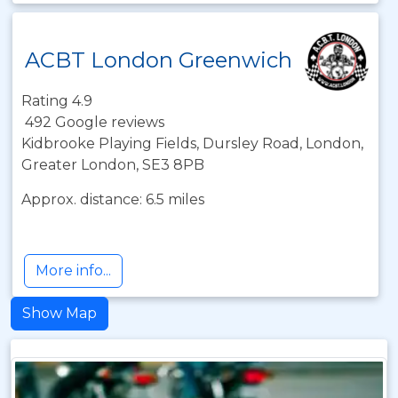
ACBT London Greenwich
Rating 4.9
492 Google reviews
Kidbrooke Playing Fields, Dursley Road, London,
Greater London, SE3 8PB
Approx. distance: 6.5 miles
More info...
Show Map