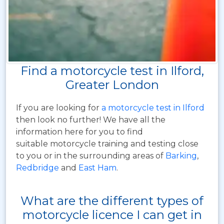
Find a motorcycle test in Ilford,
Greater London
If you are looking for
a motorcycle test in Ilford
then look no further! We have all the
information here for you to find
suitable motorcycle training and testing close
to you or in the surrounding areas of
Barking
,
Redbridge
and
East Ham
.
What are the different types of
motorcycle licence I can get in