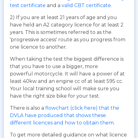
test certificate
and a
valid CBT certificate
.
2) If you are at least 21 years of age and you
have held an A2 category licence for at least 2
years. This is sometimes referred to as the
'progressive access' route as you progress from
one licence to another.
When taking the test the biggest difference is
that you have to use a bigger, more
powerful motorcycle. It will have a power of at
least 40kw and an engine cc of at least 595 cc.
Your local training school will make sure you
have the right size bike for your test.
There is also a
flowchart (click here) that the
DVLA have produced that shows these
different licences and how to obtain them
.
To get more detailed guidance on what licence