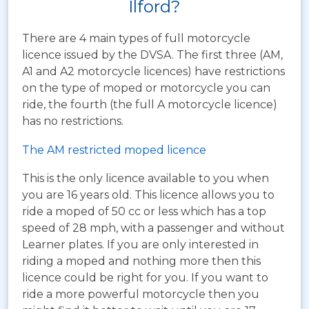
Ilford?
There are 4 main types of full motorcycle
licence issued by the DVSA. The first three (AM,
A1 and A2 motorcycle licences) have restrictions
on the type of moped or motorcycle you can
ride, the fourth (the full A motorcycle licence)
has no restrictions.
The AM restricted moped licence
This is the only licence available to you when
you are 16 years old. This licence allows you to
ride a moped of 50 cc or less which has a top
speed of 28 mph, with a passenger and without
Learner plates. If you are only interested in
riding a moped and nothing more then this
licence could be right for you. If you want to
ride a more powerful motorcycle then you