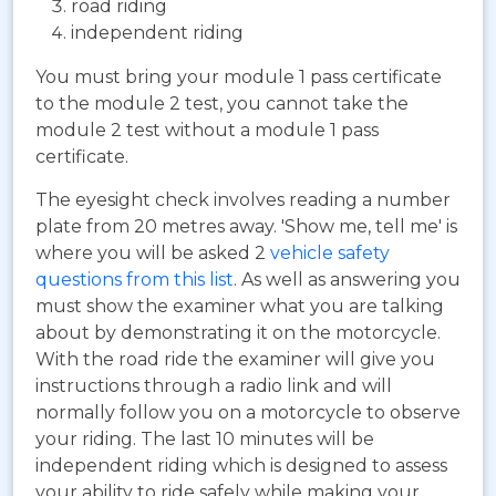
road riding
independent riding
You must bring your module 1 pass certificate
to the module 2 test, you cannot take the
module 2 test without a module 1 pass
certificate.
The eyesight check involves reading a number
plate from 20 metres away. 'Show me, tell me' is
where you will be asked 2
vehicle safety
questions from this list
. As well as answering you
must show the examiner what you are talking
about by demonstrating it on the motorcycle.
With the road ride the examiner will give you
instructions through a radio link and will
normally follow you on a motorcycle to observe
your riding. The last 10 minutes will be
independent riding which is designed to assess
your ability to ride safely while making your