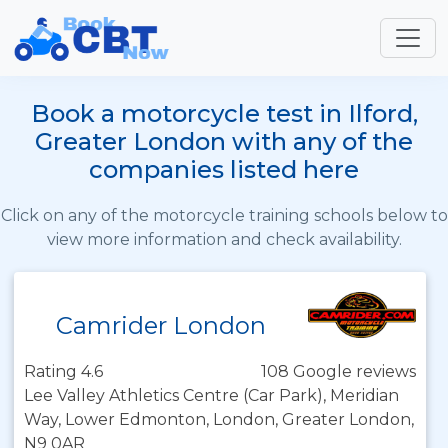
Book a motorcycle test in Ilford,
Greater London with any of the
companies listed here
Click on any of the motorcycle training schools below to
view more information and check availability.
Camrider London
Rating 4.6
108 Google reviews
Lee Valley Athletics Centre (Car Park), Meridian
Way, Lower Edmonton, London, Greater London,
N9 0AR